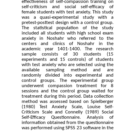
effectiveness of self-compassion training on
self-criticism and social self-efficacy of
female students with test anxiety. This study
was a quasi-experimental study with a
pretest-posttest design with a control group.
The statistical population of the study
included all students with high school exam
anxiety in Noshahr who referred to the
centers and clinics of Noshahr in the
academic year 1401-1400. The research
sample consists of 30 students (15
experiments and 15 controls) of students
with test anxiety who are selected using the
available sampling method and are
randomly divided into experimental and
control groups. The experimental group
underwent compassion treatment for 8
sessions and the control group waited for
treatment during this period. Data collection
method was assessed based on Spielberger
(1980) Test Anxiety Scale, Louise Self-
Criticism Scale and Connelly (1989) Social
Self-Efficacy Questionnaire. Analysis of
information obtained from the questionnaire
was performed using SPSS 23 software in the