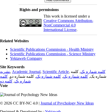
Rights and permissions
This work is licensed under a
Creative Commons Attribution-
NonCommercial 4.0
International License
.
Related Websites
Scientific Publications Commission - Health Ministry
Scientific Publications Commission - Science Ministry
Yektaweb Company
Site Keywords
نشریه
,
Academic Journal
,
Scientific Article
,
, کلمه
کلمه شماره یک
کلمه
, کلمه شماره دو,
کلمه شماره یک
,
کلمه شماره یک
شماره یک,
کلمه دو
,
شماره یک
Vote
© 2026 CC BY-NC 4.0 |
Journal of Psychology New Ideas
Designed & Developed by :
Yektaweb