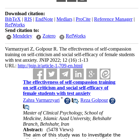
Download citation:
BibTeX
|
RIS
|
EndNote
|
Medlars
|
ProCite
|
Reference Manager
|
RefWorks
Send citation to:
Mendeley
Zotero
RefWorks
Varmarzyari Z, Golpour R. The effectiveness of self-compassion
training on self-criticism and social self-efficacy of female students
with test anxiety. JNIP 2022; 12 (16) :1-13
URL:
http://jnip.ir/article-1-709-en.html
The effectiveness of self-compassion training
on self-criticism and social self-efficacy of
female students with test anxiety
*
Zahra Varmarzyari
,
Reza Golpour
Master of Clinical Psychology, School of
Medicine, Islamic Azad University, Behshahr
Branch, Behshahr, Iran
Abstract:
(5478 Views)
The aim of this study was to investigate the