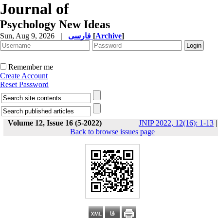
Journal of
Psychology New Ideas
Sun, Aug 9, 2026
|
فارسی
[
Archive
]
Remember me
Create Account
Reset Password
Volume 12, Issue 16 (5-2022)
JNIP 2022, 12(16): 1-13
|
Back to browse issues page