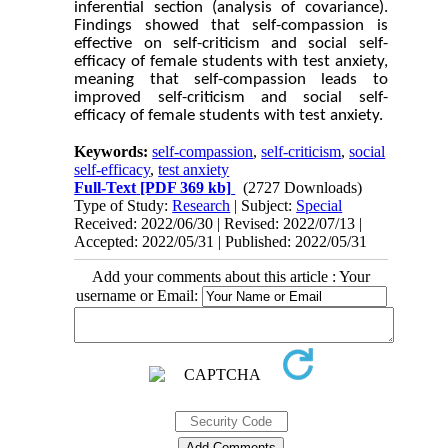
inferential section (analysis of covariance).
Findings showed that self-compassion is
effective on self-criticism and social self-
efficacy of female students with test anxiety,
meaning that self-compassion leads to
improved self-criticism and social self-
efficacy of female students with test anxiety.
Keywords:
self-compassion
,
self-criticism
,
social
self-efficacy
,
test anxiety
Full-Text
[PDF 369 kb]
(2727 Downloads)
Type of Study:
Research
| Subject:
Special
Received: 2022/06/30 | Revised: 2022/07/13 |
Accepted: 2022/05/31 | Published: 2022/05/31
Add your comments about this article : Your
username or Email: