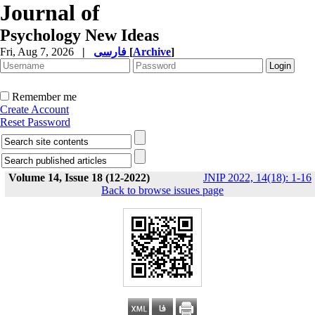
Journal of
Psychology New Ideas
Fri, Aug 7, 2026
|
فارسی
[
Archive
]
Remember me
Create Account
Reset Password
Volume 14, Issue 18 (12-2022)
JNIP 2022, 14(18): 1-16
Back to browse issues page