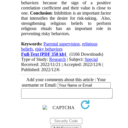
behaviors because the sign of a positive
correlation coefficient and their value is close to
one.
Conclusion
: Inhibition is an important factor
that intensifies the desire for risk-taking. Also,
strengthening religious beliefs to perform
religious rituals has an important role in
preventing risky behaviors.
Keywords:
Parental supervision
,
religious
beliefs
,
risky behaviors
Full-Text
[PDF 358 kb]
(1166 Downloads)
Type of Study:
Research
| Subject:
Special
Received: 2022/11/21 | Accepted: 2022/12/6 |
Published: 2022/12/6
Add your comments about this article : Your
username or Email: