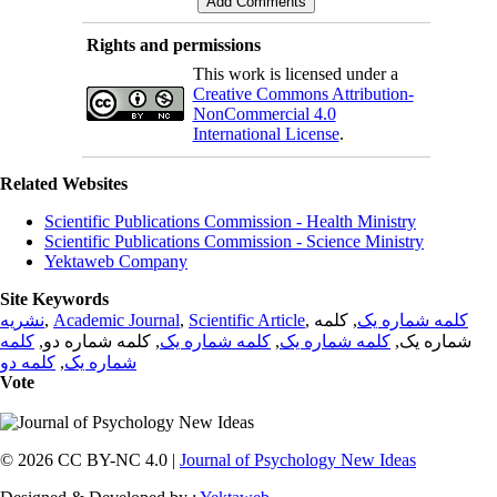
Rights and permissions
This work is licensed under a
Creative Commons Attribution-
NonCommercial 4.0
International License
.
Related Websites
Scientific Publications Commission - Health Ministry
Scientific Publications Commission - Science Ministry
Yektaweb Company
Site Keywords
نشریه
,
Academic Journal
,
Scientific Article
,
, کلمه
کلمه شماره یک
کلمه
, کلمه شماره دو,
کلمه شماره یک
,
کلمه شماره یک
شماره یک,
کلمه دو
,
شماره یک
Vote
© 2026 CC BY-NC 4.0 |
Journal of Psychology New Ideas