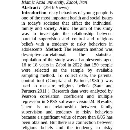
Islamic Azad university, Zabol, Iran
Abstract:
(2916 Views)
Introduction
: risky behaviors of young people is
one of the most important health and social issues
in today's societies that affect the individual,
family and society.
Aim
: The aim of this study
was to investigate the relationship between
parental supervision and control and religious
beliefs with a tendency to risky behaviors in
adolescents.
Method
: The research method was
descriptive-correlational. The statistical
population of the study was all adolescents aged
16 to 18 years in Zabol in 2022 that 150 people
were selected as the sample by available
sampling method. To collect data, the parental
control tool (Campiz and Partners,1986 ) was
used to measure religious beliefs (Zare and
Partners,2011 ). Research data were analyzed by
Pearson correlation coefficient and multiple
regression in SPSS software version24.
Results
:
There is no relationship between family
supervision and tendency to risky behaviors
because a significant value of more than 0/05 has
been obtained. But there is a connection between
religious beliefs and the tendency to risky