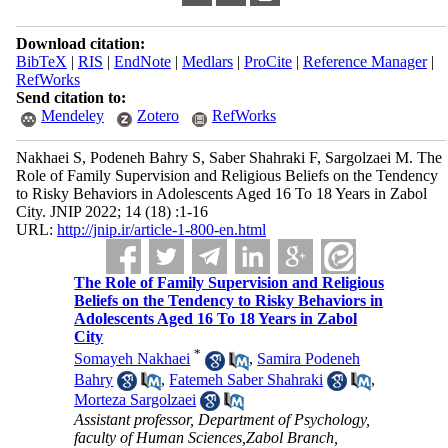
Download citation:
BibTeX
|
RIS
|
EndNote
|
Medlars
|
ProCite
|
Reference Manager
|
RefWorks
Send citation to:
Mendeley
Zotero
RefWorks
Nakhaei S, Podeneh Bahry S, Saber Shahraki F, Sargolzaei M. The
Role of Family Supervision and Religious Beliefs on the Tendency
to Risky Behaviors in Adolescents Aged 16 To 18 Years in Zabol
City. JNIP 2022; 14 (18) :1-16
URL:
http://jnip.ir/article-1-800-en.html
The Role of Family Supervision and Religious
Beliefs on the Tendency to Risky Behaviors in
Adolescents Aged 16 To 18 Years in Zabol
City
*
Somayeh Nakhaei
,
Samira Podeneh
Bahry
,
Fatemeh Saber Shahraki
,
Morteza Sargolzaei
Assistant professor, Department of Psychology,
faculty of Human Sciences,Zabol Branch,