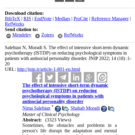
Download citation:
BibTeX
|
RIS
|
EndNote
|
Medlars
|
ProCite
|
Reference Manager
|
RefWorks
Send citation to:
Mendeley
Zotero
RefWorks
Salehian N, Moradi S. The effect of intensive short-term dynamic
psychotherapy (ISTDP) on reducing psychological symptoms in
patients with antisocial personality disorder. JNIP 2022; 14 (18) :1-
20
URL:
http://jnip.ir/article-1-801-en.html
The effect of intensive short-term dynamic
psychotherapy (ISTDP) on reducing
psychological symptoms in patients with
antisocial personality disorder
*
Nima Salehian
,
Shahab Moradi
Master of Clinical Psychology
Abstract:
(3323 Views)
Sometimes, the obstacles and problems in a
person's life disrupt the adaptation and mental