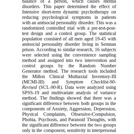
balance of a person, which causes mental
disorders. This paper determined the effect of
Intensive short-term dynamic psychotherapy on
reducing psychological symptoms in patients
with an antisocial personality disorder. This was a
randomized controlled trial with a pre-test-post-
test design and a control group. The statistical
population consisted of all men aged 19-45 with
antisocial personality disorder living in Semnan
prison. According to similar research, 16 subjects
were selected using the convenience sampling
method and assigned into two intervention and
control groups by the Random Number
Generator method. The research tools included
the Millon Clinical Multiaxial Inventory-III
(MCMI-III) and
Symptom Checklist-90-
Revised
(SCL-
90
-R). Data were analyzed using
SPSS-19 and multivariate analysis of variance
method. The findings showed that there was a
significant difference between both groups in the
components of Anxiety, Aggression, Depression,
Physical Complaints, Obsessive-Compulsion,
Phobia, Psychosis, and Paranoid Thoughts, with
the significant difference between the two groups
only in the component, sensitivity in interpersonal