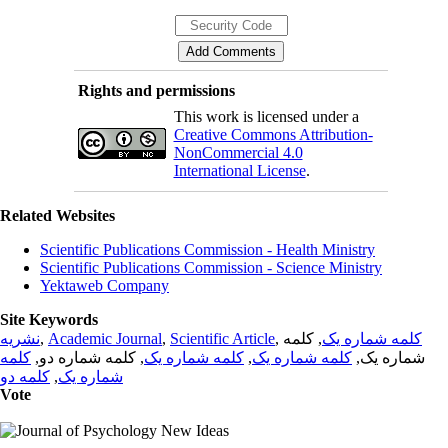
Rights and permissions
This work is licensed under a
Creative Commons Attribution-
NonCommercial 4.0
International License
.
Related Websites
Scientific Publications Commission - Health Ministry
Scientific Publications Commission - Science Ministry
Yektaweb Company
Site Keywords
نشریه
,
Academic Journal
,
Scientific Article
,
, کلمه
کلمه شماره یک
کلمه
, کلمه شماره دو,
کلمه شماره یک
,
کلمه شماره یک
شماره یک,
کلمه دو
,
شماره یک
Vote