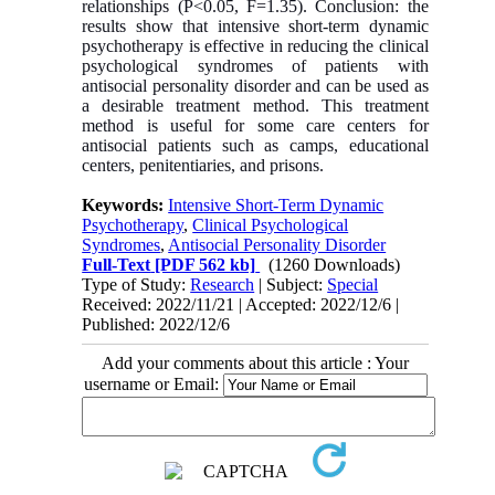
relationships (P<0.05, F=1.35). Conclusion: the
results show that intensive short-term dynamic
psychotherapy is effective in reducing the clinical
psychological syndromes of patients with
antisocial personality disorder and can be used as
a desirable treatment method. This treatment
method is useful for some care centers for
antisocial patients such as camps, educational
centers, penitentiaries, and prisons.
Keywords:
Intensive Short-Term Dynamic
Psychotherapy
,
Clinical Psychological
Syndromes
,
Antisocial Personality Disorder
Full-Text
[PDF 562 kb]
(1260 Downloads)
Type of Study:
Research
| Subject:
Special
Received: 2022/11/21 | Accepted: 2022/12/6 |
Published: 2022/12/6
Add your comments about this article : Your
username or Email: