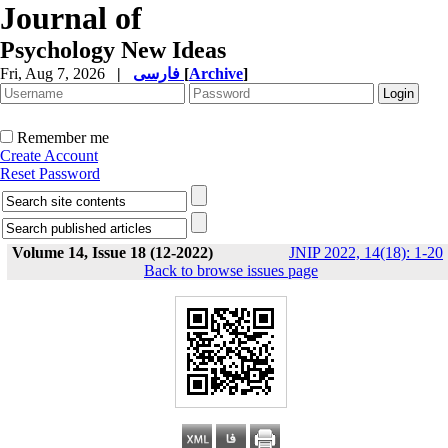
Journal of
Psychology New Ideas
Fri, Aug 7, 2026
|
فارسی
[
Archive
]
Remember me
Create Account
Reset Password
Volume 14, Issue 18 (12-2022)
JNIP 2022, 14(18): 1-20
Back to browse issues page