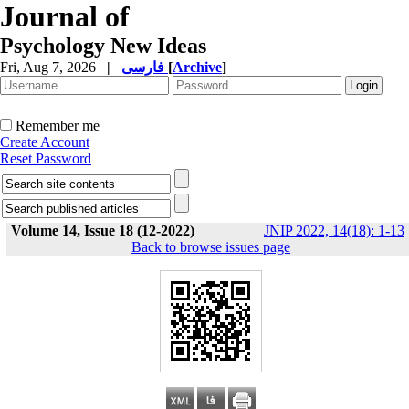
Journal of
Psychology New Ideas
Fri, Aug 7, 2026
|
فارسی
[
Archive
]
Remember me
Create Account
Reset Password
Volume 14, Issue 18 (12-2022)
JNIP 2022, 14(18): 1-13
Back to browse issues page