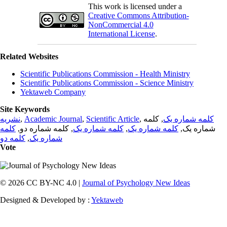
This work is licensed under a
Creative Commons Attribution-
NonCommercial 4.0
International License
.
Related Websites
Scientific Publications Commission - Health Ministry
Scientific Publications Commission - Science Ministry
Yektaweb Company
Site Keywords
نشریه
,
Academic Journal
,
Scientific Article
,
, کلمه
کلمه شماره یک
کلمه
, کلمه شماره دو,
کلمه شماره یک
,
کلمه شماره یک
شماره یک,
کلمه دو
,
شماره یک
Vote
© 2026 CC BY-NC 4.0 |
Journal of Psychology New Ideas
Designed & Developed by :
Yektaweb