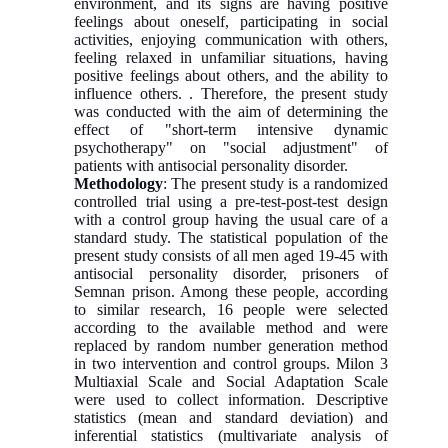
environment, and its signs are having positive
feelings about oneself, participating in social
activities, enjoying communication with others,
feeling relaxed in unfamiliar situations, having
positive feelings about others, and the ability to
influence others. . Therefore, the present study
was conducted with the aim of determining the
effect of "short-term intensive dynamic
psychotherapy" on "social adjustment" of
patients with antisocial personality disorder.
Methodology
: The present study is a randomized
controlled trial using a pre-test-post-test design
with a control group having the usual care of a
standard study. The statistical population of the
present study consists of all men aged 19-45 with
antisocial personality disorder, prisoners of
Semnan prison. Among these people, according
to similar research, 16 people were selected
according to the available method and were
replaced by random number generation method
in two intervention and control groups. Milon 3
Multiaxial Scale and Social Adaptation Scale
were used to collect information. Descriptive
statistics (mean and standard deviation) and
inferential statistics (multivariate analysis of