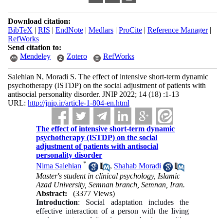
Download citation:
BibTeX
|
RIS
|
EndNote
|
Medlars
|
ProCite
|
Reference Manager
|
RefWorks
Send citation to:
Mendeley
Zotero
RefWorks
Salehian N, Moradi S. The effect of intensive short-term dynamic
psychotherapy (ISTDP) on the social adjustment of patients with
antisocial personality disorder. JNIP 2022; 14 (18) :1-13
URL:
http://jnip.ir/article-1-804-en.html
The effect of intensive short-term dynamic
psychotherapy (ISTDP) on the social
adjustment of patients with antisocial
personality disorder
*
Nima Salehian
,
Shahab Moradi
Master's student in clinical psychology, Islamic
Azad University, Semnan branch, Semnan, Iran.
Abstract:
(3377 Views)
Introduction
: Social adaptation includes the
effective interaction of a person with the living