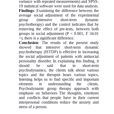
variance with repeated measurements) and SPSS-
19 statistical software were used for data analysis.
Findings
: Examining the difference between the
average social adjustment of the experimental
group (intensive short-term dynamic
psychotherapy) and the control indicates that by
removing the effect of pre-tests, between both
groups in social adjustment (P < 0.001, F 34.01
=), there is a significant difference.
Conclusion
: The results of the present study
showed that intensive short-term dynamic
psychotherapy (ISTDP) is effective in increasing
the social adjustment of patients with antisocial
personality disorder. In explaining this finding, it
should be said that in short-term
psychodynamics, the clients talk about various
topics and the therapist hears various topics,
listening helps us to find specific and important
elements in understanding the clients.
Psychodynamic group therapy approach with
emphasis on behaviors The thoughts, emotions
and conflicts that people have in their current
interpersonal conditions reduce the anxiety and
stress of a person.