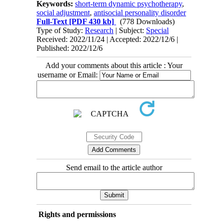
Keywords:
short-term dynamic psychotherapy
,
social adjustment
,
antisocial personality disorder
Full-Text
[PDF 430 kb]
(778 Downloads)
Type of Study:
Research
| Subject:
Special
Received: 2022/11/24 | Accepted: 2022/12/6 |
Published: 2022/12/6
Add your comments about this article : Your
username or Email:
Send email to the article author
Rights and permissions