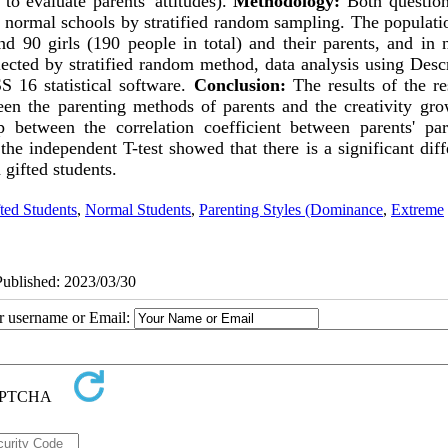
to evaluate parents' attitudes).
Methodology:
Both question
 normal schools by stratified random sampling. The populati
nd 90 girls (190 people in total) and their parents, and in 
lected by stratified random method, data analysis using Desc
 16 statistical software.
Conclusion:
The results of the re
ween the parenting methods of parents and the creativity gro
p between the correlation coefficient between parents' par
 the independent T-test showed that there is a significant dif
gifted students
.
ted Students
,
Normal Students
,
Parenting Styles (Dominance
,
Extreme
Published: 2023/03/30
ur username or Email: