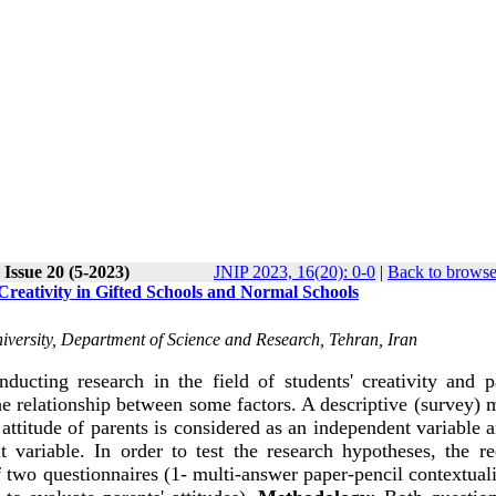
Issue 20 (5-2023)
JNIP 2023, 16(20): 0-0
|
Back to browse
Creativity in Gifted Schools and Normal Schools
niversity, Department of Science and Research, Tehran, Iran
cting research in the field of students' creativity and pa
 the relationship between some factors. A descriptive (survey)
attitude of parents is considered as an independent variable 
t variable. In order to test the research hypotheses, the re
 two questionnaires (1- multi-answer paper-pencil contextual