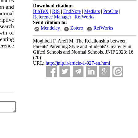
naires
Download citation:
on and
BibTeX
|
RIS
|
EndNote
|
Medlars
|
ProCite
|
normal
Reference Manager
|
RefWorks
riptive
Send citation to:
search
Mendeley
Zotero
RefWorks
wth of
enting
Moghbeli F, Arefi M. The Relationship between
ference
Parents' Parenting Style and Students' Creativity in
Gifted Schools and Normal Schools. JNIP 2023; 16
(20)
URL:
http://jnip.ir/article-1-927-en.html