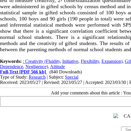
test to measure creativity, 2- contextualization questionnaire 
were administered in gifted schools by census method and in
statistical sample in gifted schools consisted of 100 boys a
schools, 100 boys and 90 girls (190 people in total) were se
and inferential statistical methods were performed with SPSS
show that there is a significant correlation coefficient bet
normal school students. There is a significant relationshi
methods and the creativity of gifted students. The results of
between the parenting methods of normal school students and 
Keywords:
: Creativity (Fluidity
,
Initiative
,
Flexibility
,
Expansion)
,
Gif
Dependence
,
Negligence)
,
Attitude
Full-Text
[PDF 566 kb]
(840 Downloads)
Type of Study:
Research
| Subject:
Special
Received: 2023/05/27 | Revised: 2023/05/27 | Accepted: 2023/03/30 | 
Add your comments about this article : Yo