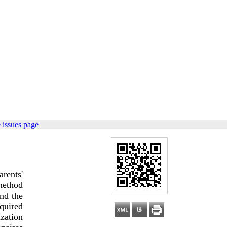
 issues page
rents'
 method
and the
quired
ization