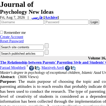
Journal of
Psychology New Ideas
Fri, Aug 7, 2026
|
فارسی
[
Archive
]
Remember me
Create Account
Reset Password
Volume 16, 
The Relationship between Parents' Parenting Style and Students' 
*
Farzad Moghbeli
,
Marziyeh Arefi
Master's degree in psychology of exceptional children, Islamic Azad U
Abstract:
(3606 Views)
Purpose:
The main purpose of choosing the topic and condu
parenting attitudes is to reach results that probably indicate
has been used to conduct the research. The type of parenting 
level of creativity of students is considered as a dependen
information has been collected through the implementation of