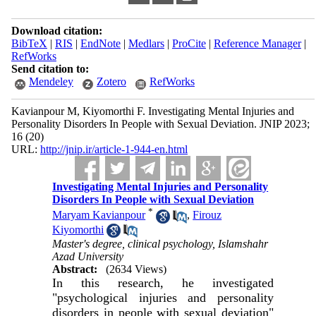
Download citation:
BibTeX
|
RIS
|
EndNote
|
Medlars
|
ProCite
|
Reference Manager
|
RefWorks
Send citation to:
Mendeley
Zotero
RefWorks
Kavianpour M, Kiyomorthi F. Investigating Mental Injuries and
Personality Disorders In People with Sexual Deviation. JNIP 2023;
16 (20)
URL:
http://jnip.ir/article-1-944-en.html
Investigating Mental Injuries and Personality
Disorders In People with Sexual Deviation
*
Maryam Kavianpour
,
Firouz
Kiyomorthi
Master's degree, clinical psychology, Islamshahr
Azad University
Abstract:
(2634 Views)
In this research, he investigated
"psychological injuries and personality
disorders in people with sexual deviation"