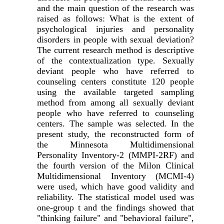
and the main question of the research was
raised as follows: What is the extent of
psychological injuries and personality
disorders in people with sexual deviation?
The current research method is descriptive
of the contextualization type. Sexually
deviant people who have referred to
counseling centers constitute 120 people
using the available targeted sampling
method from among all sexually deviant
people who have referred to counseling
centers. The sample was selected. In the
present study, the reconstructed form of
the Minnesota Multidimensional
Personality Inventory-2 (MMPI-2RF) and
the fourth version of the Milon Clinical
Multidimensional Inventory (MCMI-4)
were used, which have good validity and
reliability. The statistical model used was
one-group t and the findings showed that
"thinking failure" and "behavioral failure",