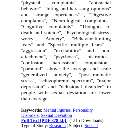
"physical complaints", "antisocial
behavior", "biting and harassing opinions"
and "strange experiences" , "Digestive
complaints", "Neurological complaints",
"Cognitive complaints", "Thoughts of
death and suicide", "Psychological stress-
worry", "Anxiety", "Behavior-limiting
fears" and "Specific multiple fears" ",
"aggression", "excitability" and "non-
attachment", "psychosis", "histronics",
"confusion", "narcissism", "compulsion",
"paranoid", above the average and scale
"generalized anxiety", "post-traumatic
stress", "schizophrenic spectrum", "major
depression" and "delusional disorder" in
people with sexual deviation are lower
than average
.
Keywords:
Mental Injuries
,
Personality
Disorders
,
Sexual Deviation
Full-Text
[PDF 878 kb]
(1215 Downloads)
Type of Study:
Research
| Subject:
Special