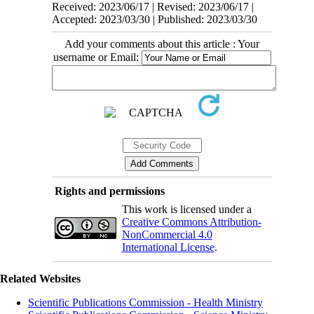
Received: 2023/06/17 | Revised: 2023/06/17 |
Accepted: 2023/03/30 | Published: 2023/03/30
Add your comments about this article : Your
username or Email:
Rights and permissions
This work is licensed under a
Creative Commons Attribution-
NonCommercial 4.0
International License
.
Related Websites
Scientific Publications Commission - Health Ministry