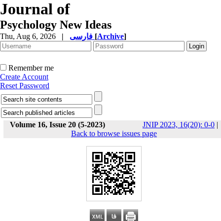
Journal of
Psychology New Ideas
Thu, Aug 6, 2026
|
فارسی
[
Archive
]
Remember me
Create Account
Reset Password
Volume 16, Issue 20 (5-2023)
JNIP 2023, 16(20): 0-0
|
Back to browse issues page