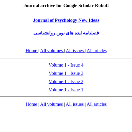
Journal archive for Google Scholar Robot!
Journal of Psychology New Ideas
فصلنامه ایده های نوین روانشناسی
Home
|
All volumes
|
All issues
|
All articles
Volume 1 - Issue 4
Volume 1 - Issue 3
Volume 1 - Issue 2
Volume 1 - Issue 1
Home
|
All volumes
|
All issues
|
All articles