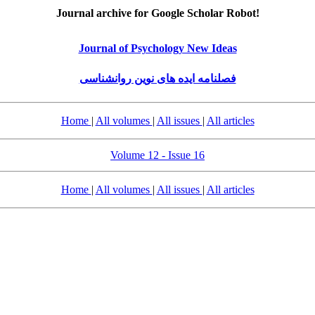
Journal archive for Google Scholar Robot!
Journal of Psychology New Ideas
فصلنامه ایده های نوین روانشناسی
Home
|
All volumes
|
All issues
|
All articles
Volume 12 - Issue 16
Home
|
All volumes
|
All issues
|
All articles