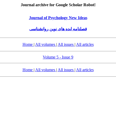
Journal archive for Google Scholar Robot!
Journal of Psychology New Ideas
فصلنامه ایده های نوین روانشناسی
Home
|
All volumes
|
All issues
|
All articles
Volume 5 - Issue 9
Home
|
All volumes
|
All issues
|
All articles