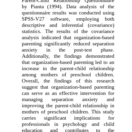
Parent-Child Relationship Questionnaire
by Pianta (1994). Data analysis of the
questionnaire results was conducted using
SPSS-V27 software, employing both
descriptive and inferential (covariance)
statistics. The results of the covariance
analysis indicated that organization-based
parenting significantly reduced separation
anxiety in the post-test phase.
Additionally, the findings demonstrated
that organization-based parenting led to an
increase in the parent-child relationship
among mothers of preschool children.
Overall, the findings of this research
suggest that organization-based parenting
can serve as an effective intervention for
managing separation anxiety and
improving the parent-child relationship in
mothers of preschool children. This study
carries significant implications for
professionals in psychology and child
education and contributes to the