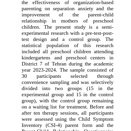
the effectiveness of organization-based
parenting on separation anxiety and the
improvement of the parent-child
relationship in mothers of preschool
children. The present study is a semi-
experimental research with a pre-test-post-
test design and a control group. The
statistical population of this research
included all preschool children attending
kindergartens and preschool centers in
District 7 of Tehran during the academic
year 2023-2024. The sample consisted of
30 participants selected through
convenience sampling and was selectively
divided into two groups (15 in the
experimental group and 15 in the control
group), with the control group remaining
on a waiting list for treatment. Before and
after ten therapy sessions, all participants
were assessed using the Child Symptom
Inventory (CSI-4) parent form and the