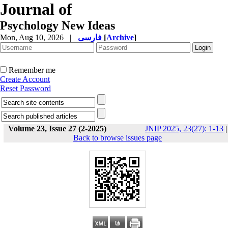
Journal of
Psychology New Ideas
Mon, Aug 10, 2026
|
فارسی
[
Archive
]
Remember me
Create Account
Reset Password
Volume 23, Issue 27 (2-2025)
JNIP 2025, 23(27): 1-13
|
Back to browse issues page