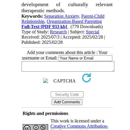
development of culturally relevant
therapeutic methods.
Keywords:
Separation Anxiety
,
Parent-Child
Relationship
,
Organization-Based Parenting
Full-Text
[PDF 933 kb]
(779 Downloads)
Type of Study:
Research
| Subject:
Special
Received: 2025/07/3 | Accepted: 2025/02/28 |
Published: 2025/02/28
Add your comments about this article : Your
username or Email:
Rights and permissions
This work is licensed under a
Creative Commons Attribution-