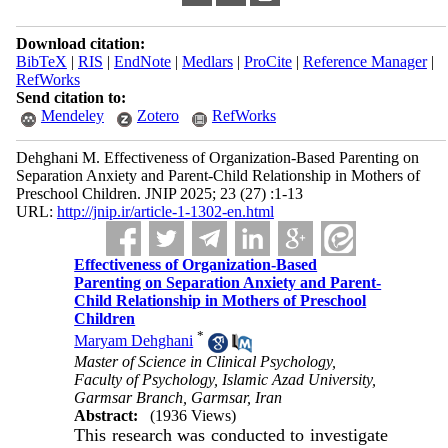
Download citation:
BibTeX
|
RIS
|
EndNote
|
Medlars
|
ProCite
|
Reference Manager
|
RefWorks
Send citation to:
Mendeley
Zotero
RefWorks
Dehghani M. Effectiveness of Organization-Based Parenting on
Separation Anxiety and Parent-Child Relationship in Mothers of
Preschool Children. JNIP 2025; 23 (27) :1-13
URL:
http://jnip.ir/article-1-1302-en.html
Effectiveness of Organization-Based
Parenting on Separation Anxiety and Parent-
Child Relationship in Mothers of Preschool
Children
*
Maryam Dehghani
Master of Science in Clinical Psychology,
Faculty of Psychology, Islamic Azad University,
Garmsar Branch, Garmsar, Iran
Abstract:
(1936 Views)
This research was conducted to investigate