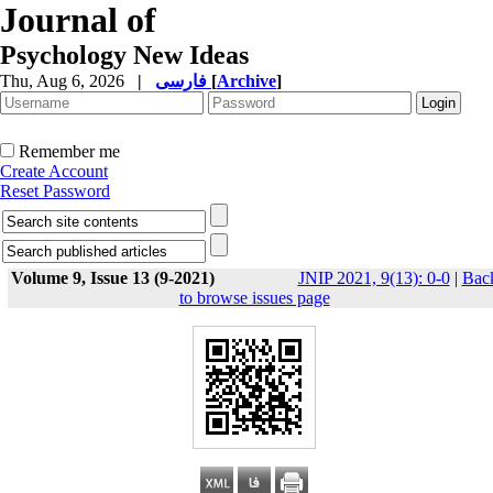
Journal of
Psychology New Ideas
Thu, Aug 6, 2026
|
فارسی
[
Archive
]
Remember me
Create Account
Reset Password
Volume 9, Issue 13 (9-2021)
JNIP 2021, 9(13): 0-0
|
Bac
to browse issues page