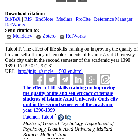
Download citation:
BibTeX
|
RIS
|
EndNote
|
Medlars
|
ProCite
|
Reference Manager
|
RefWorks
Send citation to:
Mendeley
Zotero
RefWorks
Talebi F. The effect of life skills training on improving the quality of
life and self-efficacy of female students of Islamic Azad University
Quds city unit in the second semester of the academic year 1398-
1399. JNIP 2021; 9 (13)
URL:
http://jnip.ir/article-1-503-en.html
The effect of life skills training on improving
the quality of life and self-efficacy of female
students of Islamic Azad University Quds city
unit in the second semester of the academic
year 1398-1399
*
Fatemeh Talebi
Master of General Psychology, Department of
Psychology, Islamic Azad University, Mallard
Branch, Mallard, Iran