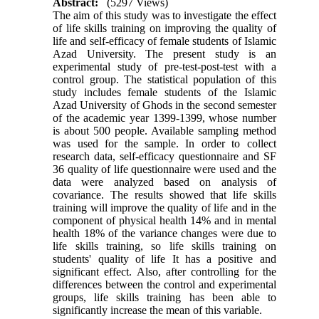
Abstract:
(5297 Views)
The aim of this study was to investigate the effect
of life skills training on improving the quality of
life and self-efficacy of female students of Islamic
Azad University. The present study is an
experimental study of pre-test-post-test with a
control group. The statistical population of this
study includes female students of the Islamic
Azad University of Ghods in the second semester
of the academic year 1399-1399, whose number
is about 500 people. Available sampling method
was used for the sample. In order to collect
research data, self-efficacy questionnaire and SF
36 quality of life questionnaire were used and the
data were analyzed based on analysis of
covariance. The results showed that life skills
training will improve the quality of life and in the
component of physical health 14% and in mental
health 18% of the variance changes were due to
life skills training, so life skills training on
students' quality of life It has a positive and
significant effect. Also, after controlling for the
differences between the control and experimental
groups, life skills training has been able to
significantly increase the mean of this variable
.