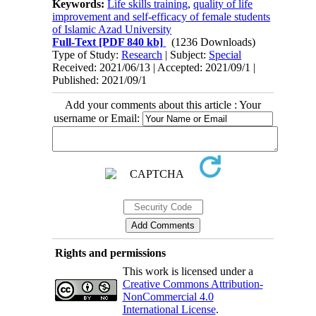
Keywords:
Life skills training
,
quality of life
improvement and self-efficacy of female students
of Islamic Azad University
Full-Text
[PDF 840 kb]
(1236 Downloads)
Type of Study:
Research
| Subject:
Special
Received: 2021/06/13 | Accepted: 2021/09/1 |
Published: 2021/09/1
Add your comments about this article : Your
username or Email:
Rights and permissions
This work is licensed under a
Creative Commons Attribution-
NonCommercial 4.0
International License
.