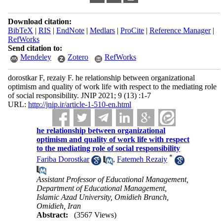
Download citation:
BibTeX
|
RIS
|
EndNote
|
Medlars
|
ProCite
|
Reference Manager
|
RefWorks
Send citation to:
Mendeley
Zotero
RefWorks
dorostkar F, rezaiy F. he relationship between organizational
optimism and quality of work life with respect to the mediating role
of social responsibility. JNIP 2021; 9 (13) :1-7
URL:
http://jnip.ir/article-1-510-en.html
he relationship between organizational
optimism and quality of work life with respect
to the mediating role of social responsibility
*
Fariba Dorostkar
,
Fatemeh Rezaiy
Assistant Professor of Educational Management,
Department of Educational Management,
Islamic Azad University, Omidieh Branch,
Omidieh, Iran
Abstract:
(3567 Views)