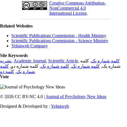
Creative Commons Attribution-
NonCommercial 4.0
International License
.
Related Websites
Scientific Publications Commission - Health Ministry
Scientific Publications Commission - Science Ministry
Yektaweb Company
Site Keywords
نشریه
,
Academic Journal
,
Scientific Article
,
, کلمه
کلمه شماره یک
کلمه
, کلمه شماره دو,
کلمه شماره یک
,
کلمه شماره یک
شماره یک,
کلمه دو
,
شماره یک
Vote
© 2026 CC BY-NC 4.0 |
Journal of Psychology New Ideas
Designed & Developed by :
Yektaweb