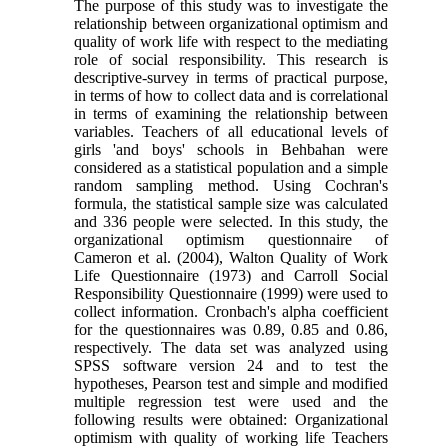
The purpose of this study was to investigate the
relationship between organizational optimism and
quality of work life with respect to the mediating
role of social responsibility. This research is
descriptive-survey in terms of practical purpose,
in terms of how to collect data and is correlational
in terms of examining the relationship between
variables. Teachers of all educational levels of
girls 'and boys' schools in Behbahan were
considered as a statistical population and a simple
random sampling method. Using Cochran's
formula, the statistical sample size was calculated
and 336 people were selected. In this study, the
organizational optimism questionnaire of
Cameron et al. (2004), Walton Quality of Work
Life Questionnaire (1973) and Carroll Social
Responsibility Questionnaire (1999) were used to
collect information. Cronbach's alpha coefficient
for the questionnaires was 0.89, 0.85 and 0.86,
respectively. The data set was analyzed using
SPSS software version 24 and to test the
hypotheses, Pearson test and simple and modified
multiple regression test were used and the
following results were obtained: Organizational
optimism with quality of working life Teachers