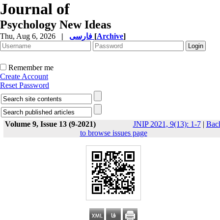
Journal of
Psychology New Ideas
Thu, Aug 6, 2026
|
فارسی
[
Archive
]
Remember me
Create Account
Reset Password
Volume 9, Issue 13 (9-2021)
JNIP 2021, 9(13): 1-7
|
Bac
to browse issues page