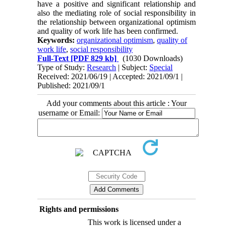
have a positive and significant relationship and
also the mediating role of social responsibility in
the relationship between organizational optimism
and quality of work life has been confirmed
.
Keywords:
organizational optimism
,
quality of
work life
,
social responsibility
Full-Text
[PDF 829 kb]
(1030 Downloads)
Type of Study:
Research
| Subject:
Special
Received: 2021/06/19 | Accepted: 2021/09/1 |
Published: 2021/09/1
Add your comments about this article : Your
username or Email:
Rights and permissions
This work is licensed under a