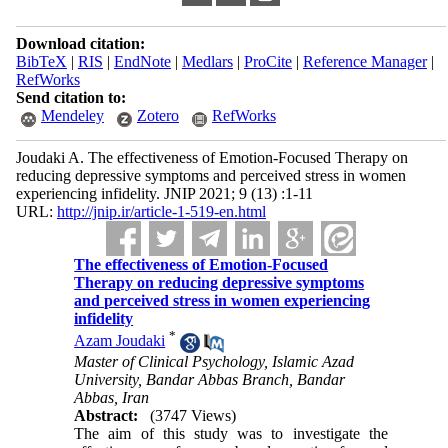
Download citation:
BibTeX
|
RIS
|
EndNote
|
Medlars
|
ProCite
|
Reference Manager
|
RefWorks
Send citation to:
Mendeley
Zotero
RefWorks
Joudaki A. The effectiveness of Emotion-Focused Therapy on
reducing depressive symptoms and perceived stress in women
experiencing infidelity. JNIP 2021; 9 (13) :1-11
URL:
http://jnip.ir/article-1-519-en.html
The effectiveness of Emotion-Focused
Therapy on reducing depressive symptoms
and perceived stress in women experiencing
infidelity
*
Azam Joudaki
Master of Clinical Psychology, Islamic Azad
University, Bandar Abbas Branch, Bandar
Abbas, Iran
Abstract:
(3747 Views)
The aim of this study was to investigate the