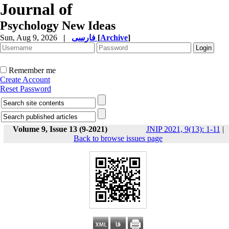
Journal of
Psychology New Ideas
Sun, Aug 9, 2026
|
فارسی
[
Archive
]
Remember me
Create Account
Reset Password
Volume 9, Issue 13 (9-2021)
JNIP 2021, 9(13): 1-11
|
Back to browse issues page