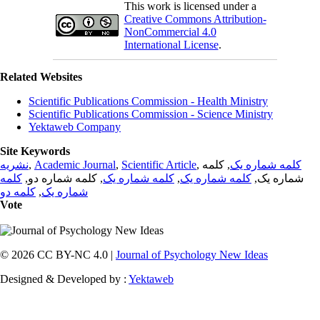
This work is licensed under a
Creative Commons Attribution-
NonCommercial 4.0
International License
.
Related Websites
Scientific Publications Commission - Health Ministry
Scientific Publications Commission - Science Ministry
Yektaweb Company
Site Keywords
نشریه
,
Academic Journal
,
Scientific Article
,
, کلمه
کلمه شماره یک
کلمه
, کلمه شماره دو,
کلمه شماره یک
,
کلمه شماره یک
شماره یک,
کلمه دو
,
شماره یک
Vote
© 2026 CC BY-NC 4.0 |
Journal of Psychology New Ideas
Designed & Developed by :
Yektaweb