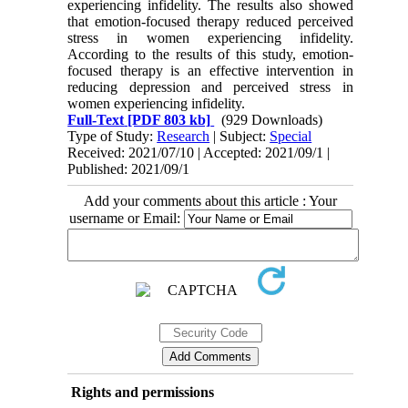
experiencing infidelity. The results also showed
that emotion-focused therapy reduced perceived
stress in women experiencing infidelity.
According to the results of this study, emotion-
focused therapy is an effective intervention in
reducing depression and perceived stress in
women experiencing infidelity.
Full-Text
[PDF 803 kb]
(929 Downloads)
Type of Study:
Research
| Subject:
Special
Received: 2021/07/10 | Accepted: 2021/09/1 |
Published: 2021/09/1
Add your comments about this article : Your
username or Email:
Rights and permissions