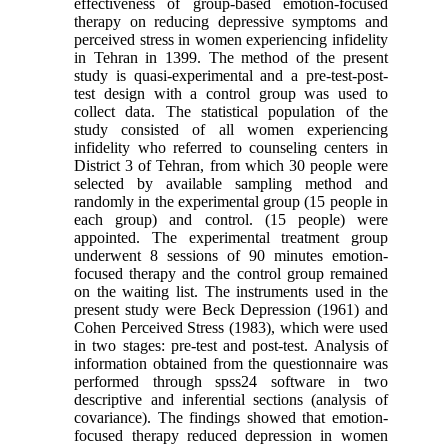
effectiveness of group-based emotion-focused
therapy on reducing depressive symptoms and
perceived stress in women experiencing infidelity
in Tehran in 1399. The method of the present
study is quasi-experimental and a pre-test-post-
test design with a control group was used to
collect data. The statistical population of the
study consisted of all women experiencing
infidelity who referred to counseling centers in
District 3 of Tehran, from which 30 people were
selected by available sampling method and
randomly in the experimental group (15 people in
each group) and control. (15 people) were
appointed. The experimental treatment group
underwent 8 sessions of 90 minutes emotion-
focused therapy and the control group remained
on the waiting list. The instruments used in the
present study were Beck Depression (1961) and
Cohen Perceived Stress (1983), which were used
in two stages: pre-test and post-test. Analysis of
information obtained from the questionnaire was
performed through spss24 software in two
descriptive and inferential sections (analysis of
covariance). The findings showed that emotion-
focused therapy reduced depression in women