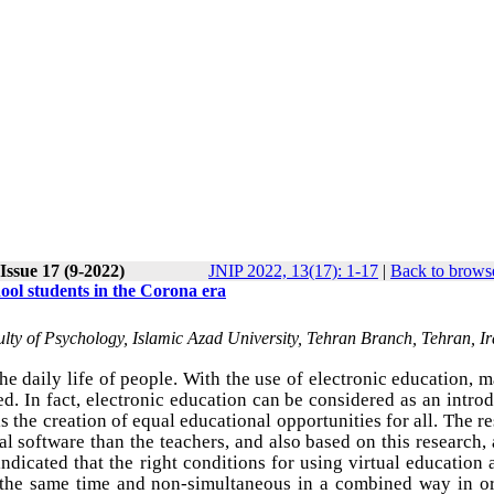
Issue 17 (9-2022)
JNIP 2022, 13(17): 1-17
|
Back to browse
hool students in the Corona era
ty of Psychology, Islamic Azad University, Tehran Branch, Tehran, I
e daily life of people. With the use of electronic education, 
ed. In fact, electronic education can be considered as an intro
is the creation of equal educational opportunities for all. The r
l software than the teachers, and also based on this research,
ndicated that the right conditions for using virtual education 
t the same time and non-simultaneous in a combined way in or