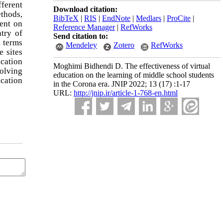
fferent
Download citation:
ethods,
BibTeX
|
RIS
|
EndNote
|
Medlars
|
ProCite
|
ent on
Reference Manager
|
RefWorks
try of
Send citation to:
n terms
Mendeley
Zotero
RefWorks
e sites
ucation
Moghimi Bidhendi D. The effectiveness of virtual
olving
education on the learning of middle school students
cation
in the Corona era. JNIP 2022; 13 (17) :1-17
URL:
http://jnip.ir/article-1-768-en.html