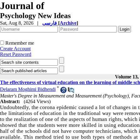
Journal of
Psychology New Ideas
Sat, Aug 8, 2026
|
فارسی
[
Archive
]
Remember me
Create Account
Reset Password
Volume 13, 
The effectiveness of virtual education on the learning of middle sc
*
Delaram Moghimi Bidhendi
Master's Degree in Measurement and Measurement (Psychology), Facul
Abstract:
(4264 Views)
Undoubtedly, the corona epidemic caused a lot of changes in th
the limitations of education in the traditional way were remov
to the realization of one of the aspects of human rights, which 
showed that the students were more skilled in using educationa
half of the schools did not have computer technicians, which i
available. This method tried to use both types of methods a