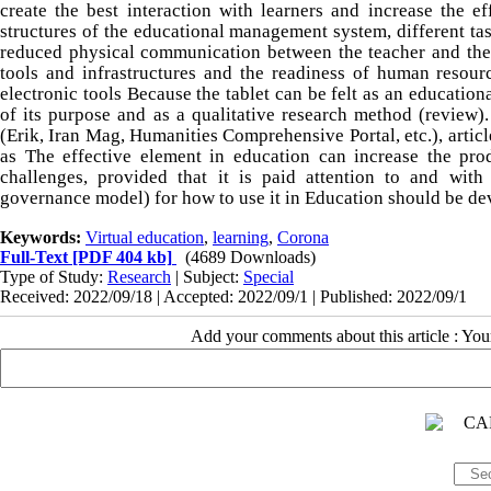
create the best interaction with learners and increase the e
structures of the educational management system, different tas
reduced physical communication between the teacher and the l
tools and infrastructures and the readiness of human resour
electronic tools Because the tablet can be felt as an education
of its purpose and as a qualitative research method (review). 
(Erik, Iran Mag, Humanities Comprehensive Portal, etc.), articl
as The effective element in education can increase the prod
challenges, provided that it is paid attention to and with
governance model) for how to use it in Education should be de
Keywords:
Virtual education
,
learning
,
Corona
Full-Text
[PDF 404 kb]
(4689 Downloads)
Type of Study:
Research
| Subject:
Special
Received: 2022/09/18 | Accepted: 2022/09/1 | Published: 2022/09/1
Add your comments about this article : Yo