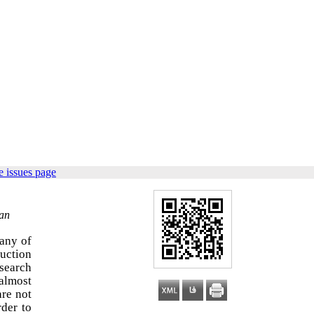
 issues page
ran
many of
duction
esearch
 almost
are not
der to