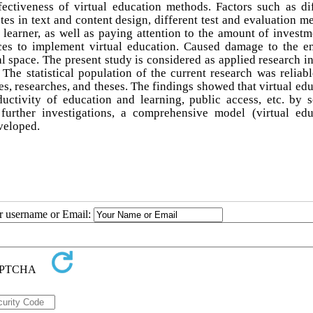
ffectiveness of virtual education methods. Factors such as di
tes in text and content design, different test and evaluation m
earner, as well as paying attention to the amount of investm
ces to implement virtual education. Caused damage to the en
al space. The present study is considered as applied research i
The statistical population of the current research was reliabl
es, researches, and theses. The findings showed that virtual ed
uctivity of education and learning, public access, etc. by s
 further investigations, a comprehensive model (virtual edu
veloped.
ur username or Email: