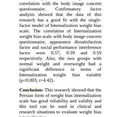
correlation with the body image concern
questionnaire. Confirmatory factor
analysis showed that the data of this
research has a good fit with the single-
factor model of Internalization weight bias
scale. The correlation of Internalization
weight bias scale with body image concern
questionnaire, appearance dissatisfaction
factor and social performance interference
factor were 0.57, 0.59 and 0.59
respectively. Also, the two groups with
normal weight and overweight had a
significant difference in terms of
Internalization weight bias variable
(ρ<0.003, t=4.42).
Conclusion
:
This research showed that the
Persian form of weight bias internalization
scale has good reliability and validity and
this tool can be used in clinical and
research situations to evaluate weight bias