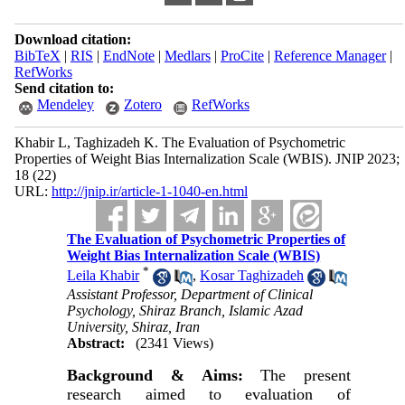
Download citation:
BibTeX
|
RIS
|
EndNote
|
Medlars
|
ProCite
|
Reference Manager
|
RefWorks
Send citation to:
Mendeley
Zotero
RefWorks
Khabir L, Taghizadeh K. The Evaluation of Psychometric
Properties of Weight Bias Internalization Scale (WBIS). JNIP 2023;
18 (22)
URL:
http://jnip.ir/article-1-1040-en.html
The Evaluation of Psychometric Properties of
Weight Bias Internalization Scale (WBIS)
*
Leila Khabir
,
Kosar Taghizadeh
Assistant Professor, Department of Clinical
Psychology, Shiraz Branch, Islamic Azad
University, Shiraz, Iran
Abstract:
(2341 Views)
Background & Aims:
The present
research aimed to evaluation of