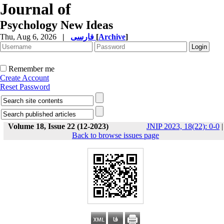
Journal of
Psychology New Ideas
Thu, Aug 6, 2026
|
فارسی
[
Archive
]
Remember me
Create Account
Reset Password
Volume 18, Issue 22 (12-2023)
JNIP 2023, 18(22): 0-0
|
Back to browse issues page