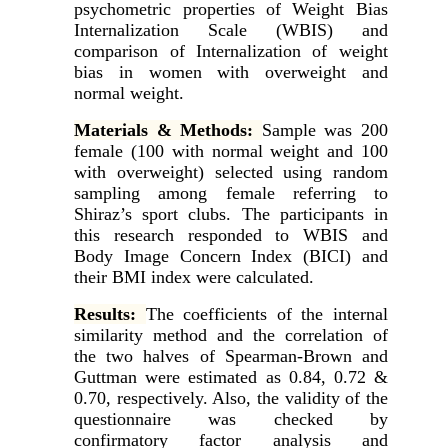
psychometric properties of Weight Bias
Internalization Scale (WBIS) and
comparison of Internalization of weight
bias in women with overweight and
normal weight.
Materials & Methods:
Sample was 200
female (100 with normal weight and 100
with overweight) selected using random
sampling among female referring to
Shiraz’s sport clubs. The participants in
this research responded to WBIS and
Body Image Concern Index (BICI) and
their BMI index were calculated.
Results:
The coefficients of the internal
similarity method and the correlation of
the two halves of Spearman-Brown and
Guttman were estimated as 0.84, 0.72 &
0.70, respectively. Also, the validity of the
questionnaire was checked by
confirmatory factor analysis and