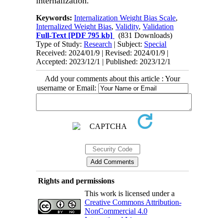
internalization.
Keywords:
Internalization Weight Bias Scale
,
Internalized Weight Bias
,
Validity
,
Validation
Full-Text
[PDF 795 kb]
(831 Downloads)
Type of Study:
Research
| Subject:
Special
Received: 2024/01/9 | Revised: 2024/01/9 |
Accepted: 2023/12/1 | Published: 2023/12/1
Add your comments about this article : Your
username or Email:
Rights and permissions
This work is licensed under a
Creative Commons Attribution-
NonCommercial 4.0