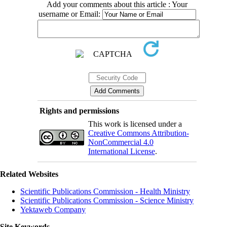
Add your comments about this article : Your
username or Email:
Rights and permissions
This work is licensed under a
Creative Commons Attribution-
NonCommercial 4.0
International License
.
Related Websites
Scientific Publications Commission - Health Ministry
Scientific Publications Commission - Science Ministry
Yektaweb Company
Site Keywords