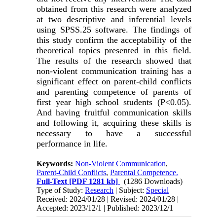
obtained from this research were analyzed
at two descriptive and inferential levels
using SPSS.25 software. The findings of
this study confirm the acceptability of the
theoretical topics presented in this field.
The results of the research showed that
non-violent communication training has a
significant effect on parent-child conflicts
and parenting competence of parents of
first year high school students (P<0.05).
And having fruitful communication skills
and following it, acquiring these skills is
necessary to have a successful
performance in life.
Keywords:
Non-Violent Communication
,
Parent-Child Conflicts
,
Parental Competence.
Full-Text
[PDF 1281 kb]
(1286 Downloads)
Type of Study:
Research
| Subject:
Special
Received: 2024/01/28 | Revised: 2024/01/28 |
Accepted: 2023/12/1 | Published: 2023/12/1