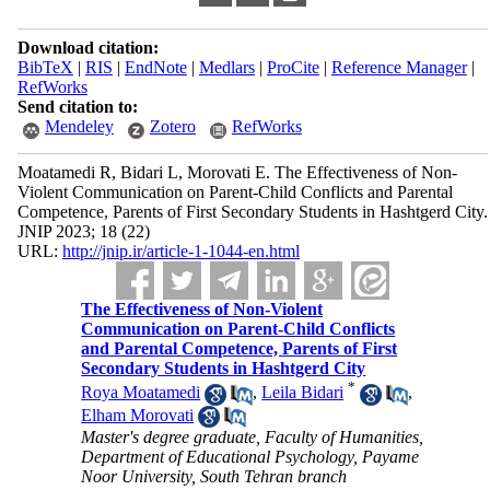
Download citation:
BibTeX
|
RIS
|
EndNote
|
Medlars
|
ProCite
|
Reference Manager
|
RefWorks
Send citation to:
Mendeley
Zotero
RefWorks
Moatamedi R, Bidari L, Morovati E. The Effectiveness of Non-
Violent Communication on Parent-Child Conflicts and Parental
Competence, Parents of First Secondary Students in Hashtgerd City.
JNIP 2023; 18 (22)
URL:
http://jnip.ir/article-1-1044-en.html
The Effectiveness of Non-Violent
Communication on Parent-Child Conflicts
and Parental Competence, Parents of First
Secondary Students in Hashtgerd City
*
Roya Moatamedi
,
Leila Bidari
,
Elham Morovati
Master's degree graduate, Faculty of Humanities,
Department of Educational Psychology, Payame
Noor University, South Tehran branch