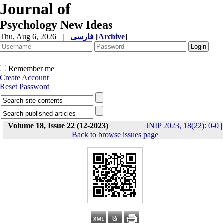
Journal of
Psychology New Ideas
Thu, Aug 6, 2026
|
فارسی
[
Archive
]
Remember me
Create Account
Reset Password
Volume 18, Issue 22 (12-2023)
JNIP 2023, 18(22): 0-0
|
Back to browse issues page