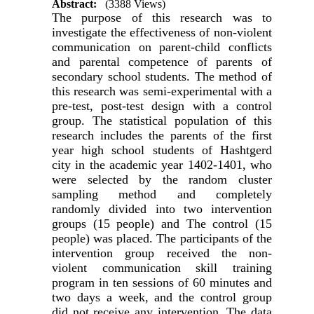
Abstract:
(3388 Views)
The purpose of this research was to
investigate the effectiveness of non-violent
communication on parent-child conflicts
and parental competence of parents of
secondary school students. The method of
this research was semi-experimental with a
pre-test, post-test design with a control
group. The statistical population of this
research includes the parents of the first
year high school students of Hashtgerd
city in the academic year 1402-1401, who
were selected by the random cluster
sampling method and completely
randomly divided into two intervention
groups (15 people) and The control (15
people) was placed. The participants of the
intervention group received the non-
violent communication skill training
program in ten sessions of 60 minutes and
two days a week, and the control group
did not receive any intervention. The data