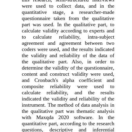
were used to collect data, and in the
quantitative stage, a researcher-made
questionnaire taken from the qualitative
part was used. In the qualitative part, to
calculate validity according to experts and
to calculate reliability, intra-subject
agreement and agreement between two
coders were used, and the results indicated
the validity and reliability of the data of
the qualitative part. Also, in order to
determine the validity of the questionnaire,
content and construct validity were used,
and Cronbach's alpha coefficient and
composite reliability were used to
calculate reliability, and the results
indicated the validity and reliability of the
instrument. The method of data analysis in
the qualitative part was thematic analysis
with Maxqda 2020 software. In the
quantitative part, according to the research
questions, descriptive and inferential