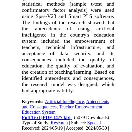
statistical methods (sample t-test and
confirmatory factor analysis) were used
using Spss-V23 and Smart PLS software.
The findings of the research showed that
the antecedents of using artificial
intelligence in the country's education
system included the empowerment of
teachers, technical infrastructure, and
acceptance of data security, and its
consequences included the quality of
education, the quality of evaluation, and
the creation of teaching/learning. Based on
identified antecedents and consequences,
the research model was designed, which
had appropriate validity
.
Keywords:
Artificial Intelligence
,
Antecedents
and Consequences
,
Teacher Empowerment
,
Education System
Full-Text
[PDF 1477 kb]
(5079 Downloads)
Type of Study:
Research
| Subject:
Special
Received: 2024/05/19 | Accepted: 2024/05/30 |