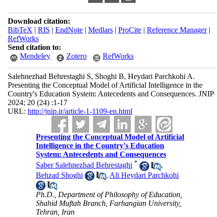
Download citation:
BibTeX
|
RIS
|
EndNote
|
Medlars
|
ProCite
|
Reference Manager
|
RefWorks
Send citation to:
Mendeley
Zotero
RefWorks
Salehnezhad Behrestaghi S, Shoghi B, Heydari Parchkohi A.
Presenting the Conceptual Model of Artificial Intelligence in the
Country's Education System: Antecedents and Consequences. JNIP
2024; 20 (24) :1-17
URL:
http://jnip.ir/article-1-1109-en.html
Presenting the Conceptual Model of Artificial
Intelligence in the Country's Education
System: Antecedents and Consequences
*
Saber Salehnezhad Behrestaghi
,
Behzad Shoghi
,
Ali Heydari Parchkohi
Ph.D., Department of Philosophy of Education,
Shahid Muftah Branch, Farhangian University,
Tehran, Iran