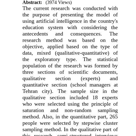
Abstract:
(3974 Views)
The current research was conducted with
the purpose of presenting the model of
using artificial intelligence in the country's
education system with considering the
antecedents and consequences. The
research method was based on the
objective, applied based on the type of
data, mixed (qualitative-quantitative) of
the exploratory type. The statistical
population of the research was formed by
three sections of scientific documents,
qualitative section (experts) and
quantitative section (school managers at
Tehran city). The sample size in the
qualitative section included 18 experts
who were selected using the principle of
saturation and non-random sampling
method. Also, in the quantitative part, 265
people were selected by stepwise cluster
sampling method. In the qualitative part of
this research, semi-structured interviews