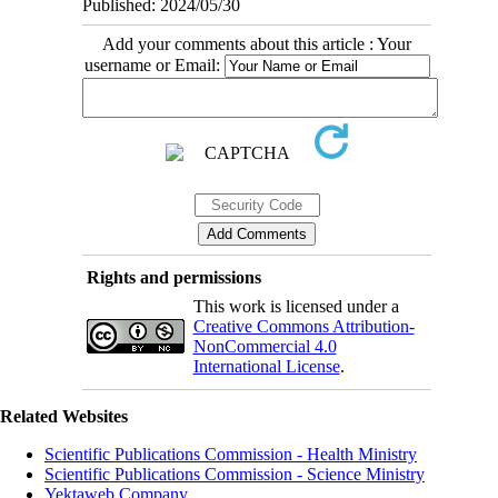
Published: 2024/05/30
Add your comments about this article : Your
username or Email:
Rights and permissions
This work is licensed under a
Creative Commons Attribution-
NonCommercial 4.0
International License
.
Related Websites
Scientific Publications Commission - Health Ministry
Scientific Publications Commission - Science Ministry
Yektaweb Company