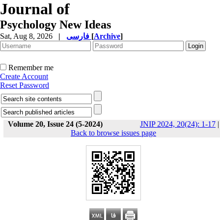
Journal of
Psychology New Ideas
Sat, Aug 8, 2026
|
فارسی
[
Archive
]
Remember me
Create Account
Reset Password
Volume 20, Issue 24 (5-2024)
JNIP 2024, 20(24): 1-17
|
Back to browse issues page