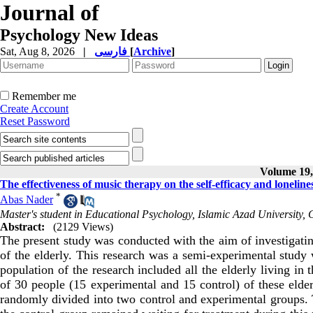
Journal of
Psychology New Ideas
Sat, Aug 8, 2026
|
فارسی
[
Archive
]
Remember me
Create Account
Reset Password
Volume 19, 
The effectiveness of music therapy on the self-efficacy and lonelines
*
Abas Nader
Master's student in Educational Psychology, Islamic Azad University
Abstract:
(2129 Views)
The present study was conducted with the aim of investigatin
of the elderly. This research was a semi-experimental study w
population of the research included all the elderly living i
of 30 people (15 experimental and 15 control) of these eld
randomly divided into two control and experimental groups.