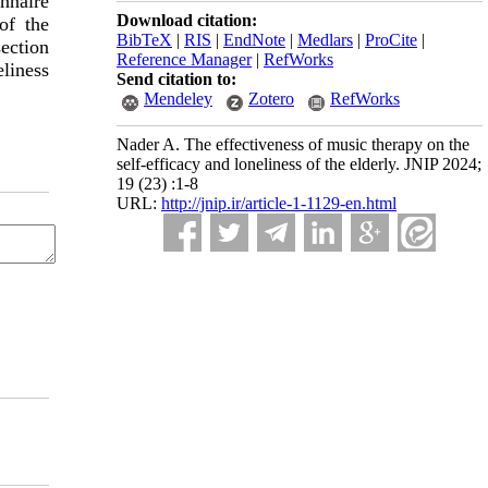
onnaire
Download citation:
of the
BibTeX
|
RIS
|
EndNote
|
Medlars
|
ProCite
|
ection
Reference Manager
|
RefWorks
eliness
Send citation to:
Mendeley
Zotero
RefWorks
Nader A. The effectiveness of music therapy on the
self-efficacy and loneliness of the elderly. JNIP 2024;
19 (23) :1-8
URL:
http://jnip.ir/article-1-1129-en.html