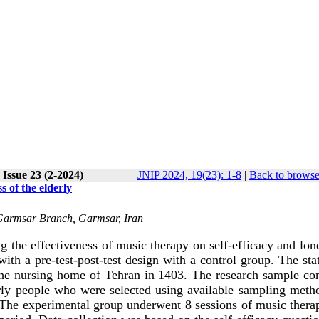
Issue 23 (2-2024)
JNIP 2024, 19(23): 1-8
|
Back to browse
s of the elderly
, Garmsar Branch, Garmsar, Iran
g the effectiveness of music therapy on self-efficacy and lon
ith a pre-test-post-test design with a control group. The stat
n the nursing home of Tehran in 1403. The research sample co
erly people who were selected using available sampling meth
 The experimental group underwent 8 sessions of music thera