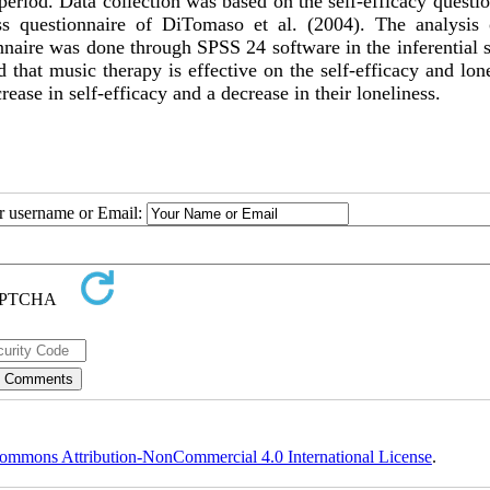
period. Data collection was based on the self-efficacy questi
ss questionnaire of DiTomaso et al. (2004). The analysis 
naire was done through SPSS 24 software in the inferential s
 that music therapy is effective on the self-efficacy and lon
ease in self-efficacy and a decrease in their loneliness.
ur username or Email:
ommons Attribution-NonCommercial 4.0 International License
.