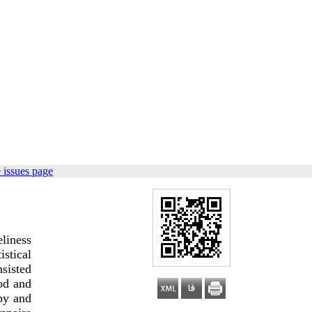
 issues page
eliness
istical
nsisted
od and
py and