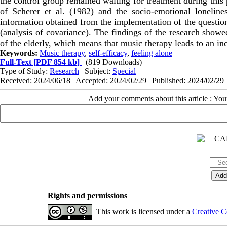
the control group remained waiting for treatment during this 
of Scherer et al. (1982) and the socio-emotional loneline
information obtained from the implementation of the question
(analysis of covariance). The findings of the research showed
of the elderly, which means that music therapy leads to an incr
Keywords:
Music therapy
,
self-efficacy
,
feeling alone
Full-Text
[PDF 854 kb]
(819 Downloads)
Type of Study:
Research
| Subject:
Special
Received: 2024/06/18 | Accepted: 2024/02/29 | Published: 2024/02/29
Add your comments about this article : Yo
Rights and permissions
This work is licensed under a
Creative C