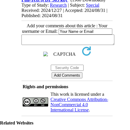
Type of Study:
Research
| Subject:
Special
Received: 2024/12/27 | Accepted: 2024/08/31 |
Published: 2024/08/31
Add your comments about this article : Your
username or Email:
Rights and permissions
This work is licensed under a
Creative Commons Attribution-
NonCommercial 4.0
International License
.
Related Websites