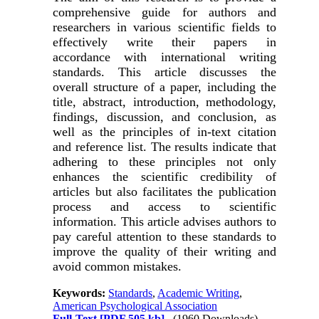
comprehensive guide for authors and
researchers in various scientific fields to
effectively write their papers in
accordance with international writing
standards. This article discusses the
overall structure of a paper, including the
title, abstract, introduction, methodology,
findings, discussion, and conclusion, as
well as the principles of in-text citation
and reference list. The results indicate that
adhering to these principles not only
enhances the scientific credibility of
articles but also facilitates the publication
process and access to scientific
information. This article advises authors to
pay careful attention to these standards to
improve the quality of their writing and
avoid common mistakes.
Keywords:
Standards
,
Academic Writing
,
American Psychological Association
Full-Text
[PDF 505 kb]
(1960 Downloads)