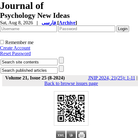
Journal of
Psychology New Ideas
Sat, Aug 8, 2026
|
فارسی
[
Archive
]
Remember me
Create Account
Reset Password
Volume 21, Issue 25 (8-2024)
JNIP 2024, 21(25): 1-11
|
Back to browse issues page