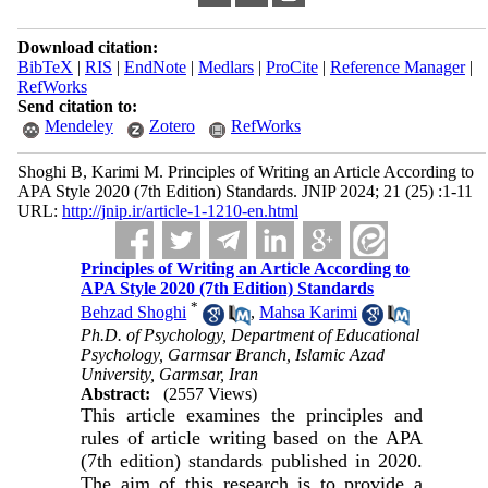
Download citation:
BibTeX
|
RIS
|
EndNote
|
Medlars
|
ProCite
|
Reference Manager
|
RefWorks
Send citation to:
Mendeley
Zotero
RefWorks
Shoghi B, Karimi M. Principles of Writing an Article According to
APA Style 2020 (7th Edition) Standards. JNIP 2024; 21 (25) :1-11
URL:
http://jnip.ir/article-1-1210-en.html
Principles of Writing an Article According to
APA Style 2020 (7th Edition) Standards
*
Behzad Shoghi
,
Mahsa Karimi
Ph.D. of Psychology, Department of Educational
Psychology, Garmsar Branch, Islamic Azad
University, Garmsar, Iran
Abstract:
(2557 Views)
This article examines the principles and
rules of article writing based on the APA
(7th edition) standards published in 2020.
The aim of this research is to provide a