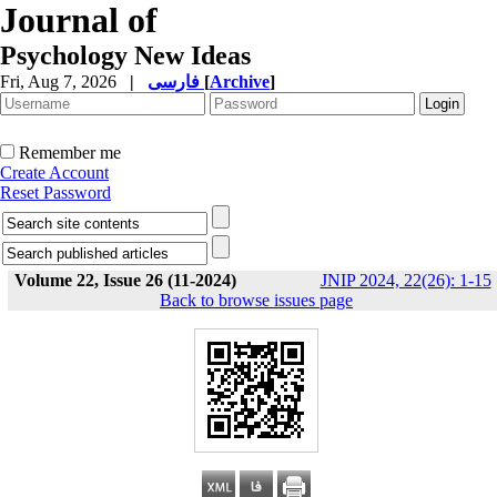
Journal of
Psychology New Ideas
Fri, Aug 7, 2026
|
فارسی
[
Archive
]
Remember me
Create Account
Reset Password
Volume 22, Issue 26 (11-2024)
JNIP 2024, 22(26): 1-15
Back to browse issues page