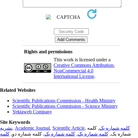
Rights and permissions
This work is licensed under a
Creative Commons Attribution-
NonCommercial 4.0
International License
.
Related Websites
Scientific Publications Commission - Health Ministry
Scientific Publications Commission - Science Ministry
Yektaweb Company
Site Keywords
نشریه
,
Academic Journal
,
Scientific Article
,
, کلمه
کلمه شماره یک
کلمه
, کلمه شماره دو,
کلمه شماره یک
,
کلمه شماره یک
شماره یک,