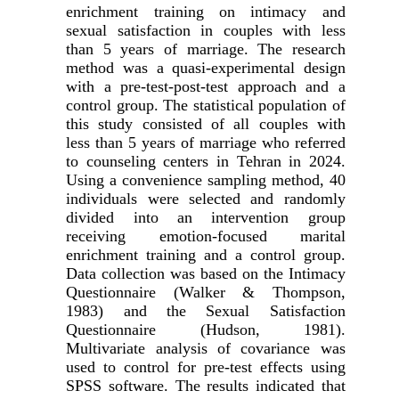
enrichment training on intimacy and
sexual satisfaction in couples with less
than 5 years of marriage. The research
method was a quasi-experimental design
with a pre-test-post-test approach and a
control group. The statistical population of
this study consisted of all couples with
less than 5 years of marriage who referred
to counseling centers in Tehran in 2024.
Using a convenience sampling method, 40
individuals were selected and randomly
divided into an intervention group
receiving emotion-focused marital
enrichment training and a control group.
Data collection was based on the Intimacy
Questionnaire (Walker & Thompson,
1983) and the Sexual Satisfaction
Questionnaire (Hudson, 1981).
Multivariate analysis of covariance was
used to control for pre-test effects using
SPSS software. The results indicated that