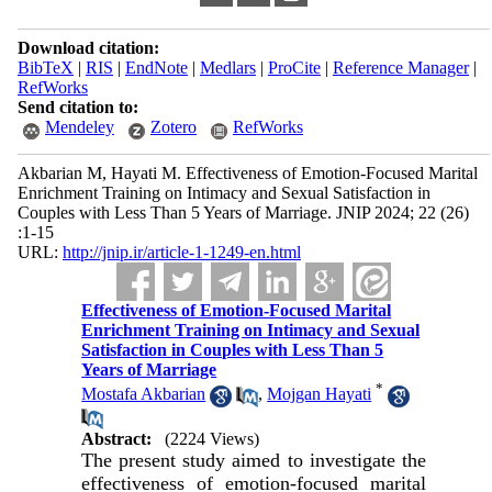
Download citation:
BibTeX
|
RIS
|
EndNote
|
Medlars
|
ProCite
|
Reference Manager
|
RefWorks
Send citation to:
Mendeley
Zotero
RefWorks
Akbarian M, Hayati M. Effectiveness of Emotion-Focused Marital
Enrichment Training on Intimacy and Sexual Satisfaction in
Couples with Less Than 5 Years of Marriage. JNIP 2024; 22 (26)
:1-15
URL:
http://jnip.ir/article-1-1249-en.html
Effectiveness of Emotion-Focused Marital
Enrichment Training on Intimacy and Sexual
Satisfaction in Couples with Less Than 5
Years of Marriage
*
Mostafa Akbarian
,
Mojgan Hayati
Abstract:
(2224 Views)
The present study aimed to investigate the
effectiveness of emotion-focused marital