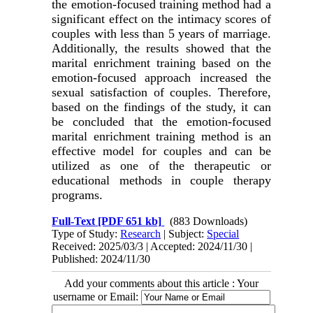
the emotion-focused training method had a
significant effect on the intimacy scores of
couples with less than 5 years of marriage.
Additionally, the results showed that the
marital enrichment training based on the
emotion-focused approach increased the
sexual satisfaction of couples. Therefore,
based on the findings of the study, it can
be concluded that the emotion-focused
marital enrichment training method is an
effective model for couples and can be
utilized as one of the therapeutic or
educational methods in couple therapy
programs
.
Full-Text
[PDF 651 kb]
(883 Downloads)
Type of Study:
Research
| Subject:
Special
Received: 2025/03/3 | Accepted: 2024/11/30 |
Published: 2024/11/30
Add your comments about this article : Your
username or Email: