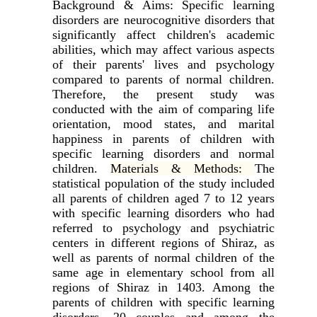
Background & Aims:
Specific learning
disorders are neurocognitive disorders that
significantly affect children's academic
abilities, which may affect various aspects
of their parents' lives and psychology
compared to parents of normal children.
Therefore, the present study was
conducted with the aim of comparing life
orientation, mood states, and marital
happiness in parents of children with
specific learning disorders and normal
children.
Materials & Methods:
The
statistical population of the study included
all parents of children aged 7 to 12 years
with specific learning disorders who had
referred to psychology and psychiatric
centers in different regions of Shiraz, as
well as parents of normal children of the
same age in elementary school from all
regions of Shiraz in 1403. Among the
parents of children with specific learning
disorders, 20 couples and among the