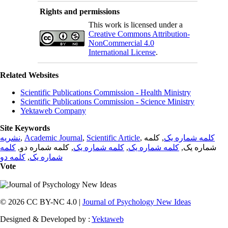
Rights and permissions
This work is licensed under a
Creative Commons Attribution-
NonCommercial 4.0
International License
.
Related Websites
Scientific Publications Commission - Health Ministry
Scientific Publications Commission - Science Ministry
Yektaweb Company
Site Keywords
نشریه
,
Academic Journal
,
Scientific Article
,
, کلمه
کلمه شماره یک
کلمه
, کلمه شماره دو,
کلمه شماره یک
,
کلمه شماره یک
شماره یک,
کلمه دو
,
شماره یک
Vote
© 2026 CC BY-NC 4.0 |
Journal of Psychology New Ideas
Designed & Developed by :
Yektaweb