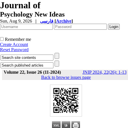
Journal of
Psychology New Ideas
Sun, Aug 9, 2026
|
فارسی
[
Archive
]
Remember me
Create Account
Reset Password
Volume 22, Issue 26 (11-2024)
JNIP 2024, 22(26): 1-13
Back to browse issues page