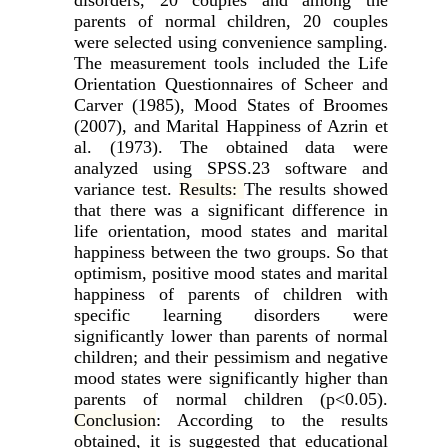
parents of normal children, 20 couples
were selected using convenience sampling.
The measurement tools included the Life
Orientation Questionnaires of Scheer and
Carver (1985), Mood States of Broomes
(2007), and Marital Happiness of Azrin et
al. (1973). The obtained data were
analyzed using SPSS.23 software and
variance test.
Results:
The results showed
that there was a significant difference in
life orientation, mood states and marital
happiness between the two groups. So that
optimism, positive mood states and marital
happiness of parents of children with
specific learning disorders were
significantly lower than parents of normal
children; and their pessimism and negative
mood states were significantly higher than
parents of normal children (p<0.05).
Conclusion
: According to the results
obtained, it is suggested that educational