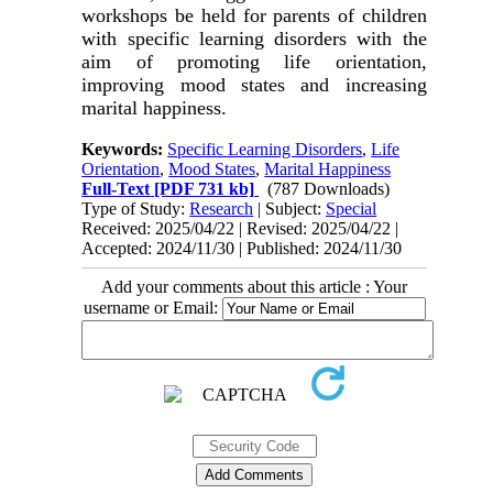
workshops be held for parents of children
with specific learning disorders with the
aim of promoting life orientation,
improving mood states and increasing
marital happiness.
Keywords:
Specific Learning Disorders
,
Life
Orientation
,
Mood States
,
Marital Happiness
Full-Text
[PDF 731 kb]
(787 Downloads)
Type of Study:
Research
| Subject:
Special
Received: 2025/04/22 | Revised: 2025/04/22 |
Accepted: 2024/11/30 | Published: 2024/11/30
Add your comments about this article : Your
username or Email: