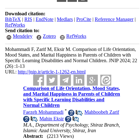
Download citation:
BibTeX
|
RIS
|
EndNote
|
Medlars
|
ProCite
|
Reference Manager
|
RefWorks
Send citation to:
Mendeley
Zotero
RefWorks
Mohammadi F, Zarif M, Eksir M. Comparison of Life Orientation,
Mood States, and Marital Happiness in Parents of Children with
Specific Learning Disabilities and Normal Children. JNIP 2024; 22
(26) :1-13
URL:
http://jnip.ir/article-1-1262-en.html
Comparison of Life Orientation, Mood States,
and Marital Happiness in Parents of Children
with Specific Learning Disabilities and
Normal Children
*
Faezeh Mohammadi
,
Mahboobeh Zarif
,
Mahin Eksir
M.A., Department of Psychology, Shiraz Branch,
Islamic Azad University, Shiraz, Iran
Abstract:
(2213 Views)