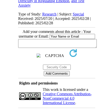
Difficulty in Regulating Emotion
,
and Test
Anxiety
Type of Study:
Research
| Subject:
Special
Received: 2025/07/20 | Accepted: 2025/02/28 |
Published: 2025/02/28
Add your comments about this article : Your
username or Email:
Rights and permissions
This work is licensed under a
Creative Commons Attribution-
NonCommercial 4.0
International License
.