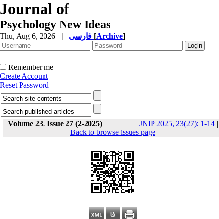
Journal of
Psychology New Ideas
Thu, Aug 6, 2026
|
فارسی
[
Archive
]
Remember me
Create Account
Reset Password
Volume 23, Issue 27 (2-2025)
JNIP 2025, 23(27): 1-14
|
Back to browse issues page