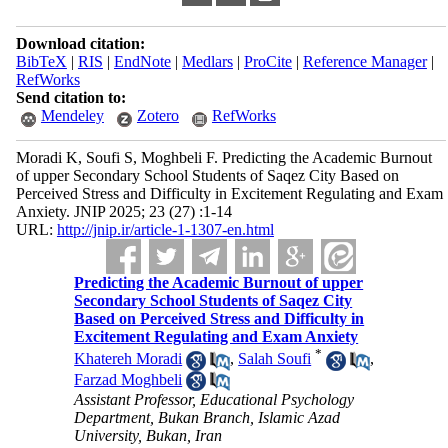
Download citation:
BibTeX
|
RIS
|
EndNote
|
Medlars
|
ProCite
|
Reference Manager
|
RefWorks
Send citation to:
Mendeley
Zotero
RefWorks
Moradi K, Soufi S, Moghbeli F. Predicting the Academic Burnout
of upper Secondary School Students of Saqez City Based on
Perceived Stress and Difficulty in Excitement Regulating and Exam
Anxiety. JNIP 2025; 23 (27) :1-14
URL:
http://jnip.ir/article-1-1307-en.html
Predicting the Academic Burnout of upper
Secondary School Students of Saqez City
Based on Perceived Stress and Difficulty in
Excitement Regulating and Exam Anxiety
*
Khatereh Moradi
,
Salah Soufi
,
Farzad Moghbeli
Assistant Professor, Educational Psychology
Department, Bukan Branch, Islamic Azad
University, Bukan, Iran