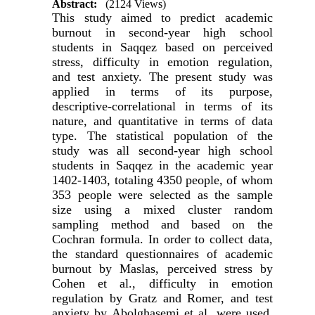
Abstract:
(2124 Views)
This study aimed to predict academic
burnout in second-year high school
students in Saqqez based on perceived
stress, difficulty in emotion regulation,
and test anxiety. The present study was
applied in terms of its purpose,
descriptive-correlational in terms of its
nature, and quantitative in terms of data
type. The statistical population of the
study was all second-year high school
students in Saqqez in the academic year
1402-1403, totaling 4350 people, of whom
353 people were selected as the sample
size using a mixed cluster random
sampling method and based on the
Cochran formula. In order to collect data,
the standard questionnaires of academic
burnout by Maslas, perceived stress by
Cohen et al., difficulty in emotion
regulation by Gratz and Romer, and test
anxiety by Abolghasemi et al. were used.