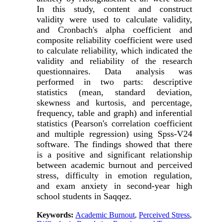
In this study, content and construct
validity were used to calculate validity,
and Cronbach's alpha coefficient and
composite reliability coefficient were used
to calculate reliability, which indicated the
validity and reliability of the research
questionnaires. Data analysis was
performed in two parts: descriptive
statistics (mean, standard deviation,
skewness and kurtosis, and percentage,
frequency, table and graph) and inferential
statistics (Pearson's correlation coefficient
and multiple regression) using Spss-V24
software. The findings showed that there
is a positive and significant relationship
between academic burnout and perceived
stress, difficulty in emotion regulation,
and exam anxiety in second-year high
school students in Saqqez.
Keywords:
Academic Burnout
,
Perceived Stress
,