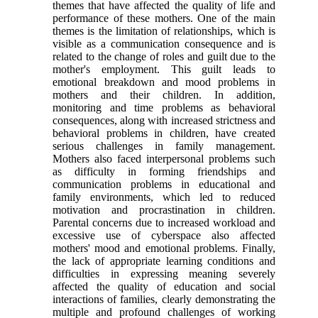
themes that have affected the quality of life and
performance of these mothers. One of the main
themes is the limitation of relationships, which is
visible as a communication consequence and is
related to the change of roles and guilt due to the
mother's employment. This guilt leads to
emotional breakdown and mood problems in
mothers and their children. In addition,
monitoring and time problems as behavioral
consequences, along with increased strictness and
behavioral problems in children, have created
serious challenges in family management.
Mothers also faced interpersonal problems such
as difficulty in forming friendships and
communication problems in educational and
family environments, which led to reduced
motivation and procrastination in children.
Parental concerns due to increased workload and
excessive use of cyberspace also affected
mothers' mood and emotional problems. Finally,
the lack of appropriate learning conditions and
difficulties in expressing meaning severely
affected the quality of education and social
interactions of families, clearly demonstrating the
multiple and profound challenges of working