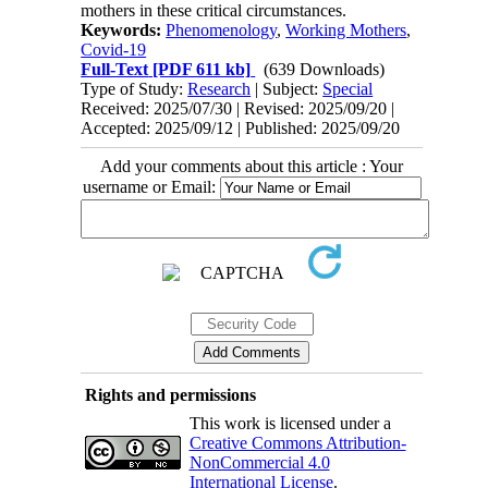
mothers in these critical circumstances.
Keywords:
Phenomenology
,
Working Mothers
,
Covid-19
Full-Text
[PDF 611 kb]
(639 Downloads)
Type of Study:
Research
| Subject:
Special
Received: 2025/07/30 | Revised: 2025/09/20 |
Accepted: 2025/09/12 | Published: 2025/09/20
Add your comments about this article : Your
username or Email:
Rights and permissions
This work is licensed under a
Creative Commons Attribution-
NonCommercial 4.0
International License
.