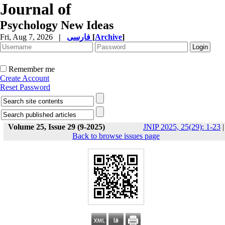
Journal of
Psychology New Ideas
Fri, Aug 7, 2026
|
فارسی
[
Archive
]
Remember me
Create Account
Reset Password
Volume 25, Issue 29 (9-2025)
JNIP 2025, 25(29): 1-23
|
Back to browse issues page