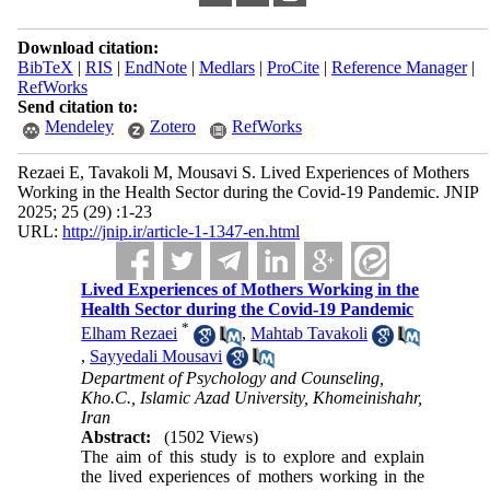
Download citation:
BibTeX
|
RIS
|
EndNote
|
Medlars
|
ProCite
|
Reference Manager
|
RefWorks
Send citation to:
Mendeley
Zotero
RefWorks
Rezaei E, Tavakoli M, Mousavi S. Lived Experiences of Mothers
Working in the Health Sector during the Covid-19 Pandemic. JNIP
2025; 25 (29) :1-23
URL:
http://jnip.ir/article-1-1347-en.html
Lived Experiences of Mothers Working in the
Health Sector during the Covid-19 Pandemic
*
Elham Rezaei
,
Mahtab Tavakoli
,
Sayyedali Mousavi
Department of Psychology and Counseling,
Kho.C., Islamic Azad University, Khomeinishahr,
Iran
Abstract:
(1502 Views)
The aim of this study is to explore and explain
the lived experiences of mothers working in the