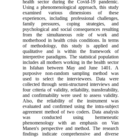
health sector during the Covid-19 pandemic.
Using a phenomenological approach, this study
examined various dimensions of these
experiences, including professional challenges,
family pressures, coping strategies, and
psychological and social consequences resulting
from the simultaneous role of work and
motherhood in health crisis conditions. In terms
of methodology, this study is applied and
qualitative and is within the framework of
interpretive paradigms. The statistical population
includes all mothers working in the health sector
in Isfahan between May and June 1401. A
purposive non-random sampling method was
used to select the interviewees. Data were
collected through semi-structured interviews and
four criteria of validity, reliability, transferability,
and confirmability were used to assess validity.
Also, the reliability of the instrument was
evaluated and confirmed using the intra-subject
agreement method of two coders. Data analysis
was conducted using hermeneutic
phenomenology with an emphasis on Van
Manen's perspective and method. The research
findings indicate comprehensive and diverse