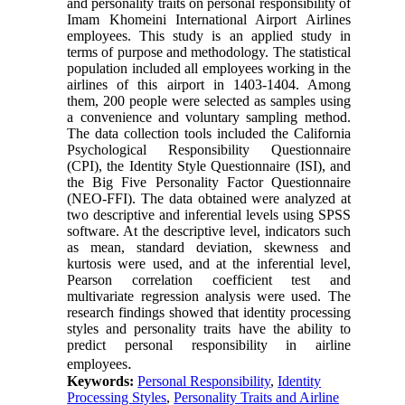
and personality traits on personal responsibility of
Imam Khomeini International Airport Airlines
employees. This study is an applied study in
terms of purpose and methodology. The statistical
population included all employees working in the
airlines of this airport in 1403-1404. Among
them, 200 people were selected as samples using
a convenience and voluntary sampling method.
The data collection tools included the California
Psychological Responsibility Questionnaire
(CPI), the Identity Style Questionnaire (ISI), and
the Big Five Personality Factor Questionnaire
(NEO-FFI). The data obtained were analyzed at
two descriptive and inferential levels using SPSS
software. At the descriptive level, indicators such
as mean, standard deviation, skewness and
kurtosis were used, and at the inferential level,
Pearson correlation coefficient test and
multivariate regression analysis were used. The
research findings showed that identity processing
styles and personality traits have the ability to
predict personal responsibility in airline
.
employees
Keywords:
Personal Responsibility
,
Identity
Processing Styles
,
Personality Traits and Airline