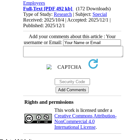
Employees
Full-Text
[PDF 492 kb]
(172 Downloads)
Type of Study:
Research
| Subject:
Special
Received: 2025/10/4 | Accepted: 2025/12/1 |
Published: 2025/12/1
Add your comments about this article : Your
username or Email:
Rights and permissions
This work is licensed under a
Creative Commons Attribution-
NonCommercial 4.0
International License
.