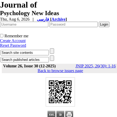
Journal of
Psychology New Ideas
Thu, Aug 6, 2026
|
فارسی
[
Archive
]
Remember me
Create Account
Reset Password
Volume 26, Issue 30 (12-2025)
JNIP 2025, 26(30): 1-16
Back to browse issues page