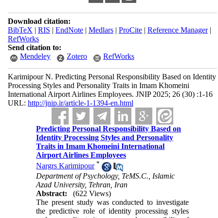
Download citation:
BibTeX
|
RIS
|
EndNote
|
Medlars
|
ProCite
|
Reference Manager
|
RefWorks
Send citation to:
Mendeley
Zotero
RefWorks
Karimipour N. Predicting Personal Responsibility Based on Identity
Processing Styles and Personality Traits in Imam Khomeini
International Airport Airlines Employees. JNIP 2025; 26 (30) :1-16
URL:
http://jnip.ir/article-1-1394-en.html
Predicting Personal Responsibility Based on
Identity Processing Styles and Personality
Traits in Imam Khomeini International
Airport Airlines Employees
*
Nargrs Karimipour
Department of Psychology, TeMS.C., Islamic
Azad University, Tehran, Iran
Abstract:
(622 Views)
The present study was conducted to investigate
the predictive role of identity processing styles