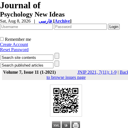
Journal of
Psychology New Ideas
Sat, Aug 8, 2026
|
فارسی
[
Archive
]
Remember me
Create Account
Reset Password
Volume 7, Issue 11 (1-2021)
JNIP 2021, 7(11): 1-9
|
Bac
to browse issues page