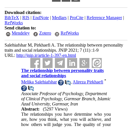
Download citation:
BibTeX
|
RIS
|
EndNote
|
Medlars
|
ProCite
|
Reference Manager
|
RefWorks
Send citation to:
Mendeley
Zotero
RefWorks
Salehiafshar M, Pirkhaefi A. The relationship between personality
traits and social relationships. JNIP 2021; 7 (11) :1-9
URL:
http://jnip.ir/article-1-397-en.html
The relationship between personality traits
and social relationships
*
Melika Salehiafshar
,
Alireza Pirkhaefi
Associate Professor of Psychology, Department
of Clinical Psychology, Garmsar Branch, Islamic
Azad University, Garmsar, Iran
Abstract:
(5297 Views)
The relationships you have determine who you
are, how you think, what you will achieve, and
how others will judge you. The quality of your