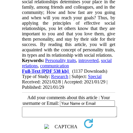
social relationships determines your place in the
family, among friends and colleagues, and in the
community; How and how fast are you going
and when will you reach your goals? Thus, by
applying the principles of effective social
relationships, you let others know that they are
important to you and that you love them, give
them personality, and stay by their side for their
success. By reading this article, you will get
acquainted with the concept of personality traits,
its types and its relationship with social relations.
Keywords:
Personality traits
,
introverted
,
social
relations
,
communication
Full-Text
[PDF 538 kb]
(1137 Downloads)
Type of Study:
Research
| Subject:
Special
Received: 2021/02/8 | Accepted: 2021/01/29 |
Published: 2021/01/29
Add your comments about this article : Your
username or Email: