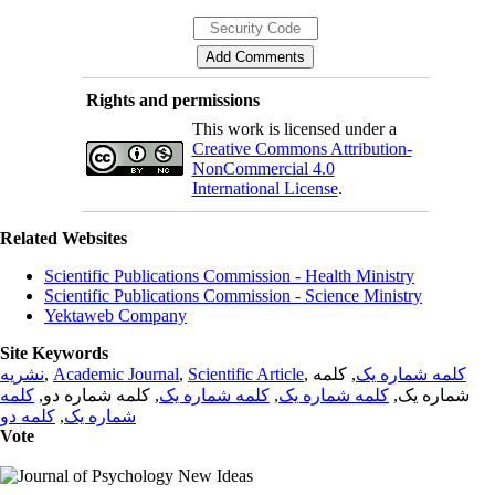
Rights and permissions
This work is licensed under a
Creative Commons Attribution-
NonCommercial 4.0
International License
.
Related Websites
Scientific Publications Commission - Health Ministry
Scientific Publications Commission - Science Ministry
Yektaweb Company
Site Keywords
نشریه
,
Academic Journal
,
Scientific Article
,
, کلمه
کلمه شماره یک
کلمه
, کلمه شماره دو,
کلمه شماره یک
,
کلمه شماره یک
شماره یک,
کلمه دو
,
شماره یک
Vote