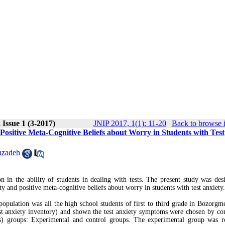
 Issue 1 (3-2017)
JNIP 2017, 1(1): 11-20
|
Back to browse 
ositive Meta-Cognitive Beliefs about Worry in Students with Test
nzadeh
on in the ability of students in dealing with tests. The present study was des
 and positive meta-cognitive beliefs about worry in students with test anxiety.
 population was all the high school students of first to third grade in Bozorgm
est anxiety inventory) and shown the test anxiety symptoms were chosen by co
s) groups: Experimental and control groups. The experimental group was r