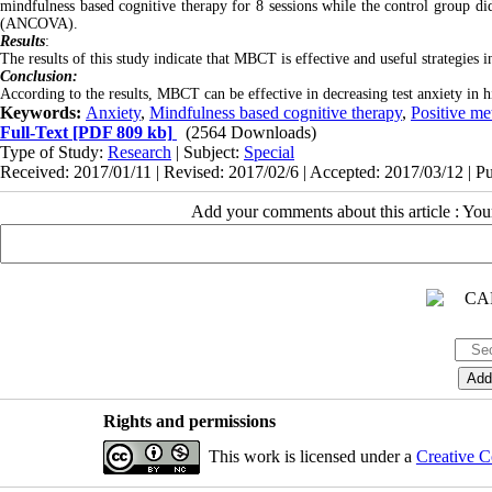
mindfulness based cognitive therapy for 8 sessions while the control group d
(ANCOVA).
Results
:
The results of this study indicate that MBCT is effective and useful strategies 
Conclusion:
According to the results, MBCT can be effective in decreasing test anxiety in h
Keywords:
Anxiety
,
Mindfulness based cognitive therapy
,
Positive me
Full-Text
[PDF 809 kb]
(2564 Downloads)
Type of Study:
Research
| Subject:
Special
Received: 2017/01/11 | Revised: 2017/02/6 | Accepted: 2017/03/12 | P
Add your comments about this article : Yo
Rights and permissions
This work is licensed under a
Creative C