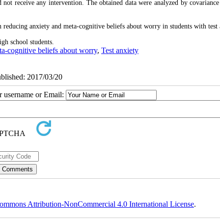
id not receive any intervention. The obtained data were analyzed by covarianc
in reducing anxiety and meta-cognitive beliefs about worry in students with test 
igh school students.
ta-cognitive beliefs about worry
,
Test anxiety
ublished: 2017/03/20
ur username or Email:
ommons Attribution-NonCommercial 4.0 International License
.