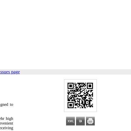
issues page
igned to
ehr high
nvenient
eceiving