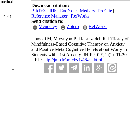
e method
Download citation:
BibTeX
|
RIS
|
EndNote
|
Medlars
|
ProCite
|
anxiety.
Reference Manager
|
RefWorks
Send citation to:
Mendeley
Zotero
RefWorks
Hamedi M, Mirzaiyan B, Hasanzadeh R. Efficacy of
Mindfulness-Based Cognitive Therapy on Anxiety
and Positive Meta-Cognitive Beliefs about Worry in
Students with Test Anxiety. JNIP 2017; 1 (1) :11-20
URL:
http://jnip.ir/article-1-46-en.html