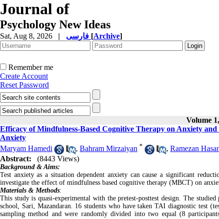
Journal of
Psychology New Ideas
Sat, Aug 8, 2026
|
فارسی
[
Archive
]
Remember me
Create Account
Reset Password
Volume 1,
Efficacy of Mindfulness-Based Cognitive Therapy on Anxiety and P
Anxiety
*
Maryam Hamedi
,
Bahram Mirzaiyan
,
Ramezan Hasa
Abstract:
(8443 Views)
Background & Aims:
Test anxiety as a situation dependent anxiety can cause a significant reducti
investigate the effect of mindfulness based cognitive therapy (MBCT) on anxiety
Materials & Methods
:
This study is quasi-experimental with the pretest-posttest design. The studied
school, Sari, Mazandaran. 16 students who have taken TAI diagnostic test (t
sampling method and were randomly divided into two equal (8 participant