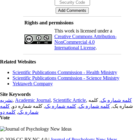
Rights and permissions
This work is licensed under a
Creative Commons Attribution-
NonCommercial 4.0
International License
.
Related Websites
Scientific Publications Commission - Health Ministry
Scientific Publications Commission - Science Ministry
Yektaweb Company
Site Keywords
نشریه
,
Academic Journal
,
Scientific Article
,
, کلمه
کلمه شماره یک
کلمه
, کلمه شماره دو,
کلمه شماره یک
,
کلمه شماره یک
شماره یک,
کلمه دو
,
شماره یک
Vote
© 2026 CC BY-NC 4.0 |
Journal of Psychology New Ideas