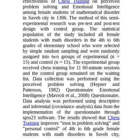
effectiveness of
Chess Training
on perceived
problem solving and Emotional Intelligence
among female students of mathematical disorder
in Saveh city in 1396. The method of this semi-
experimental research was pre-test and post-test
design with control group. The statistical
population of the study included all female
students with math disorders in the 4th to 6th
grades of elementary school who were selected
by simple random sampling and were randomly
assigned into two groups of experimental (n =
15) and control (n = 15). The experimental group
received chess training for 11 60-minute sessions
and the control group remained on the waiting
list. Data collection was performed using the
perceived problem solving (Hepner and
Patterson, 1982) Questionnaire Emotional
Intelligence (Mavroli et al., 2008) Questionnaire.
Data analysis was performed using descriptive
and inferential (covariance analysis) data from the
implementation of the questionnaire through
spss23 software. The results showed that
Chess
Training
improves "trust in problem solving" and
"personal control" of 4th to 6th grade female
students with math disorders in Saveh city,