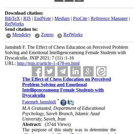
Download citation:
BibTeX
|
RIS
|
EndNote
|
Medlars
|
ProCite
|
Reference Manager
|
RefWorks
Send citation to:
Mendeley
Zotero
RefWorks
Jamshidi F. The Effect of Chess Education on Perceived Problem
Solving and Emotional Intelligenceamong Female Students with
Dyscalculia. JNIP 2021; 7 (11) :1-16
URL:
http://jnip.ir/article-1-478-en.html
The Effect of Chess Education on Perceived
Problem Solving and Emotional
Intelligenceamong Female Students with
Dyscalculia
*
Fatemeh Jamshidi
M.A Gratuated, Department of Educational
Psychology, Saveh Branch, Islamic Azad
University, Saveh, Iran
Abstract:
(3744 Views)
The purpose of this study was to determine the