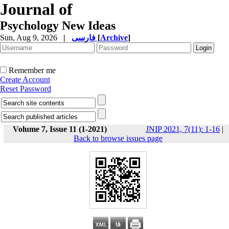
Journal of
Psychology New Ideas
Sun, Aug 9, 2026
|
فارسی
[
Archive
]
Remember me
Create Account
Reset Password
Volume 7, Issue 11 (1-2021)
JNIP 2021, 7(11): 1-16
|
Back to browse issues page