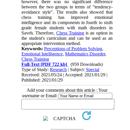
however, there was no significant difference
between the two groups in terms of "tendency-
avoidance style". The results also showed that
chess training has improved emotional
intelligence and its components in fourth to sixth
grade female students with math disorders in
Saveh. Therefore,
Chess Training
is an option in
the student's curriculum and can be used as an
appropriate intervention method.
Keywords:
Perceptions of Problem Solving
,
Emotional Intelligence
,
Mathematics Disorder
,
Chess Training
Full-Text
[PDF 722 kb]
(959 Downloads)
Type of Study:
Research
| Subject:
Special
Received: 2021/05/24 | Accepted: 2021/01/29 |
Published: 2021/01/29
Add your comments about this article : Your
username or Email: