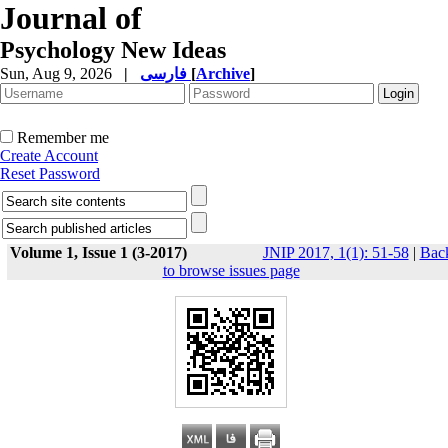
Journal of
Psychology New Ideas
Sun, Aug 9, 2026
|
فارسی
[
Archive
]
Remember me
Create Account
Reset Password
Volume 1, Issue 1 (3-2017)
JNIP 2017, 1(1): 51-58
|
Bac
to browse issues page