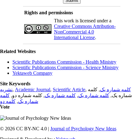
Rights and permissions
This work is licensed under a
Creative Commons Attribution-
NonCommercial 4.0
International License
.
Related Websites
Scientific Publications Commission - Health Ministry
Scientific Publications Commission - Science Ministry
Yektaweb Company
Site Keywords
نشریه
,
Academic Journal
,
Scientific Article
,
, کلمه
کلمه شماره یک
کلمه
, کلمه شماره دو,
کلمه شماره یک
,
کلمه شماره یک
شماره یک,
کلمه دو
,
شماره یک
Vote
© 2026 CC BY-NC 4.0 |
Journal of Psychology New Ideas