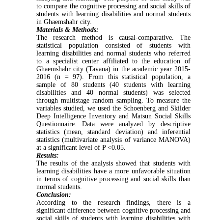
to compare the cognitive processing and social skills of
students with learning disabilities and normal students
in Ghaemshahr city.
Materials & Methods:
The research method is causal-comparative. The
statistical population consisted of students with
learning disabilities and normal students who referred
to a specialist center affiliated to the education of
Ghaemshahr city (Tavana) in the academic year 2015-
2016 (n = 97). From this statistical population, a
sample of 80 students (40 students with learning
disabilities and 40 normal students) was selected
through multistage random sampling. To measure the
variables studied, we used the Schoenberg and Skilder
Deep Intelligence Inventory and Matsun Social Skills
Questionnaire. Data were analyzed by descriptive
statistics (mean, standard deviation) and inferential
statistics (multivariate analysis of variance MANOVA)
at a significant level of P <0.05.
Results:
The results of the analysis showed that students with
learning disabilities have a more unfavorable situation
in terms of cognitive processing and social skills than
normal students.
Conclusion:
According to the research findings, there is a
significant difference between cognitive processing and
social skills of students with learning disabilities with