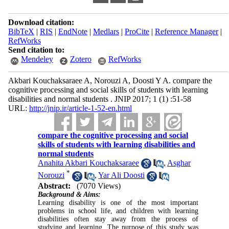
Download citation:
BibTeX
|
RIS
|
EndNote
|
Medlars
|
ProCite
|
Reference Manager
|
RefWorks
Send citation to:
Mendeley
Zotero
RefWorks
Akbari Kouchaksaraee A, Norouzi A, Doosti Y A. compare the
cognitive processing and social skills of students with learning
disabilities and normal students . JNIP 2017; 1 (1) :51-58
URL:
http://jnip.ir/article-1-52-en.html
compare the cognitive processing and social
skills of students with learning disabilities and
normal students
Anahita Akbari Kouchaksaraee
,
Asghar
*
Norouzi
,
Yar Ali Doosti
Abstract:
(7070 Views)
Background & Aims:
Learning disability is one of the most important
problems in school life, and children with learning
disabilities often stay away from the process of
studying and learning. The purpose of this study was