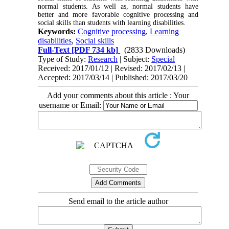
normal students. As well as, normal students have
better and more favorable cognitive processing and
social skills than students with learning disabilities.
Keywords:
Cognitive processing
,
Learning
disabilities
,
Social skills
Full-Text
[PDF 734 kb]
(2833 Downloads)
Type of Study:
Research
| Subject:
Special
Received: 2017/01/12 | Revised: 2017/02/13 |
Accepted: 2017/03/14 | Published: 2017/03/20
Add your comments about this article : Your
username or Email:
Send email to the article author