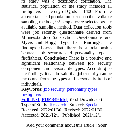
its study was a descriptive correlation. The
statistical population of the study included all
firefighters in the city of Quds in 1400. From the
above statistical population based on the available
sampling method, 92 people were selected as the
available sampling method. Data collection tools
were job security questionnaire derived from
Minnesota Job Satisfaction Questionnaire and
Myers and Briggs Type Test.
Findings
: The
findings showed that there is a relationship
between job security and personality type in
firefighters.
Conclusion
: There is a positive and
significant relationship between job security
component and personality types. According to
the findings, it can be said that job security can be
measured from the types and personality traits of
individuals.
Keywords:
job security
,
personality types
,
firefighters
Full-Text
[PDF 349 kb]
(953 Downloads)
Type of Study:
Research
| Subject:
Special
Received: 2022/01/30 | Revised: 2022/01/30 |
Accepted: 2021/12/1 | Published: 2021/12/1
Add your comments about this article : Your