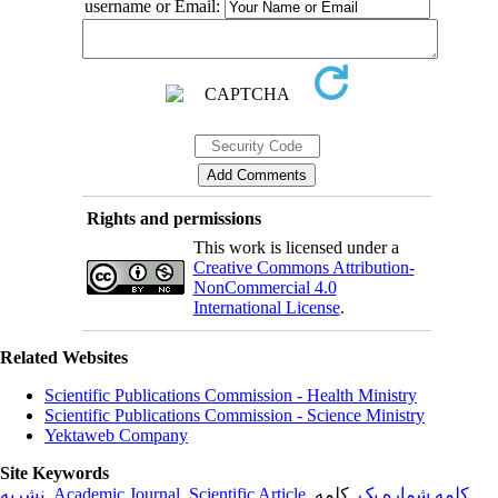
username or Email:
Rights and permissions
This work is licensed under a
Creative Commons Attribution-
NonCommercial 4.0
International License
.
Related Websites
Scientific Publications Commission - Health Ministry
Scientific Publications Commission - Science Ministry
Yektaweb Company
Site Keywords
نشریه
,
Academic Journal
,
Scientific Article
,
, کلمه
کلمه شماره یک