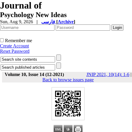
Journal of
Psychology New Ideas
Sun, Aug 9, 2026
|
فارسی
[
Archive
]
Remember me
Create Account
Reset Password
Volume 10, Issue 14 (12-2021)
JNIP 2021, 10(14): 1-6
|
Back to browse issues page