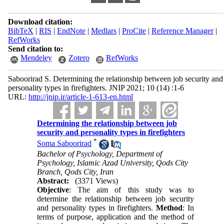
Download citation:
BibTeX
|
RIS
|
EndNote
|
Medlars
|
ProCite
|
Reference Manager
|
RefWorks
Send citation to:
Mendeley
Zotero
RefWorks
Saboorirad S. Determining the relationship between job security and
personality types in firefighters. JNIP 2021; 10 (14) :1-6
URL:
http://jnip.ir/article-1-613-en.html
Determining the relationship between job
security and personality types in firefighters
*
Soma Saboorirad
Bachelor of Psychology, Department of
Psychology, Islamic Azad University, Qods City
Branch, Qods City, Iran
Abstract:
(3371 Views)
Objective
: The aim of this study was to
determine the relationship between job security
and personality types in firefighters.
Method
: In
terms of purpose, application and the method of