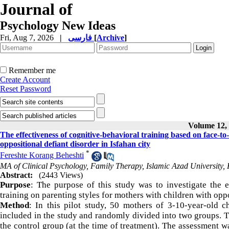
Journal of
Psychology New Ideas
Fri, Aug 7, 2026
|
فارسی
[
Archive
]
Remember me
Create Account
Reset Password
Volume 12, 
The effectiveness of cognitive-behavioral training based on face-to
oppositional defiant disorder in Isfahan city
*
Fereshte Korang Beheshti
MA of Clinical Psychology, Family Therapy, Islamic Azad University,
Abstract:
(2443 Views)
Purpose
: The purpose of this study was to investigate the e
training on parenting styles for mothers with children with oppo
Method
: In this pilot study, 50 mothers of 3-10-year-old c
included in the study and randomly divided into two groups. T
the control group (at the time of treatment). The assessment 