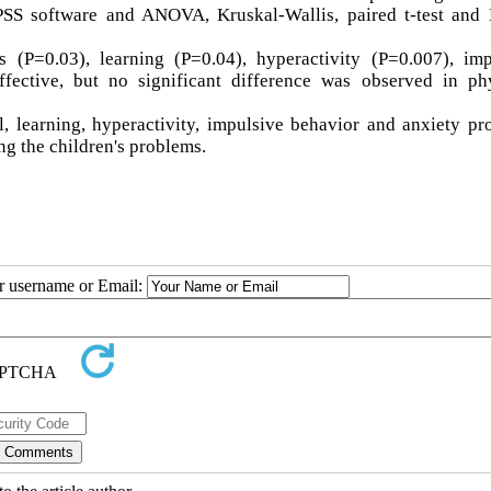
SPSS software and ANOVA, Kruskal-Wallis, paired t-test and
 (P=0.03), learning (P=0.04), hyperactivity (P=0.007), imp
fective, but no significant difference was observed in phy
l, learning, hyperactivity, impulsive behavior and anxiety p
ng the children's problems.
ur username or Email: