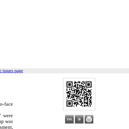
 issues page
to-face
7 were
oup was
ssment,