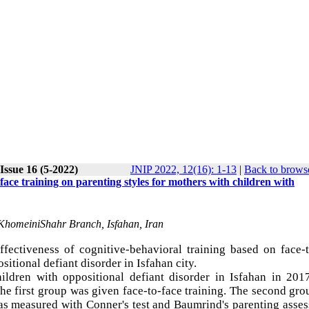
Issue 16 (5-2022)
JNIP 2022, 12(16): 1-13
|
Back to browse
-face training on parenting styles for mothers with children with
 KhomeiniShahr Branch, Isfahan, Iran
ffectiveness of cognitive-behavioral training based on face-
sitional defiant disorder in Isfahan city.
hildren with oppositional defiant disorder in Isfahan in 201
he first group was given face-to-face training. The second gr
was measured with Conner's test and Baumrind's parenting asse