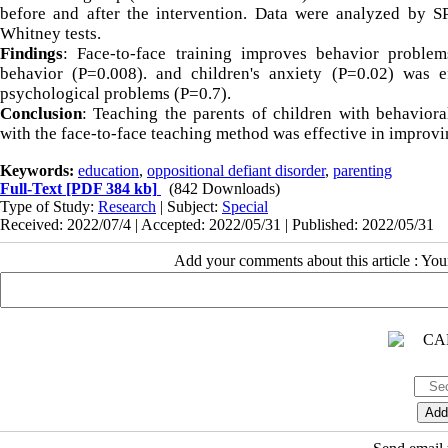
before and after the intervention. Data were analyzed by 
Whitney tests.
Findings
: Face-to-face training improves behavior problems
behavior (P=0.008). and children's anxiety (P=0.02) was ef
psychological problems (P=0.7).
Conclusion
: Teaching the parents of children with behaviora
with the face-to-face teaching method was effective in improvi
Keywords:
education
,
oppositional defiant disorder
,
parenting
Full-Text
[PDF 384 kb]
(842 Downloads)
Type of Study:
Research
| Subject:
Special
Received: 2022/07/4 | Accepted: 2022/05/31 | Published: 2022/05/31
Add your comments about this article : Yo