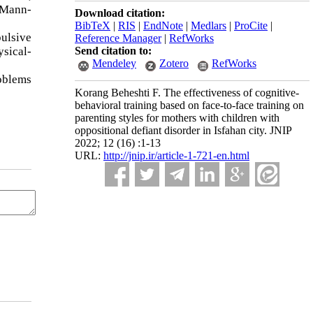
 Mann-
Download citation:
BibTeX
|
RIS
|
EndNote
|
Medlars
|
ProCite
|
ulsive
Reference Manager
|
RefWorks
sical-
Send citation to:
Mendeley
Zotero
RefWorks
roblems
Korang Beheshti F. The effectiveness of cognitive-
behavioral training based on face-to-face training on
parenting styles for mothers with children with
oppositional defiant disorder in Isfahan city. JNIP
2022; 12 (16) :1-13
URL:
http://jnip.ir/article-1-721-en.html