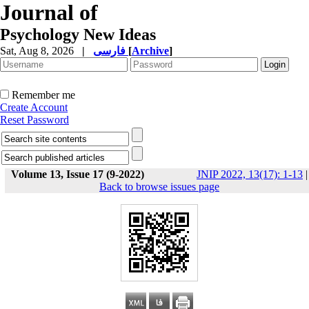
Journal of
Psychology New Ideas
Sat, Aug 8, 2026
|
فارسی
[
Archive
]
Remember me
Create Account
Reset Password
Volume 13, Issue 17 (9-2022)
JNIP 2022, 13(17): 1-13
|
Back to browse issues page