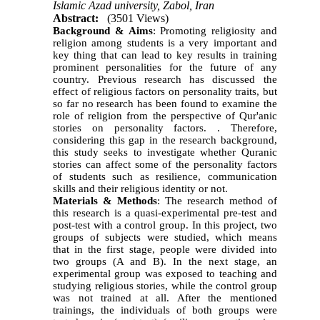
Islamic Azad university, Zabol, Iran
Abstract:
(3501 Views)
Background & Aims
: Promoting religiosity and
religion among students is a very important and
key thing that can lead to key results in training
prominent personalities for the future of any
country. Previous research has discussed the
effect of religious factors on personality traits, but
so far no research has been found to examine the
role of religion from the perspective of Qur'anic
stories on personality factors. . Therefore,
considering this gap in the research background,
this study seeks to investigate whether Quranic
stories can affect some of the personality factors
of students such as resilience, communication
skills and their religious identity or not.
Materials & Methods
: The research method of
this research is a quasi-experimental pre-test and
post-test with a control group. In this project, two
groups of subjects were studied, which means
that in the first stage, people were divided into
two groups (A and B). In the next stage, an
experimental group was exposed to teaching and
studying religious stories, while the control group
was not trained at all. After the mentioned
trainings, the individuals of both groups were