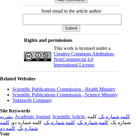
Send email to the article author
Rights and permissions
This work is licensed under a
Creative Commons Attribution-
NonCommercial 4.0
International License
.
Related Websites
Scientific Publications Commission - Health Ministry
Scientific Publications Commission - Science Ministry
Yektaweb Company
Site Keywords
نشریه
,
Academic Journal
,
Scientific Article
,
, کلمه
کلمه شماره یک
کلمه
, کلمه شماره دو,
کلمه شماره یک
,
کلمه شماره یک
شماره یک,
کلمه دو
,
شماره یک
Vote