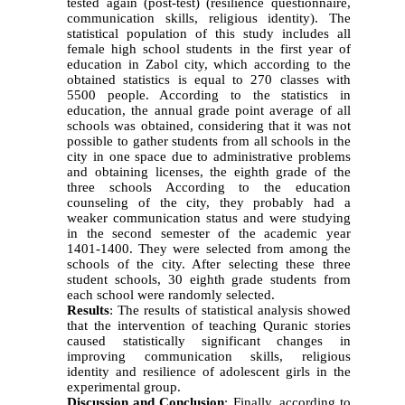
tested again (post-test) (resilience questionnaire,
communication skills, religious identity). The
statistical population of this study includes all
female high school students in the first year of
education in Zabol city, which according to the
obtained statistics is equal to 270 classes with
5500 people. According to the statistics in
education, the annual grade point average of all
schools was obtained, considering that it was not
possible to gather students from all schools in the
city in one space due to administrative problems
and obtaining licenses, the eighth grade of the
three schools According to the education
counseling of the city, they probably had a
weaker communication status and were studying
in the second semester of the academic year
1401-1400. They were selected from among the
schools of the city. After selecting these three
student schools, 30 eighth grade students from
each school were randomly selected.
Results
: The results of statistical analysis showed
that the intervention of teaching Quranic stories
caused statistically significant changes in
improving communication skills, religious
identity and resilience of adolescent girls in the
experimental group.
Discussion and Conclusion
: Finally, according to