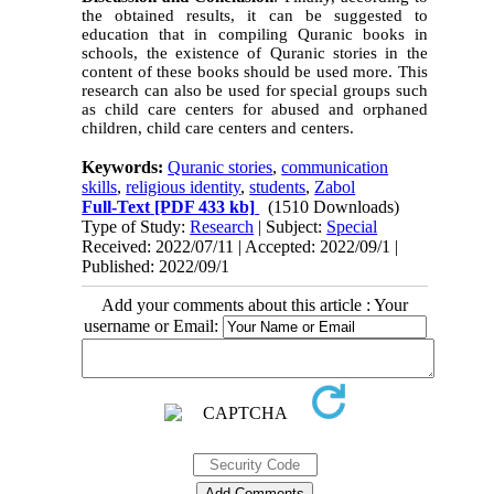
the obtained results, it can be suggested to
education that in compiling Quranic books in
schools, the existence of Quranic stories in the
content of these books should be used more. This
research can also be used for special groups such
as child care centers for abused and orphaned
children, child care centers and centers.
Keywords:
Quranic stories
,
communication
skills
,
religious identity
,
students
,
Zabol
Full-Text
[PDF 433 kb]
(1510 Downloads)
Type of Study:
Research
| Subject:
Special
Received: 2022/07/11 | Accepted: 2022/09/1 |
Published: 2022/09/1
Add your comments about this article : Your
username or Email: