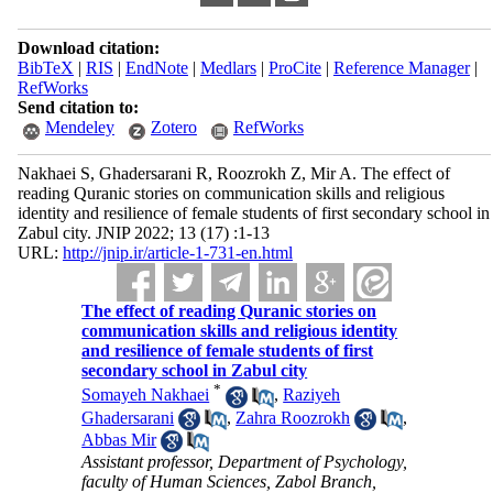
Download citation:
BibTeX
|
RIS
|
EndNote
|
Medlars
|
ProCite
|
Reference Manager
|
RefWorks
Send citation to:
Mendeley
Zotero
RefWorks
Nakhaei S, Ghadersarani R, Roozrokh Z, Mir A. The effect of
reading Quranic stories on communication skills and religious
identity and resilience of female students of first secondary school in
Zabul city. JNIP 2022; 13 (17) :1-13
URL:
http://jnip.ir/article-1-731-en.html
The effect of reading Quranic stories on
communication skills and religious identity
and resilience of female students of first
secondary school in Zabul city
*
Somayeh Nakhaei
,
Raziyeh
Ghadersarani
,
Zahra Roozrokh
,
Abbas Mir
Assistant professor, Department of Psychology,
faculty of Human Sciences, Zabol Branch,