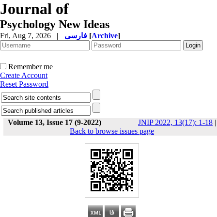
Journal of
Psychology New Ideas
Fri, Aug 7, 2026
|
فارسی
[
Archive
]
Remember me
Create Account
Reset Password
Volume 13, Issue 17 (9-2022)
JNIP 2022, 13(17): 1-18
|
Back to browse issues page