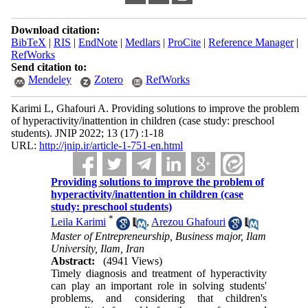
Download citation:
BibTeX
|
RIS
|
EndNote
|
Medlars
|
ProCite
|
Reference Manager
|
RefWorks
Send citation to:
Mendeley
Zotero
RefWorks
Karimi L, Ghafouri A. Providing solutions to improve the problem
of hyperactivity/inattention in children (case study: preschool
students). JNIP 2022; 13 (17) :1-18
URL:
http://jnip.ir/article-1-751-en.html
Providing solutions to improve the problem of
hyperactivity/inattention in children (case
study: preschool students)
*
Leila Karimi
,
Arezou Ghafouri
Master of Entrepreneurship, Business major, Ilam
University, Ilam, Iran
Abstract:
(4941 Views)
Timely diagnosis and treatment of hyperactivity
can play an important role in solving students'
problems, and considering that children's