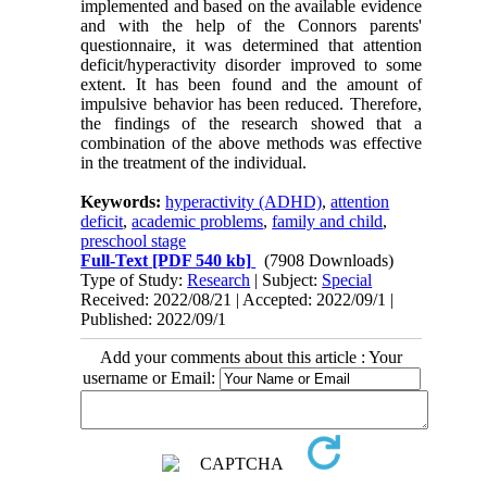
implemented and based on the available evidence
and with the help of the Connors parents'
questionnaire, it was determined that attention
deficit/hyperactivity disorder improved to some
extent. It has been found and the amount of
impulsive behavior has been reduced. Therefore,
the findings of the research showed that a
combination of the above methods was effective
in the treatment of the individual.
Keywords:
hyperactivity (ADHD)
,
attention
deficit
,
academic problems
,
family and child
,
preschool stage
Full-Text
[PDF 540 kb]
(7908 Downloads)
Type of Study:
Research
| Subject:
Special
Received: 2022/08/21 | Accepted: 2022/09/1 |
Published: 2022/09/1
Add your comments about this article : Your
username or Email: