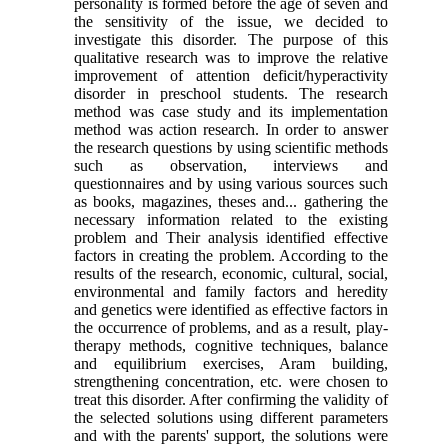
personality is formed before the age of seven and
the sensitivity of the issue, we decided to
investigate this disorder. The purpose of this
qualitative research was to improve the relative
improvement of attention deficit/hyperactivity
disorder in preschool students. The research
method was case study and its implementation
method was action research. In order to answer
the research questions by using scientific methods
such as observation, interviews and
questionnaires and by using various sources such
as books, magazines, theses and... gathering the
necessary information related to the existing
problem and Their analysis identified effective
factors in creating the problem. According to the
results of the research, economic, cultural, social,
environmental and family factors and heredity
and genetics were identified as effective factors in
the occurrence of problems, and as a result, play-
therapy methods, cognitive techniques, balance
and equilibrium exercises, Aram building,
strengthening concentration, etc. were chosen to
treat this disorder. After confirming the validity of
the selected solutions using different parameters
and with the parents' support, the solutions were