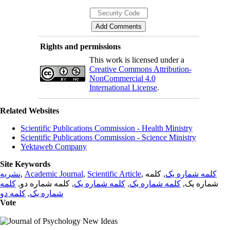
Rights and permissions
This work is licensed under a
Creative Commons Attribution-
NonCommercial 4.0
International License
.
Related Websites
Scientific Publications Commission - Health Ministry
Scientific Publications Commission - Science Ministry
Yektaweb Company
Site Keywords
نشریه
,
Academic Journal
,
Scientific Article
,
, کلمه
کلمه شماره یک
کلمه
, کلمه شماره دو,
کلمه شماره یک
,
کلمه شماره یک
شماره یک,
کلمه دو
,
شماره یک
Vote