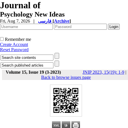
Journal of
Psychology New Ideas
Fri, Aug 7, 2026
|
فارسی
[
Archive
]
Remember me
Create Account
Reset Password
Volume 15, Issue 19 (3-2023)
JNIP 2023, 15(19): 1-9
|
Back to browse issues page