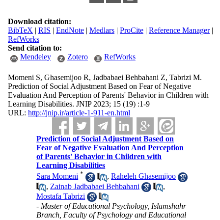
Download citation:
BibTeX
|
RIS
|
EndNote
|
Medlars
|
ProCite
|
Reference Manager
|
RefWorks
Send citation to:
Mendeley
Zotero
RefWorks
Momeni S, Ghasemijoo R, Jadbabaei Behbahani Z, Tabrizi M.
Prediction of Social Adjustment Based on Fear of Negative
Evaluation And Perception of Parents' Behavior in Children with
Learning Disabilities. JNIP 2023; 15 (19) :1-9
URL:
http://jnip.ir/article-1-911-en.html
Prediction of Social Adjustment Based on
Fear of Negative Evaluation And Perception
of Parents' Behavior in Children with
Learning Disabilities
*
Sara Momeni
,
Raheleh Ghasemijoo
,
Zainab Jadbabaei Behbahani
,
Mostafa Tabrizi
- Master of Educational Psychology, Islamshahr
Branch, Faculty of Psychology and Educational