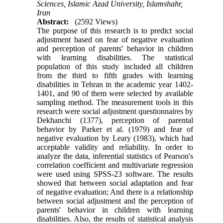
Sciences, Islamic Azad University, Islamshahr,
Iran
Abstract:
(2592 Views)
The purpose of this research is to predict social
adjustment based on fear of negative evaluation
and perception of parents' behavior in children
with learning disabilities. The statistical
population of this study included all children
from the third to fifth grades with learning
disabilities in Tehran in the academic year 1402-
1401, and 90 of them were selected by available
sampling method. The measurement tools in this
research were social adjustment questionnaires by
Dekhanchi (1377), perception of parental
behavior by Parker et al. (1979) and fear of
negative evaluation by Leary (1983), which had
acceptable validity and reliability.
In order to
analyze the data, inferential statistics of Pearson's
correlation coefficient and multivariate regression
were used using SPSS-23 software. The results
showed that between social adaptation and fear
of negative evaluation; And there is a relationship
between social adjustment and the perception of
parents' behavior in children with learning
disabilities. Also, the results of statistical analysis