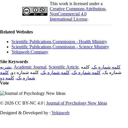
This work is licensed under a
Creative Commons Attribution-
NonCommercial 4.0
International License
.
Related Websites
Scientific Publications Commission - Health Ministry
Scientific Publications Commission - Science Ministry
Yektaweb Company
Site Keywords
نشریه
,
Academic Journal
,
Scientific Article
,
, کلمه
کلمه شماره یک
کلمه
, کلمه شماره دو,
کلمه شماره یک
,
کلمه شماره یک
شماره یک,
کلمه دو
,
شماره یک
Vote
© 2026 CC BY-NC 4.0 |
Journal of Psychology New Ideas
Designed & Developed by :
Yektaweb