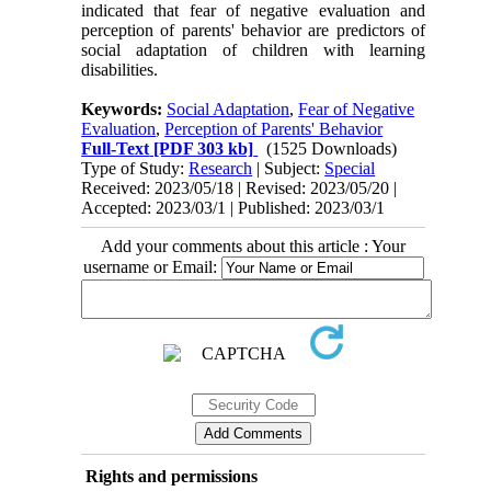
indicated that fear of negative evaluation and
perception of parents' behavior are predictors of
social adaptation of children with learning
disabilities.
Keywords:
Social Adaptation
,
Fear of Negative
Evaluation
,
Perception of Parents' Behavior
Full-Text
[PDF 303 kb]
(1525 Downloads)
Type of Study:
Research
| Subject:
Special
Received: 2023/05/18 | Revised: 2023/05/20 |
Accepted: 2023/03/1 | Published: 2023/03/1
Add your comments about this article : Your
username or Email:
Rights and permissions