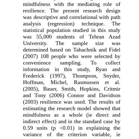
mindfulness with the mediating role of
resilience. The present research design
was descriptive and correlational with path
analysis (regression) technique. The
statistical population studied in this study
was 55,000 students of Tehran Azad
University. The sample size was
determined based on Tabachnik and Fidel
(2007) 108 people who were selected by
convenience sampling. To collect
information in this study, Ryan and
Frederick (1997), Thompson, Snyder,
Hoffman, Michel, Rasmussen et al.
(2005), Bauer, Smith, Hopkins, Critmir
and Tony (2006) Connor and Davidson
(2003) resilience was used. The results of
estimating the research model showed that
mindfulness as a whole (ie direct and
indirect effect) and in the standard case by
0.59 units (p <0.01) in explaining the
variance of the criterion variable, ie