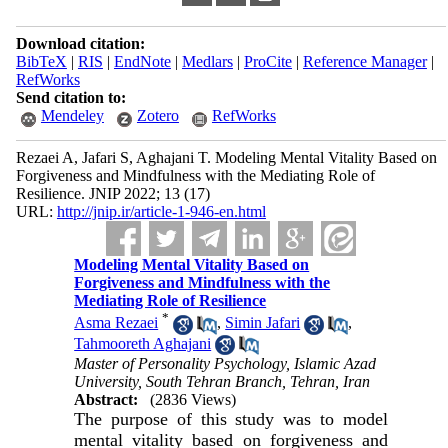
Download citation:
BibTeX
|
RIS
|
EndNote
|
Medlars
|
ProCite
|
Reference Manager
|
RefWorks
Send citation to:
Mendeley
Zotero
RefWorks
Rezaei A, Jafari S, Aghajani T. Modeling Mental Vitality Based on
Forgiveness and Mindfulness with the Mediating Role of
Resilience. JNIP 2022; 13 (17)
URL:
http://jnip.ir/article-1-946-en.html
Modeling Mental Vitality Based on
Forgiveness and Mindfulness with the
Mediating Role of Resilience
*
Asma Rezaei
,
Simin Jafari
,
Tahmooreth Aghajani
Master of Personality Psychology, Islamic Azad
University, South Tehran Branch, Tehran, Iran
Abstract:
(2836 Views)
The purpose of this study was to model
mental vitality based on forgiveness and