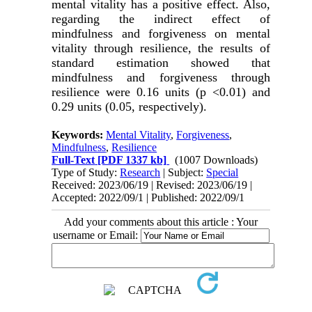
mental vitality has a positive effect. Also,
regarding the indirect effect of
mindfulness and forgiveness on mental
vitality through resilience, the results of
standard estimation showed that
mindfulness and forgiveness through
resilience were 0.16 units (p <0.01) and
0.29 units (0.05, respectively).
Keywords:
Mental Vitality
,
Forgiveness
,
Mindfulness
,
Resilience
Full-Text
[PDF 1337 kb]
(1007 Downloads)
Type of Study:
Research
| Subject:
Special
Received: 2023/06/19 | Revised: 2023/06/19 |
Accepted: 2022/09/1 | Published: 2022/09/1
Add your comments about this article : Your
username or Email: