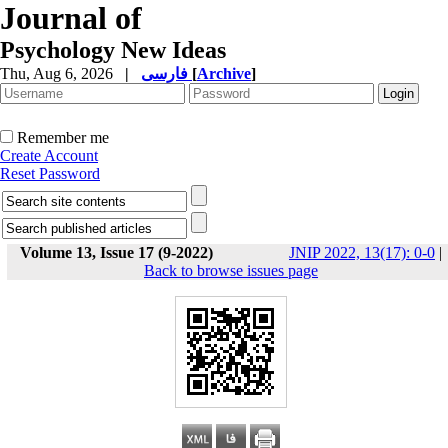
Journal of
Psychology New Ideas
Thu, Aug 6, 2026
|
فارسی
[
Archive
]
Remember me
Create Account
Reset Password
Volume 13, Issue 17 (9-2022)
JNIP 2022, 13(17): 0-0
|
Back to browse issues page