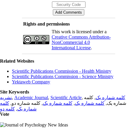
Rights and permissions
This work is licensed under a
Creative Commons Attribution-
NonCommercial 4.0
International License
.
Related Websites
Scientific Publications Commission - Health Ministry
Scientific Publications Commission - Science Ministry
Yektaweb Company
Site Keywords
نشریه
,
Academic Journal
,
Scientific Article
,
, کلمه
کلمه شماره یک
کلمه
, کلمه شماره دو,
کلمه شماره یک
,
کلمه شماره یک
شماره یک,
کلمه دو
,
شماره یک
Vote