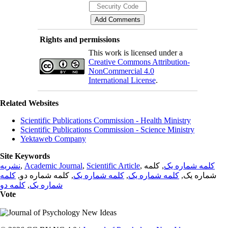
Rights and permissions
This work is licensed under a
Creative Commons Attribution-
NonCommercial 4.0
International License
.
Related Websites
Scientific Publications Commission - Health Ministry
Scientific Publications Commission - Science Ministry
Yektaweb Company
Site Keywords
نشریه
,
Academic Journal
,
Scientific Article
,
, کلمه
کلمه شماره یک
کلمه
, کلمه شماره دو,
کلمه شماره یک
,
کلمه شماره یک
شماره یک,
کلمه دو
,
شماره یک
Vote