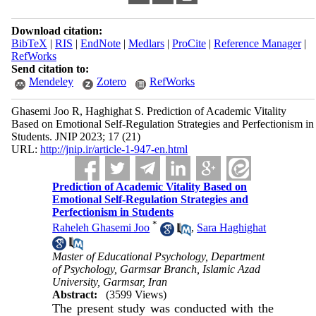
Download citation:
BibTeX
|
RIS
|
EndNote
|
Medlars
|
ProCite
|
Reference Manager
|
RefWorks
Send citation to:
Mendeley
Zotero
RefWorks
Ghasemi Joo R, Haghighat S. Prediction of Academic Vitality
Based on Emotional Self-Regulation Strategies and Perfectionism in
Students. JNIP 2023; 17 (21)
URL:
http://jnip.ir/article-1-947-en.html
Prediction of Academic Vitality Based on
Emotional Self-Regulation Strategies and
Perfectionism in Students
*
Raheleh Ghasemi Joo
,
Sara Haghighat
Master of Educational Psychology, Department
of Psychology, Garmsar Branch, Islamic Azad
University, Garmsar, Iran
Abstract:
(3599 Views)
The present study was conducted with the