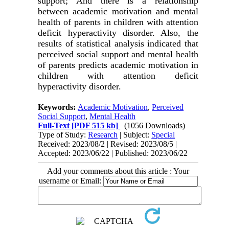
support; And there is a relationship
between academic motivation and mental
health of parents in children with attention
deficit hyperactivity disorder. Also, the
results of statistical analysis indicated that
perceived social support and mental health
of parents predicts academic motivation in
children with attention deficit
hyperactivity disorder.
Keywords:
Academic Motivation
,
Perceived
Social Support
,
Mental Health
Full-Text
[PDF 515 kb]
(1056 Downloads)
Type of Study:
Research
| Subject:
Special
Received: 2023/08/2 | Revised: 2023/08/5 |
Accepted: 2023/06/22 | Published: 2023/06/22
Add your comments about this article : Your
username or Email: