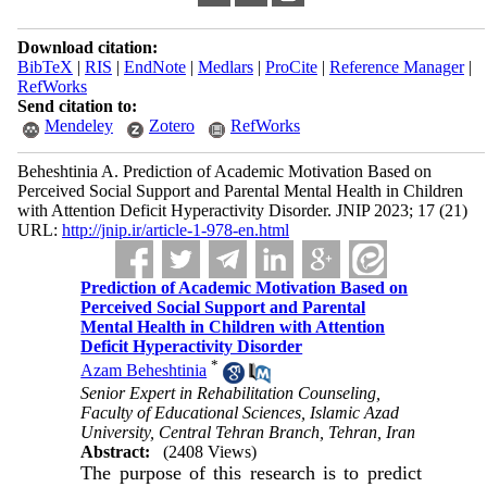
Download citation:
BibTeX
|
RIS
|
EndNote
|
Medlars
|
ProCite
|
Reference Manager
|
RefWorks
Send citation to:
Mendeley
Zotero
RefWorks
Beheshtinia A. Prediction of Academic Motivation Based on
Perceived Social Support and Parental Mental Health in Children
with Attention Deficit Hyperactivity Disorder. JNIP 2023; 17 (21)
URL:
http://jnip.ir/article-1-978-en.html
Prediction of Academic Motivation Based on
Perceived Social Support and Parental
Mental Health in Children with Attention
Deficit Hyperactivity Disorder
*
Azam Beheshtinia
Senior Expert in Rehabilitation Counseling,
Faculty of Educational Sciences, Islamic Azad
University, Central Tehran Branch, Tehran, Iran
Abstract:
(2408 Views)
The purpose of this research is to predict