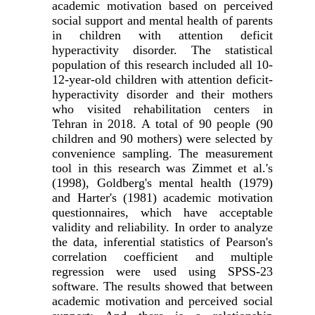
academic motivation based on perceived
social support and mental health of parents
in children with attention deficit
hyperactivity disorder. The statistical
population of this research included all 10-
12-year-old children with attention deficit-
hyperactivity disorder and their mothers
who visited rehabilitation centers in
Tehran in 2018. A total of 90 people (90
children and 90 mothers) were selected by
convenience sampling. The measurement
tool in this research was Zimmet et al.'s
(1998), Goldberg's mental health (1979)
and Harter's (1981) academic motivation
questionnaires, which have acceptable
validity and reliability.
In order to analyze
the data, inferential statistics of Pearson's
correlation coefficient and multiple
regression were used using SPSS-23
software. The results showed that between
academic motivation and perceived social