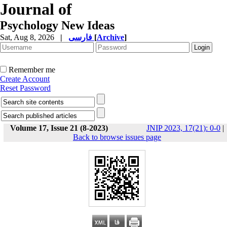
Journal of
Psychology New Ideas
Sat, Aug 8, 2026
|
فارسی
[
Archive
]
Remember me
Create Account
Reset Password
Volume 17, Issue 21 (8-2023)
JNIP 2023, 17(21): 0-0
|
Back to browse issues page