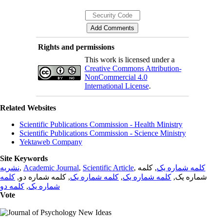
Rights and permissions
This work is licensed under a
Creative Commons Attribution-
NonCommercial 4.0
International License
.
Related Websites
Scientific Publications Commission - Health Ministry
Scientific Publications Commission - Science Ministry
Yektaweb Company
Site Keywords
نشریه
,
Academic Journal
,
Scientific Article
,
, کلمه
کلمه شماره یک
کلمه
, کلمه شماره دو,
کلمه شماره یک
,
کلمه شماره یک
شماره یک,
کلمه دو
,
شماره یک
Vote