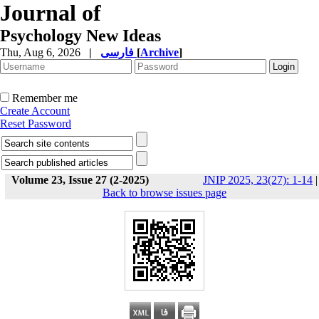
Journal of
Psychology New Ideas
Thu, Aug 6, 2026
|
فارسی
[
Archive
]
Remember me
Create Account
Reset Password
Volume 23, Issue 27 (2-2025)
JNIP 2025, 23(27): 1-14
|
Back to browse issues page