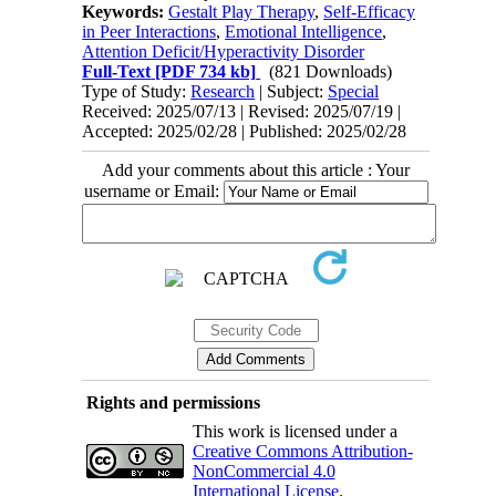
Keywords:
Gestalt Play Therapy
,
Self-Efficacy
in Peer Interactions
,
Emotional Intelligence
,
Attention Deficit/Hyperactivity Disorder
Full-Text
[PDF 734 kb]
(821 Downloads)
Type of Study:
Research
| Subject:
Special
Received: 2025/07/13 | Revised: 2025/07/19 |
Accepted: 2025/02/28 | Published: 2025/02/28
Add your comments about this article : Your
username or Email:
Rights and permissions
This work is licensed under a
Creative Commons Attribution-
NonCommercial 4.0
International License
.