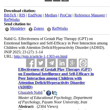
Download citation:
BibTeX
|
RIS
|
EndNote
|
Medlars
|
ProCite
|
Reference Manager
|
RefWorks
Send citation to:
Mendeley
Zotero
RefWorks
Nabil G. Effectiveness of Gestalt Play Therapy (GPT) on
Emotional Intelligence and Self-Efficacy in Peer Interaction among
Children with Attention Deficit/Hyperactivity Disorder (ADHD).
JNIP 2025; 23 (27) :1-14
URL:
http://jnip.ir/article-1-1303-en.html
Effectiveness of Gestalt Play Therapy (GPT)
on Emotional Intelligence and Self-Efficacy in
Peer Interaction among Children with
Attention Deficit/Hyperactivity Disorder
(ADHD)
*
Ghazaleh Nabil
Master of Educational Psychology, Department
of Psychology, Payam Noor University, Iran
Abstract:
(2304 Views)