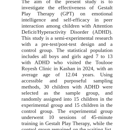
The aim of the present study is to
investigate the effectiveness of Gestalt
Play Therapy (GPT) on emotional
intelligence and self-efficacy in peer
interaction among children with Attention
Deficit/Hyperactivity Disorder (ADHD).
This study is a semi-experimental research
with a pre-test/post-test design and a
control group. The statistical population
includes all boys and girls aged 7
to 13
with ADHD who visited the Toulooe
Royesh Clinic in Kashan in 2024, with an
average age of 12.04
years. Using
accessible and purposeful sampling
methods, 30
children with ADHD were
selected as the sample group, and
randomly assigned into 15
children in the
experimental group and 15
children in the
control group. The experimental group
underwent 10
sessions of 45-minute
training in Gestalt Play Therapy, while the
control group remained on the waiting list.