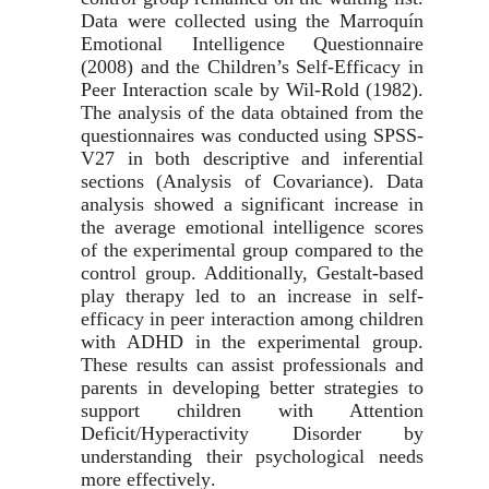
Data were collected using the Marroquín
Emotional Intelligence Questionnaire
(2008) and the Children’s Self-Efficacy in
Peer Interaction scale by Wil-Rold (1982).
The analysis of the data obtained from the
questionnaires was conducted using SPSS-
V27
in both descriptive and inferential
sections (Analysis of Covariance). Data
analysis showed a significant increase in
the average emotional intelligence scores
of the experimental group compared to the
control group. Additionally, Gestalt-based
play therapy led to an increase in self-
efficacy in peer interaction among children
with ADHD in the experimental group.
These results can assist professionals and
parents in developing better strategies to
support children with Attention
Deficit/Hyperactivity Disorder by
understanding their psychological needs
more effectively
.