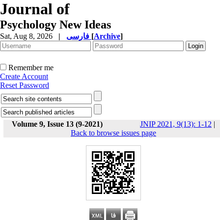
Journal of
Psychology New Ideas
Sat, Aug 8, 2026
|
فارسی
[
Archive
]
Remember me
Create Account
Reset Password
Volume 9, Issue 13 (9-2021)
JNIP 2021, 9(13): 1-12
|
Back to browse issues page