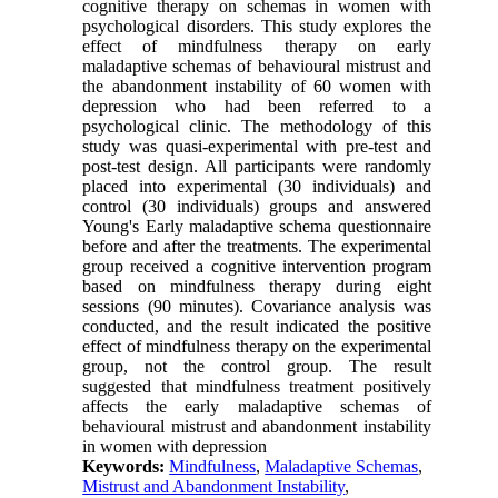
cognitive therapy on schemas in women with
psychological disorders. This study explores the
effect of mindfulness therapy on early
maladaptive schemas of behavioural mistrust and
the abandonment instability of 60 women with
depression who had been referred to a
psychological clinic. The methodology of this
study was quasi-experimental with pre-test and
post-test design. All participants were randomly
placed into experimental (30 individuals) and
control (30 individuals) groups and answered
Young's Early maladaptive schema questionnaire
before and after the treatments. The experimental
group received a cognitive intervention program
based on mindfulness therapy during eight
sessions (90 minutes). Covariance analysis was
conducted, and the result indicated the positive
effect of mindfulness therapy on the experimental
group, not the control group. The result
suggested that mindfulness treatment positively
affects the early maladaptive schemas of
behavioural mistrust and abandonment instability
in women with depression
Keywords:
Mindfulness
,
Maladaptive Schemas
,
Mistrust and Abandonment Instability
,