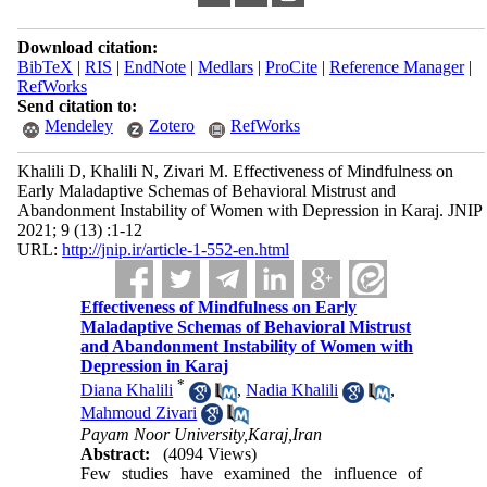
Download citation:
BibTeX
|
RIS
|
EndNote
|
Medlars
|
ProCite
|
Reference Manager
|
RefWorks
Send citation to:
Mendeley
Zotero
RefWorks
Khalili D, Khalili N, Zivari M. Effectiveness of Mindfulness on
Early Maladaptive Schemas of Behavioral Mistrust and
Abandonment Instability of Women with Depression in Karaj. JNIP
2021; 9 (13) :1-12
URL:
http://jnip.ir/article-1-552-en.html
Effectiveness of Mindfulness on Early
Maladaptive Schemas of Behavioral Mistrust
and Abandonment Instability of Women with
Depression in Karaj
*
Diana Khalili
,
Nadia Khalili
,
Mahmoud Zivari
Payam Noor University,Karaj,Iran
Abstract:
(4094 Views)
Few studies have examined the influence of