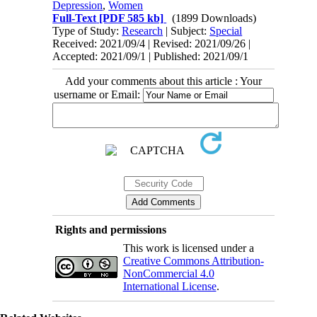
Depression
,
Women
Full-Text
[PDF 585 kb]
(1899 Downloads)
Type of Study:
Research
| Subject:
Special
Received: 2021/09/4 | Revised: 2021/09/26 |
Accepted: 2021/09/1 | Published: 2021/09/1
Add your comments about this article : Your
username or Email:
Rights and permissions
This work is licensed under a
Creative Commons Attribution-
NonCommercial 4.0
International License
.