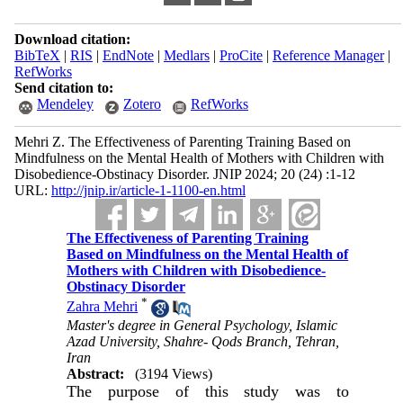
Download citation:
BibTeX
|
RIS
|
EndNote
|
Medlars
|
ProCite
|
Reference Manager
|
RefWorks
Send citation to:
Mendeley
Zotero
RefWorks
Mehri Z. The Effectiveness of Parenting Training Based on
Mindfulness on the Mental Health of Mothers with Children with
Disobedience-Obstinacy Disorder. JNIP 2024; 20 (24) :1-12
URL:
http://jnip.ir/article-1-1100-en.html
The Effectiveness of Parenting Training
Based on Mindfulness on the Mental Health of
Mothers with Children with Disobedience-
Obstinacy Disorder
*
Zahra Mehri
Master's degree in General Psychology, Islamic
Azad University, Shahre- Qods Branch, Tehran,
Iran
Abstract:
(3194 Views)
The purpose of this study was to