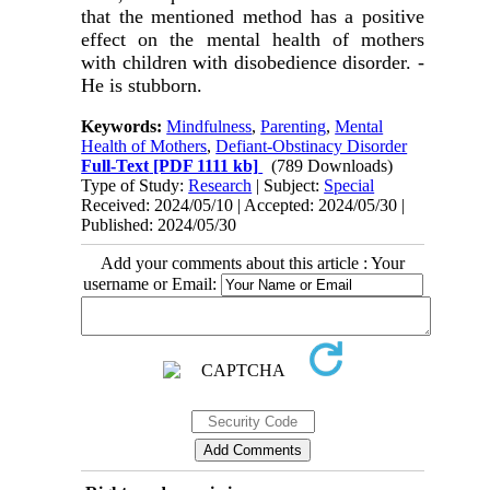
that the mentioned method has a positive
effect on the mental health of mothers
with children with disobedience disorder. -
He is stubborn.
Keywords:
Mindfulness
,
Parenting
,
Mental
Health of Mothers
,
Defiant-Obstinacy Disorder
Full-Text
[PDF 1111 kb]
(789 Downloads)
Type of Study:
Research
| Subject:
Special
Received: 2024/05/10 | Accepted: 2024/05/30 |
Published: 2024/05/30
Add your comments about this article : Your
username or Email: