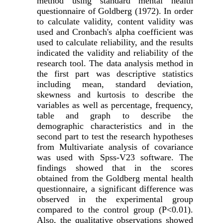
method using standard mental health
questionnaire of Goldberg (1972). In order
to calculate validity, content validity was
used and Cronbach's alpha coefficient was
used to calculate reliability, and the results
indicated the validity and reliability of the
research tool. The data analysis method in
the first part was descriptive statistics
including mean, standard deviation,
skewness and kurtosis to describe the
variables as well as percentage, frequency,
table and graph to describe the
demographic characteristics and in the
second part to test the research hypotheses
from Multivariate analysis of covariance
was used with Spss-V23 software. The
findings showed that in the scores
obtained from the Goldberg mental health
questionnaire, a significant difference was
observed in the experimental group
compared to the control group (P<0.01).
Also, the qualitative observations showed