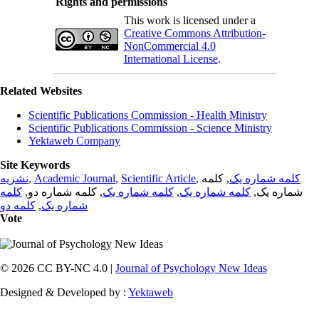
Rights and permissions
This work is licensed under a
Creative Commons Attribution-
NonCommercial 4.0
International License
.
Related Websites
Scientific Publications Commission - Health Ministry
Scientific Publications Commission - Science Ministry
Yektaweb Company
Site Keywords
نشریه
,
Academic Journal
,
Scientific Article
,
, کلمه
کلمه شماره یک
کلمه
, کلمه شماره دو,
کلمه شماره یک
,
کلمه شماره یک
شماره یک,
کلمه دو
,
شماره یک
Vote
© 2026 CC BY-NC 4.0 |
Journal of Psychology New Ideas
Designed & Developed by :
Yektaweb