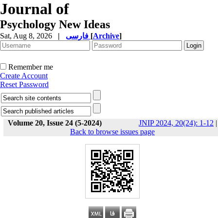
Journal of
Psychology New Ideas
Sat, Aug 8, 2026
|
فارسی
[
Archive
]
Remember me
Create Account
Reset Password
Volume 20, Issue 24 (5-2024)
JNIP 2024, 20(24): 1-12
|
Back to browse issues page