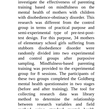
investigate the effectiveness of parenting
training based on mindfulness on the
mental health of mothers with children
with disobedience-obstinacy disorder. This
research was different from the control
group in terms of practical purpose and
semi-experimental type of pre-test-post-
test design. For this purpose, 34 mothers
of elementary school girls suffering from
stubborn disobedience disorder were
randomly divided into two experimental
and control groups after purposive
sampling. Mindfulness-based parenting
training was provided to the experimental
group for 8 sessions. The participants of
these two groups completed the Goldberg
mental health questionnaire in two stages
(before and after training). The tool for
collecting research data was library
method to determine the relationship
between research variables and field