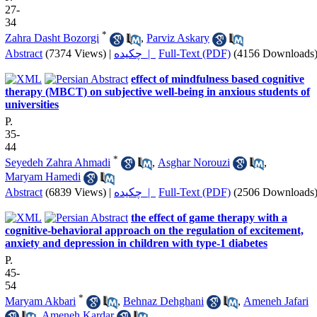
27-
34
*
Zahra Dasht Bozorgi
,
Parviz Askary
Abstract
(7374 Views)
|
چکیده |
Full-Text (PDF)
(4156 Downloads
effect of mindfulness based cognitive
therapy (MBCT) on subjective well-being in anxious students of
universities
P.
35-
44
*
Seyedeh Zahra Ahmadi
,
Asghar Norouzi
,
Maryam Hamedi
Abstract
(6839 Views)
|
چکیده |
Full-Text (PDF)
(2506 Downloads
the effect of game therapy with a
cognitive-behavioral approach on the regulation of excitement,
anxiety and depression in children with type-1 diabetes
P.
45-
54
*
Maryam Akbari
,
Behnaz Dehghani
,
Ameneh Jafari
,
Ameneh Kardar