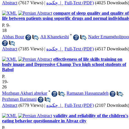
Abstract
(7617 Views)
|
چکیده |
Full-Text (PDF)
(4025 Downloads
compare of sleep quality and quality of
life between patients using soporific drugs and normal individual
P. 9-
18
*
Abbas Bour
,
Ali Khanekeshi
,
Nader Emamgholipoo
Abstract
(7185 Views)
|
چکیده |
Full-Text (PDF)
(4517 Downloads
effectiveness of life skills training on
body image and Depressive Champ Two high school students of
Babol
P.
19-
26
*
Mozhgan Akbari abtekar
,
Ramazan Hassanzadeh
,
Pezhman Barimani
Abstract
(6779 Views)
|
چکیده |
Full-Text (PDF)
(2107 Downloads
validity and reliability of the children's
eating behavior questionnaire in Ahvaz city
P.