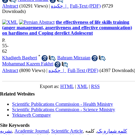
Abstract
(10291 Views)
|
چکیده |
Full-Text (PDF)
(9729
Downloads)
the effectiveness of life skills training
(anger management, assertiveness and effective communication)
on hardiness and Coping derelict Adolescent
P.
55-
62
*
Khadigeh Bagheri
,
Bahram Mirzaian
,
Mohammad Kazem Fakhri
Abstract
(8090 Views)
|
چکیده |
Full-Text (PDF)
(4397 Downloads
Export as:
HTML
|
XML
|
RSS
Related Websites
Scientific Publications Commission - Health Ministry
Scientific Publications Commission - Science Ministry
Yektaweb Company
Site Keywords
نشریه
,
Academic Journal
,
Scientific Article
,
, کلمه
کلمه شماره یک