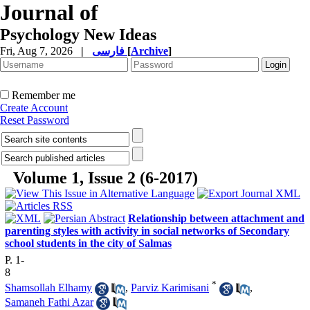
Journal of
Psychology New Ideas
Fri, Aug 7, 2026
|
فارسی
[
Archive
]
Remember me
Create Account
Reset Password
Volume 1, Issue 2 (6-2017)
Relationship between attachment and
parenting styles with activity in social networks of Secondary
school students in the city of Salmas
P. 1-
8
*
Shamsollah Elhamy
,
Parviz Karimisani
,
Samaneh Fathi Azar