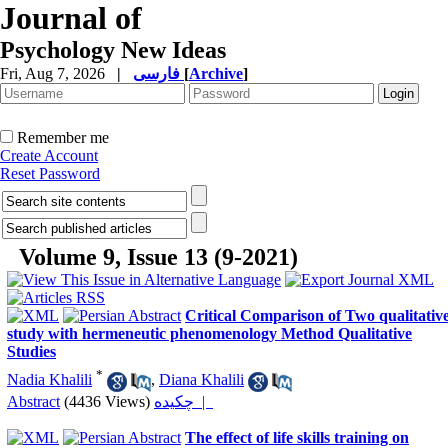
Journal of
Psychology New Ideas
Fri, Aug 7, 2026
|
فارسی
[
Archive
]
Remember me
Create Account
Reset Password
Volume 9, Issue 13 (9-2021)
Critical Comparison of Two qualitativ
study with hermeneutic phenomenology Method Qualitative
Studies
*
Nadia Khalili
,
Diana Khalili
Abstract
(4436 Views)
چکیده |
The effect of life skills training on