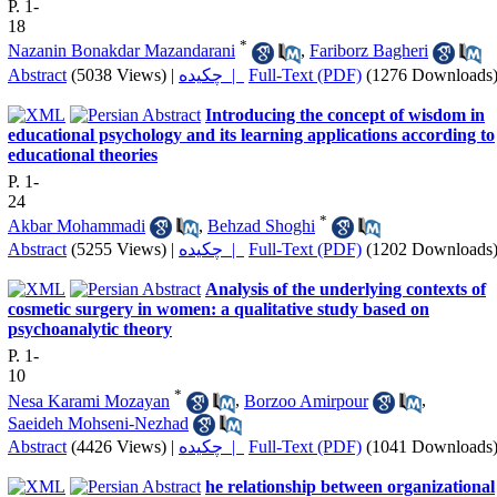
P. 1-
18
*
Nazanin Bonakdar Mazandarani
,
Fariborz Bagheri
Abstract
(5038 Views)
|
چکیده |
Full-Text (PDF)
(1276 Downloads
Introducing the concept of wisdom in
educational psychology and its learning applications according to
educational theories
P. 1-
24
*
Akbar Mohammadi
,
Behzad Shoghi
Abstract
(5255 Views)
|
چکیده |
Full-Text (PDF)
(1202 Downloads
Analysis of the underlying contexts of
cosmetic surgery in women: a qualitative study based on
psychoanalytic theory
P. 1-
10
*
Nesa Karami Mozayan
,
Borzoo Amirpour
,
Saeideh Mohseni-Nezhad
Abstract
(4426 Views)
|
چکیده |
Full-Text (PDF)
(1041 Downloads
he relationship between organizational