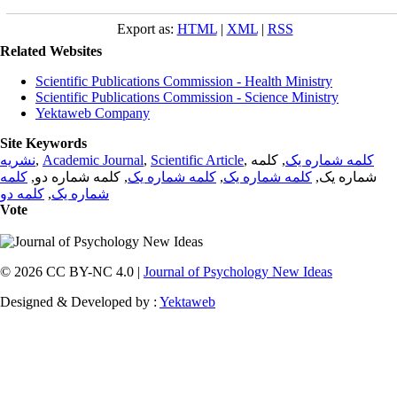
Export as:
HTML
|
XML
|
RSS
Related Websites
Scientific Publications Commission - Health Ministry
Scientific Publications Commission - Science Ministry
Yektaweb Company
Site Keywords
نشریه
,
Academic Journal
,
Scientific Article
,
, کلمه
کلمه شماره یک
کلمه
, کلمه شماره دو,
کلمه شماره یک
,
کلمه شماره یک
شماره یک,
کلمه دو
,
شماره یک
Vote
© 2026 CC BY-NC 4.0 |
Journal of Psychology New Ideas
Designed & Developed by :
Yektaweb