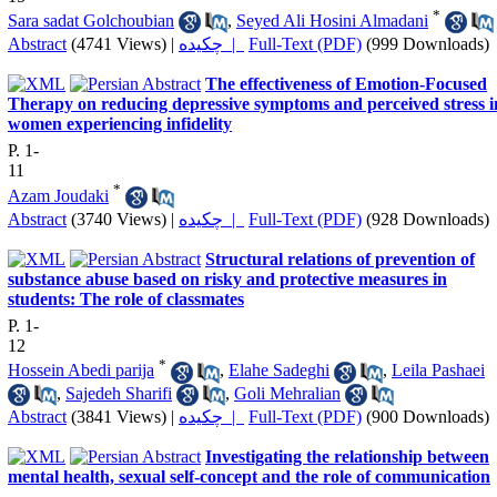
*
Sara sadat Golchoubian
,
Seyed Ali Hosini Almadani
Abstract
(4741 Views)
|
چکیده |
Full-Text (PDF)
(999 Downloads)
The effectiveness of Emotion-Focused
Therapy on reducing depressive symptoms and perceived stress i
women experiencing infidelity
P. 1-
11
*
Azam Joudaki
Abstract
(3740 Views)
|
چکیده |
Full-Text (PDF)
(928 Downloads)
Structural relations of prevention of
substance abuse based on risky and protective measures in
students: The role of classmates
P. 1-
12
*
Hossein Abedi parija
,
Elahe Sadeghi
,
Leila Pashaei
,
Sajedeh Sharifi
,
Goli Mehralian
Abstract
(3841 Views)
|
چکیده |
Full-Text (PDF)
(900 Downloads)
Investigating the relationship between
mental health, sexual self-concept and the role of communication