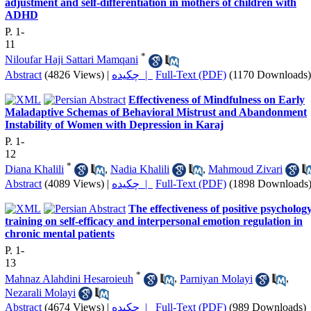
adjustment and self-differentiation in mothers of children with
ADHD
P. 1-
11
*
Niloufar Haji Sattari Mamqani
Abstract
(4826 Views)
|
چکیده |
Full-Text (PDF)
(1170 Downloads)
Effectiveness of Mindfulness on Early
Maladaptive Schemas of Behavioral Mistrust and Abandonment
Instability of Women with Depression in Karaj
P. 1-
12
*
Diana Khalili
,
Nadia Khalili
,
Mahmoud Zivari
Abstract
(4089 Views)
|
چکیده |
Full-Text (PDF)
(1898 Downloads
The effectiveness of positive psycholog
training on self-efficacy and interpersonal emotion regulation in
chronic mental patients
P. 1-
13
*
Mahnaz Alahdini Hesaroieuh
,
Parniyan Molayi
,
Nezarali Molayi
Abstract
(4674 Views)
|
چکیده |
Full-Text (PDF)
(989 Downloads)