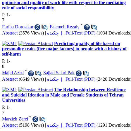
optimism and quality of work life with respect to the mediating
role of social responsibility
P. 1-
7
*
Fariba Dorostkar
,
Fatemeh Rezaiy
Abstract
(3576 Views)
|
چکیده |
Full-Text (PDF)
(1034 Downloads
Predicting quality of life based on
personality traits (five major factors) in people with a history of
self-harm
P. 1-
8
*
Majid Azizi
,
Sajjad Salari Pak
Abstract
(6649 Views)
|
چکیده |
Full-Text (PDF)
(2420 Downloads
The Relationship between Resilience
and Suicidal Ideation in Male and Female Students of Tehran
Universities
P. 1-
7
*
Marzieh Zarei
Abstract
(5198 Views)
|
چکیده |
Full-Text (PDF)
(1291 Downloads