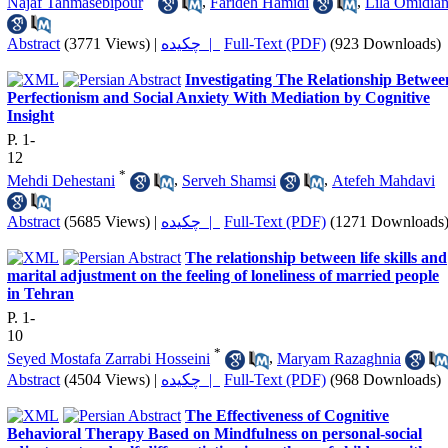
Najaf Tahmasebipour
,
Farideh Hamidi
,
Lila Omidia
Abstract
(3771 Views)
|
چکیده |
Full-Text (PDF)
(923 Downloads)
Investigating The Relationship Betwee
Perfectionism and Social Anxiety With Mediation by Cognitive
Insight
P. 1-
12
*
Mehdi Dehestani
,
Serveh Shamsi
,
Atefeh Mahdavi
Abstract
(5685 Views)
|
چکیده |
Full-Text (PDF)
(1271 Downloads
The relationship between life skills and
marital adjustment on the feeling of loneliness of married people
in Tehran
P. 1-
10
*
Seyed Mostafa Zarrabi Hosseini
,
Maryam Razaghnia
Abstract
(4504 Views)
|
چکیده |
Full-Text (PDF)
(968 Downloads)
The Effectiveness of Cognitive
Behavioral Therapy Based on Mindfulness on personal-social