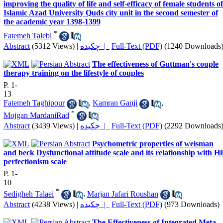
improving the quality of life and self-efficacy of female students of
Islamic Azad University Quds city unit in the second semester of
the academic year 1398-1399
*
Fatemeh Talebi
Abstract
(5312 Views)
|
چکیده |
Full-Text (PDF)
(1240 Downloads
The effectiveness of Guttman's couple
therapy training on the lifestyle of couples
P. 1-
13
Fatemeh Taghipour
,
Kamran Ganji
,
*
Mojgan MardaniRad
Abstract
(3439 Views)
|
چکیده |
Full-Text (PDF)
(2292 Downloads
Psychometric properties of weisman
and beck Dysfunctional attitude scale and its relationship with Hil
perfectionism scale
P. 1-
10
*
Sedigheh Talaei
,
Marjan Jafari Roushan
Abstract
(4238 Views)
|
چکیده |
Full-Text (PDF)
(973 Downloads)
The Effectiveness of Integrated Meta-