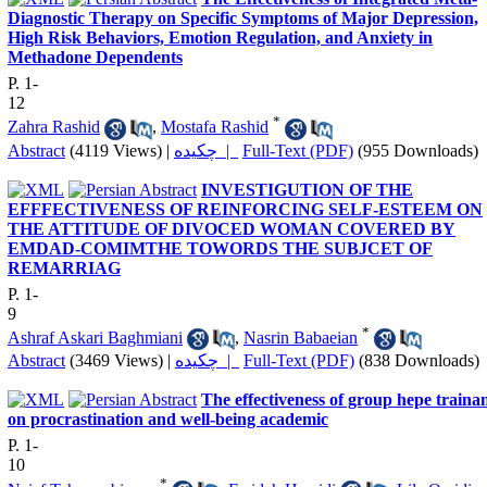
Diagnostic Therapy on Specific Symptoms of Major Depression,
High Risk Behaviors, Emotion Regulation, and Anxiety in
Methadone Dependents
P. 1-
12
*
Zahra Rashid
,
Mostafa Rashid
Abstract
(4119 Views)
|
چکیده |
Full-Text (PDF)
(955 Downloads)
INVESTIGUTION OF THE
EFFFECTIVENESS OF REINFORCING SELF-ESTEEM ON
THE ATTITUDE OF DIVOCED WOMAN COVERED BY
EMDAD-COMIMTHE TOWORDS THE SUBJCET OF
REMARRIAG
P. 1-
9
*
Ashraf Askari Baghmiani
,
Nasrin Babaeian
Abstract
(3469 Views)
|
چکیده |
Full-Text (PDF)
(838 Downloads)
The effectiveness of group hepe traina
on procrastination and well-being academic
P. 1-
10
*