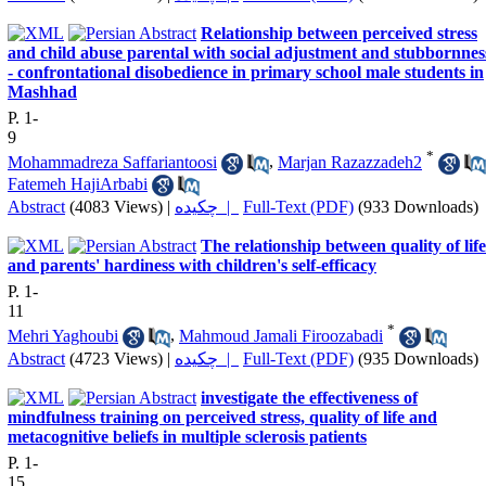
Relationship between perceived stress
and child abuse parental with social adjustment and stubbornnes
- confrontational disobedience in primary school male students in
Mashhad
P. 1-
9
*
Mohammadreza Saffariantoosi
,
Marjan Razazzadeh2
Fatemeh HajiArbabi
Abstract
(4083 Views)
|
چکیده |
Full-Text (PDF)
(933 Downloads)
The relationship between quality of life
and parents' hardiness with children's self-efficacy
P. 1-
11
*
Mehri Yaghoubi
,
Mahmoud Jamali Firoozabadi
Abstract
(4723 Views)
|
چکیده |
Full-Text (PDF)
(935 Downloads)
investigate the effectiveness of
mindfulness training on perceived stress, quality of life and
metacognitive beliefs in multiple sclerosis patients
P. 1-
15