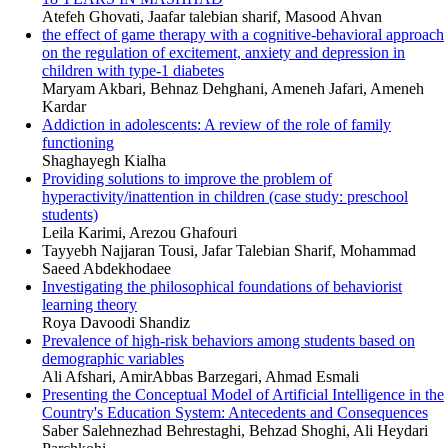
Atefeh Ghovati, Jaafar talebian sharif, Masood Ahvan
the effect of game therapy with a cognitive-behavioral approach
on the regulation of excitement, anxiety and depression in
children with type-1 diabetes
Maryam Akbari, Behnaz Dehghani, Ameneh Jafari, Ameneh
Kardar
Addiction in adolescents: A review of the role of family
functioning
Shaghayegh Kialha
Providing solutions to improve the problem of
hyperactivity/inattention in children (case study: preschool
students)
Leila Karimi, Arezou Ghafouri
Tayyebh Najjaran Tousi, Jafar Talebian Sharif, Mohammad
Saeed Abdekhodaee
Investigating the philosophical foundations of behaviorist
learning theory
Roya Davoodi Shandiz
Prevalence of high-risk behaviors among students based on
demographic variables
Ali Afshari, AmirAbbas Barzegari, Ahmad Esmali
Presenting the Conceptual Model of Artificial Intelligence in the
Country's Education System: Antecedents and Consequences
Saber Salehnezhad Behrestaghi, Behzad Shoghi, Ali Heydari