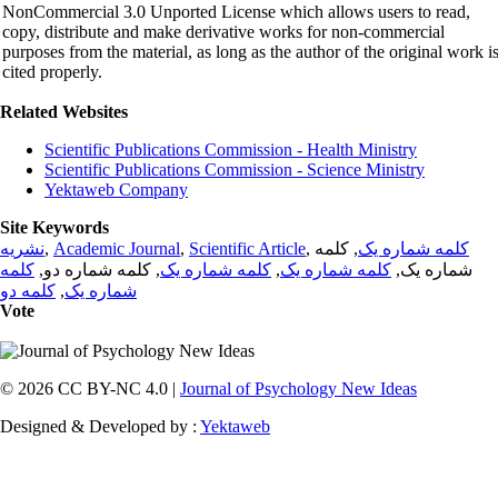
NonCommercial 3.0 Unported License which allows users to read,
copy, distribute and make derivative works for non-commercial
purposes from the material, as long as the author of the original work i
cited properly.
Related Websites
Scientific Publications Commission - Health Ministry
Scientific Publications Commission - Science Ministry
Yektaweb Company
Site Keywords
نشریه
,
Academic Journal
,
Scientific Article
,
, کلمه
کلمه شماره یک
کلمه
, کلمه شماره دو,
کلمه شماره یک
,
کلمه شماره یک
شماره یک,
کلمه دو
,
شماره یک
Vote
© 2026 CC BY-NC 4.0 |
Journal of Psychology New Ideas
Designed & Developed by :
Yektaweb