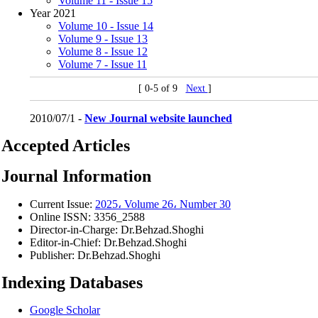
Volume 11 - Issue 15
Year 2021
Volume 10 - Issue 14
Volume 9 - Issue 13
Volume 8 - Issue 12
Volume 7 - Issue 11
[ 0-5 of 9
Next
]
2010/07/1 -
New Journal website launched
Accepted Articles
Journal Information
Current Issue:
2025، Volume 26، Number 30
Online ISSN:
3356_2588
Director-in-Charge:
Dr.Behzad.Shoghi
Editor-in-Chief:
Dr.Behzad.Shoghi
Publisher:
Dr.Behzad.Shoghi
Indexing Databases
Google Scholar