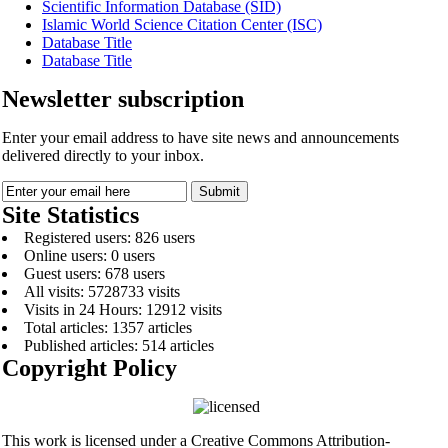
Scientific Information Database (SID)
Islamic World Science Citation Center (ISC)
Database Title
Database Title
Newsletter subscription
Enter your email address to have site news and announcements
delivered directly to your inbox.
Site Statistics
Registered users: 826 users
Online users: 0 users
Guest users: 678 users
All visits: 5728733 visits
Visits in 24 Hours: 12912 visits
Total articles: 1357 articles
Published articles: 514 articles
Copyright Policy
This work is licensed under a Creative Commons Attribution-