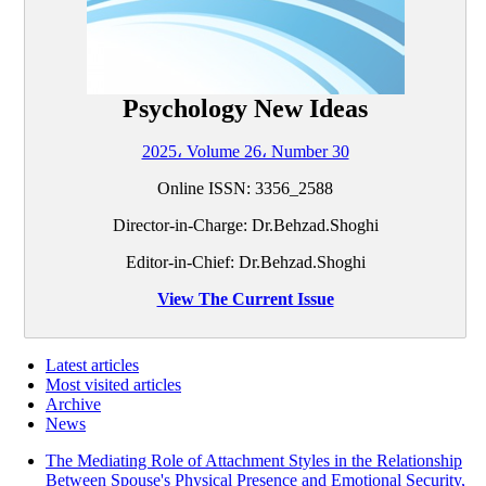
Psychology New Ideas
2025، Volume 26، Number 30
Online ISSN: 3356_2588
Director-in-Charge: Dr.Behzad.Shoghi
Editor-in-Chief: Dr.Behzad.Shoghi
View The Current Issue
Latest articles
Most visited articles
Archive
News
The Mediating Role of Attachment Styles in the Relationship
Between Spouse's Physical Presence and Emotional Security,