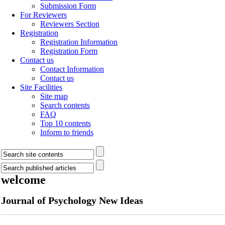
Submission Form
For Reviewers
Reviewers Section
Registration
Registration Information
Registration Form
Contact us
Contact Information
Contact us
Site Facilities
Site map
Search contents
FAQ
Top 10 contents
Inform to friends
welcome
Journal of Psychology New Ideas