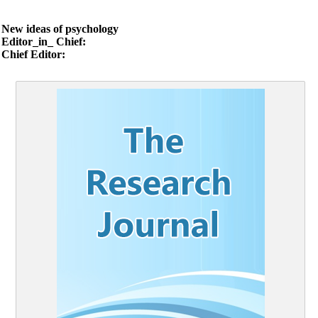
New ideas of psychology
Editor_in_ Chief:
Chief Editor: