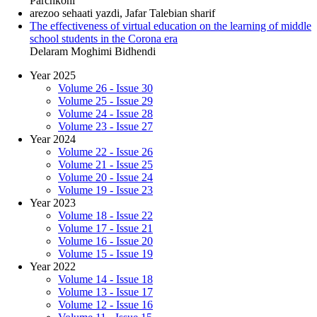
Parchkohi
arezoo sehaati yazdi, Jafar Talebian sharif
The effectiveness of virtual education on the learning of middle
school students in the Corona era
Delaram Moghimi Bidhendi
Year 2025
Volume 26 - Issue 30
Volume 25 - Issue 29
Volume 24 - Issue 28
Volume 23 - Issue 27
Year 2024
Volume 22 - Issue 26
Volume 21 - Issue 25
Volume 20 - Issue 24
Volume 19 - Issue 23
Year 2023
Volume 18 - Issue 22
Volume 17 - Issue 21
Volume 16 - Issue 20
Volume 15 - Issue 19
Year 2022
Volume 14 - Issue 18
Volume 13 - Issue 17
Volume 12 - Issue 16