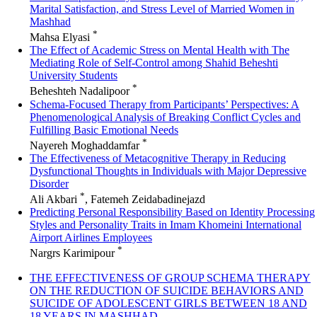
Marital Satisfaction, and Stress Level of Married Women in
Mashhad
*
Mahsa Elyasi
The Effect of Academic Stress on Mental Health with The
Mediating Role of Self-Control among Shahid Beheshti
University Students
*
Beheshteh Nadalipoor
Schema-Focused Therapy from Participants’ Perspectives: A
Phenomenological Analysis of Breaking Conflict Cycles and
Fulfilling Basic Emotional Needs
*
Nayereh Moghaddamfar
The Effectiveness of Metacognitive Therapy in Reducing
Dysfunctional Thoughts in Individuals with Major Depressive
Disorder
*
Ali Akbari
, Fatemeh Zeidabadinejazd
Predicting Personal Responsibility Based on Identity Processing
Styles and Personality Traits in Imam Khomeini International
Airport Airlines Employees
*
Nargrs Karimipour
THE EFFECTIVENESS OF GROUP SCHEMA THERAPY
ON THE REDUCTION OF SUICIDE BEHAVIORS AND
SUICIDE OF ADOLESCENT GIRLS BETWEEN 18 AND
18 YEARS IN MASHHAD