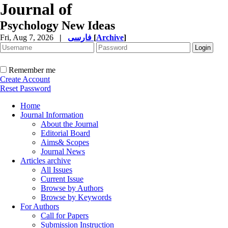
Journal of
Psychology New Ideas
Fri, Aug 7, 2026
|
فارسی
[
Archive
]
Remember me
Create Account
Reset Password
Home
Journal Information
About the Journal
Editorial Board
Aims& Scopes
Journal News
Articles archive
All Issues
Current Issue
Browse by Authors
Browse by Keywords
For Authors
Call for Papers
Submission Instruction