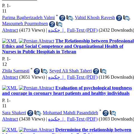
P. 1-
11
*
Parima Bagherizadeh Valmi
,
Vahid Khosh Ravesh
,
Masoumeh Pourmohsen
Abstract
(4173 Views)
|
چکیده |
Full-Text (PDF)
(2432 Downloads
The Relationship between Professional
Ethics and Social Competence and Organizational Health of
Nurses in Public Hospitals in Tehran
P. 1-
12
*
Zhila Sarmasti
,
Seyed Ali Shah Taheri
Abstract
(3651 Views)
|
چکیده |
Full-Text (PDF)
(1196 Downloads)
Evaluation of psychological toughness
and courage in coronary heart patients and healthy individuals
P. 1-
11
*
Sara Shakeri
,
Mohamad Mahdi Pasandideh
Abstract
(3438 Views)
|
چکیده |
Full-Text (PDF)
(1003 Downloads
Determining the relationship between