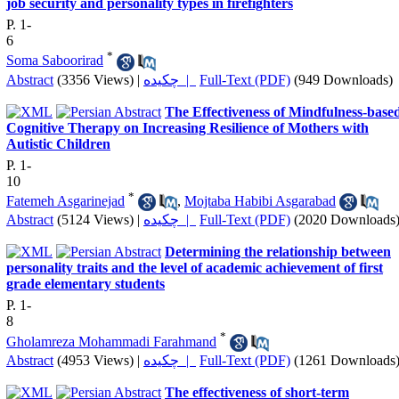
job security and personality types in firefighters
P. 1-
6
*
Soma Saboorirad
Abstract
(3356 Views)
|
چکیده |
Full-Text (PDF)
(949 Downloads)
The Effectiveness of Mindfulness-base
Cognitive Therapy on Increasing Resilience of Mothers with
Autistic Children
P. 1-
10
*
Fatemeh Asgarinejad
,
Mojtaba Habibi Asgarabad
Abstract
(5124 Views)
|
چکیده |
Full-Text (PDF)
(2020 Downloads
Determining the relationship between
personality traits and the level of academic achievement of first
grade elementary students
P. 1-
8
*
Gholamreza Mohammadi Farahmand
Abstract
(4953 Views)
|
چکیده |
Full-Text (PDF)
(1261 Downloads
The effectiveness of short-term