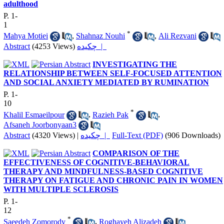
adulthood
P. 1-
1
*
Mahya Motiei
,
Shahnaz Nouhi
,
Ali Rezvani
Abstract
(4253 Views)
چکیده |
INVESTIGATING THE
RELATIONSHIP BETWEEN SELF-FOCUSED ATTENTION
AND SOCIAL ANXIETY MEDIATED BY RUMINATION
P. 1-
10
*
Khalil Esmaeilpour
,
Razieh Pak
,
Afsaneh Joorbonyaan3
Abstract
(4320 Views)
|
چکیده |
Full-Text (PDF)
(906 Downloads)
COMPARISON OF THE
EFFECTIVENESS OF COGNITIVE-BEHAVIORAL
THERAPY AND MINDFULNESS-BASED COGNITIVE
THERAPY ON FATIGUE AND CHRONIC PAIN IN WOMEN
WITH MULTIPLE SCLEROSIS
P. 1-
12
*
Saeedeh Zomorody
,
Roghayeh Alizadeh