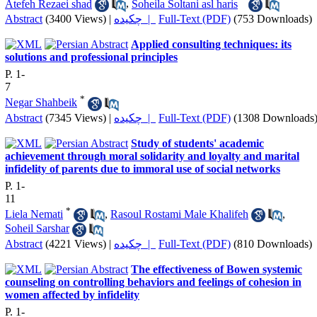
Atefeh Rezaei shad
,
Soheila Soltani asl haris
Abstract
(3400 Views)
|
چکیده |
Full-Text (PDF)
(753 Downloads)
Applied consulting techniques: its
solutions and professional principles
P. 1-
7
*
Negar Shahbeik
Abstract
(7345 Views)
|
چکیده |
Full-Text (PDF)
(1308 Downloads
Study of students' academic
achievement through moral solidarity and loyalty and marital
infidelity of parents due to immoral use of social networks
P. 1-
11
*
Liela Nemati
,
Rasoul Rostami Male Khalifeh
,
Soheil Sarshar
Abstract
(4221 Views)
|
چکیده |
Full-Text (PDF)
(810 Downloads)
The effectiveness of Bowen systemic
counseling on controlling behaviors and feelings of cohesion in
women affected by infidelity
P. 1-