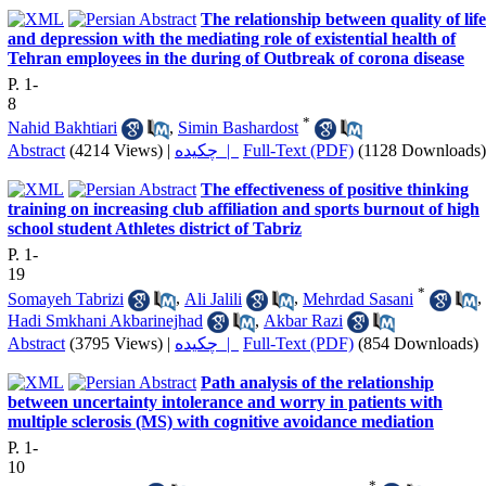
The relationship between quality of life
and depression with the mediating role of existential health of
Tehran employees in the during of Outbreak of corona disease
P. 1-
8
*
Nahid Bakhtiari
,
Simin Bashardost
Abstract
(4214 Views)
|
چکیده |
Full-Text (PDF)
(1128 Downloads)
The effectiveness of positive thinking
training on increasing club affiliation and sports burnout of high
school student Athletes district of Tabriz
P. 1-
19
*
Somayeh Tabrizi
,
Ali Jalili
,
Mehrdad Sasani
,
Hadi Smkhani Akbarinejhad
,
Akbar Razi
Abstract
(3795 Views)
|
چکیده |
Full-Text (PDF)
(854 Downloads)
Path analysis of the relationship
between uncertainty intolerance and worry in patients with
multiple sclerosis (MS) with cognitive avoidance mediation
P. 1-
10
*