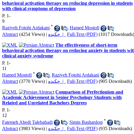
behavioral activation therapy on reducing depression in students
with clinical symptoms of depression
P. 1-
9
*
Raziyeh Fotohi Ardakani
,
Hamed Mostofi
Abstract
(4254 Views)
|
چکیده |
Full-Text (PDF)
(1017 Downloads
The effectiveness of short-term
behavioral activation therapy on reducing anxiety in students wi
clinical anxiety syndrome
P. 1-
11
*
Hamed Mostofi
,
Raziyeh Fotohi Ardakani
Abstract
(3770 Views)
|
چکیده |
Full-Text (PDF)
(905 Downloads)
Comparison of Perfectionism and
Academic Achievement in Senior Psychology Students with
Related and Unrelated Bachelors Degrees
P. 1-
12
*
Fatemeh Abedi Talebabadi
,
Simin Bashardost
Abstract
(3983 Views)
|
چکیده |
Full-Text (PDF)
(935 Downloads)