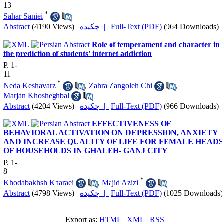
13
*
Sahar Saniei
Abstract
(4190 Views)
|
چکیده |
Full-Text (PDF)
(964 Downloads)
Role of temperament and character in
the prediction of students' internet addiction
P. 1-
11
*
Neda Keshavarz
,
Zahra Zangoleh Chi
,
Marjan Khosheghbal
Abstract
(4204 Views)
|
چکیده |
Full-Text (PDF)
(966 Downloads)
EFFECTIVENESS OF
BEHAVIORAL ACTIVATION ON DEPRESSION, ANXIETY
AND INCREASE QUALITY OF LIFE FOR FEMALE HEAD
OF HOUSEHOLDS IN GHALEH- GANJ CITY
P. 1-
8
*
Khodabakhsh Kharaei
,
Majid Azizi
Abstract
(4798 Views)
|
چکیده |
Full-Text (PDF)
(1025 Downloads
Export as:
HTML
|
XML
|
RSS