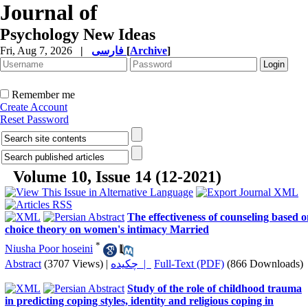
Journal of
Psychology New Ideas
Fri, Aug 7, 2026
|
فارسی
[
Archive
]
Remember me
Create Account
Reset Password
Volume 10, Issue 14 (12-2021)
The effectiveness of counseling based 
choice theory on women's intimacy Married
*
Niusha Poor hoseini
Abstract
(3707 Views)
|
چکیده |
Full-Text (PDF)
(866 Downloads)
Study of the role of childhood trauma
in predicting coping styles, identity and religious coping in