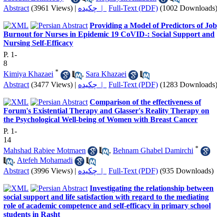
Abstract
(3961 Views)
|
چکیده |
Full-Text (PDF)
(1002 Downloads
Providing a Model of Predictors of Job
Burnout for Nurses in Epidemic 19 CoVID-: Social Support and
Nursing Self-Efficacy
P. 1-
8
*
Kimiya Khazaei
,
Sara Khazaei
Abstract
(3477 Views)
|
چکیده |
Full-Text (PDF)
(1283 Downloads
Comparison of the effectiveness of
Forum's Existential Therapy and Glasser's Reality Therapy on
the Psychological Well-being of Women with Breast Cancer
P. 1-
14
*
Mahshad Rabiee Motmaen
,
Behnam Ghabel Damirchi
,
Atefeh Mohamadi
Abstract
(3996 Views)
|
چکیده |
Full-Text (PDF)
(935 Downloads)
Investigating the relationship between
social support and life satisfaction with regard to the mediating
role of academic competence and self-efficacy in primary school
students in Rasht