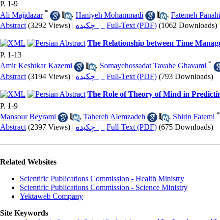
P. 1-9
*
Ali Majidazar
,
Haniyeh Mohammadi
,
Fatemeh Panah
Abstract
(3292 Views)
|
چکیده |
Full-Text (PDF)
(1062 Downloads)
The Relationship between Time Managem
P. 1-13
*
Amir Keshtkar Kazemi
,
Somayehossadat Tavabe Ghavami
Abstract
(3194 Views)
|
چکیده |
Full-Text (PDF)
(793 Downloads)
The Role of Theory of Mind in Predictin
P. 1-9
*
Mansour Beyrami
,
Tahereh Alemzadeh
,
Shirin Fatemi
Abstract
(2397 Views)
|
چکیده |
Full-Text (PDF)
(675 Downloads)
Related Websites
Scientific Publications Commission - Health Ministry
Scientific Publications Commission - Science Ministry
Yektaweb Company
Site Keywords