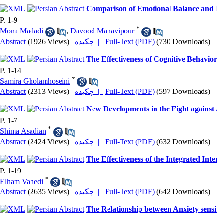
Comparison of Emotional Balance and In
P. 1-9
*
Mona Madadi
,
Davood Manavipour
Abstract
(1926 Views)
|
چکیده |
Full-Text (PDF)
(730 Downloads)
The Effectiveness of Cognitive Behavi
P. 1-14
*
Samira Gholamhoseini
Abstract
(2313 Views)
|
چکیده |
Full-Text (PDF)
(597 Downloads)
New Developments in the Fight agains
P. 1-7
*
Shima Asadian
Abstract
(2424 Views)
|
چکیده |
Full-Text (PDF)
(632 Downloads)
The Effectiveness of the Integrated I
P. 1-19
*
Elham Vahedi
Abstract
(2635 Views)
|
چکیده |
Full-Text (PDF)
(642 Downloads)
The Relationship between Anxiety sensit