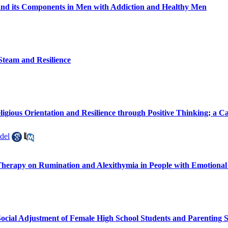
nd its Components in Men with Addiction and Healthy Men
-Steam and Resilience
igious Orientation and Resilience through Positive Thinking; a C
del
Therapy on Rumination and Alexithymia in People with Emotional
ocial Adjustment of Female High School Students and Parenting S