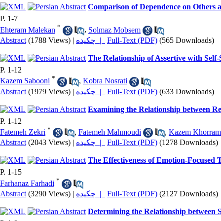
Comparison of Dependence on Others a
P. 1-7
*
Ehteram Malekan
,
Solmaz Mobsem
Abstract
(1788 Views)
|
چکیده |
Full-Text (PDF)
(565 Downloads)
The Relationship of Assertive with Self
P. 1-12
*
Kazem Sabooni
,
Kobra Nosrati
Abstract
(1979 Views)
|
چکیده |
Full-Text (PDF)
(633 Downloads)
Examining the Relationship between Rel
P. 1-12
*
Fatemeh Zekri
,
Fatemeh Mahmoudi
,
Kazem Khorram
Abstract
(2043 Views)
|
چکیده |
Full-Text (PDF)
(1278 Downloads)
The Effectiveness of Emotion-Focused 
P. 1-15
*
Farhanaz Farhadi
Abstract
(3290 Views)
|
چکیده |
Full-Text (PDF)
(2127 Downloads)
Determining the Relationship between S