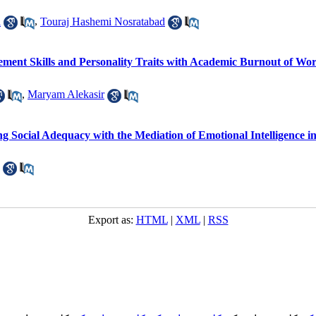
i
,
Touraj Hashemi Nosratabad
ent Skills and Personality Traits with Academic Burnout of Wor
,
Maryam Alekasir
g Social Adequacy with the Mediation of Emotional Intelligence i
Export as:
HTML
|
XML
|
RSS