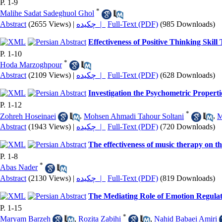
P. 1-9
*
Malihe Sadat Sadeghuol Ghol
Abstract
(2655 Views)
|
چکیده |
Full-Text (PDF)
(985 Downloads)
Effectiveness of Positive Thinking Skil
P. 1-10
*
Hoda Marzoghpour
Abstract
(2109 Views)
|
چکیده |
Full-Text (PDF)
(628 Downloads)
Investigation the Psychometric Propert
P. 1-12
*
Zohreh Hoseinaei
,
Mohsen Ahmadi Tahour Soltani
,
M
Abstract
(1943 Views)
|
چکیده |
Full-Text (PDF)
(720 Downloads)
The effectiveness of music therapy on the
P. 1-8
*
Abas Nader
Abstract
(2130 Views)
|
چکیده |
Full-Text (PDF)
(819 Downloads)
The Mediating Role of Emotion Regulati
P. 1-15
*
Maryam Barzeh
,
Rozita Zabihi
,
Nahid Babaei Amiri