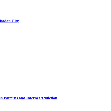
 Abadan City
n Patterns and Internet Addiction