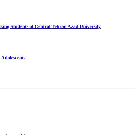
king Students of Central Tehran Azad University
n Adolescents