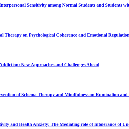
terpersonal Sensitivity among Normal Students and Students with
oral Therapy on Psychological Coherence and Emotional Regulatio
t Addiction: New Approaches and Challenges Ahead
ntervention of Schema Therapy and Mindfulness on Rumination and
ivity and Health Anxiety: The Mediating role of Intolerance of Un