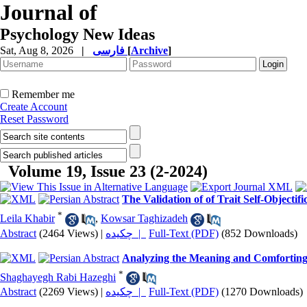
Journal of
Psychology New Ideas
Sat, Aug 8, 2026
|
فارسی
[
Archive
]
Remember me
Create Account
Reset Password
Volume 19, Issue 23 (2-2024)
The Validation of of Trait Self-Objecti
*
Leila Khabir
,
Kowsar Taghizadeh
Abstract
(2464 Views)
|
چکیده |
Full-Text (PDF)
(852 Downloads)
Analyzing the Meaning and Comforting S
*
Shaghayegh Rabi Hazeghi
Abstract
(2269 Views)
|
چکیده |
Full-Text (PDF)
(1270 Downloads)