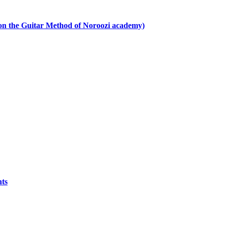
 on the Guitar Method of Noroozi academy)
nts