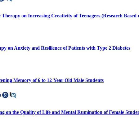
c Therapy on Increasing Creativity of Teenagers (Research Based
 on Anxiety and Resilience of Patients with Type 2 Diabetes
stening Memory of 6 to 12-Year-Old Male Students
h
ing on the Quality of Life and Mental Rumination of Female Stude