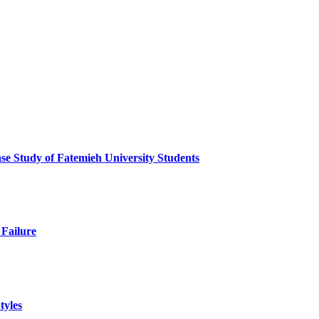
ase Study of Fatemieh University Students
 Failure
tyles