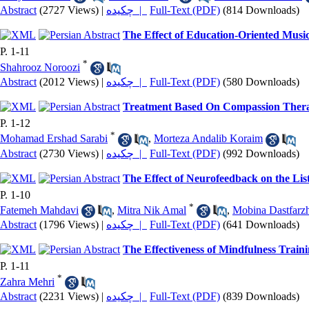
Abstract
(2727 Views)
|
چکیده |
Full-Text (PDF)
(814 Downloads)
The Effect of Education-Oriented Musi
P. 1-11
*
Shahrooz Noroozi
Abstract
(2012 Views)
|
چکیده |
Full-Text (PDF)
(580 Downloads)
Treatment Based On Compassion Therapy
P. 1-12
*
Mohamad Ershad Sarabi
,
Morteza Andalib Koraim
Abstract
(2730 Views)
|
چکیده |
Full-Text (PDF)
(992 Downloads)
The Effect of Neurofeedback on the Li
P. 1-10
*
Fatemeh Mahdavi
,
Mitra Nik Amal
,
Mobina Dastfarz
Abstract
(1796 Views)
|
چکیده |
Full-Text (PDF)
(641 Downloads)
The Effectiveness of Mindfulness Train
P. 1-11
*
Zahra Mehri
Abstract
(2231 Views)
|
چکیده |
Full-Text (PDF)
(839 Downloads)