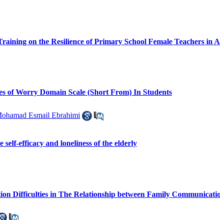
l Training on the Resilience of Primary School Female Teachers in
ies of Worry Domain Scale (Short From) In Students
ohamad Esmail Ebrahimi
 self-efficacy and loneliness of the elderly
on Difficulties in The Relationship between Family Communicatio