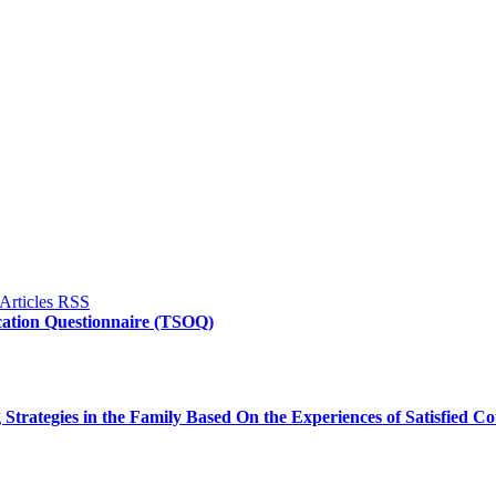
fication Questionnaire (TSOQ)
trategies in the Family Based On the Experiences of Satisfied Co