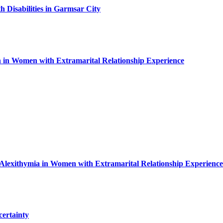
 Disabilities in Garmsar City
n in Women with Extramarital Relationship Experience
 Alexithymia in Women with Extramarital Relationship Experience
certainty